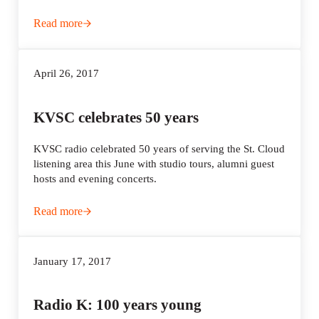
Read more
To reach younger listeners, KMOJ launches second radio 
April 26, 2017
KVSC celebrates 50 years
KVSC radio celebrated 50 years of serving the St. Cloud
listening area this June with studio tours, alumni guest
hosts and evening concerts.
Read more
KVSC celebrates 50 years
January 17, 2017
Radio K: 100 years young