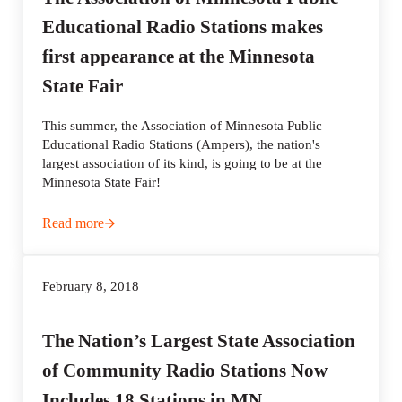
Educational Radio Stations makes
first appearance at the Minnesota
State Fair
This summer, the Association of Minnesota Public
Educational Radio Stations (Ampers), the nation's
largest association of its kind, is going to be at the
Minnesota State Fair!
Read more
The Association of Minnesota Public Educational Radio St
February 8, 2018
The Nation’s Largest State Association
of Community Radio Stations Now
Includes 18 Stations in MN.