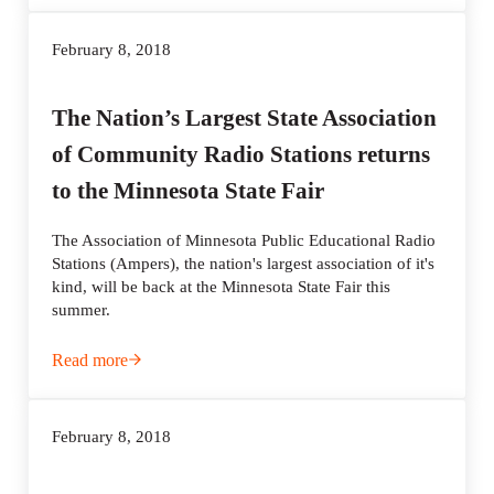
February 8, 2018
The Nation’s Largest State Association
of Community Radio Stations returns
to the Minnesota State Fair
The Association of Minnesota Public Educational Radio
Stations (Ampers), the nation's largest association of it's
kind, will be back at the Minnesota State Fair this
summer.
Read more
The Nation’s Largest State Association of Community Radi
February 8, 2018