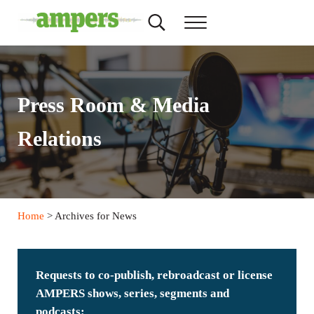
Skip to main content
Skip to header right navigation
Skip to site footer
Search...
Menu
AMPERS
Minnesota's Community Radio Stations
Press Room & Media
Relations
Home
> Archives for News
Requests to co-publish, rebroadcast or license
AMPERS shows, series, segments and
podcasts: