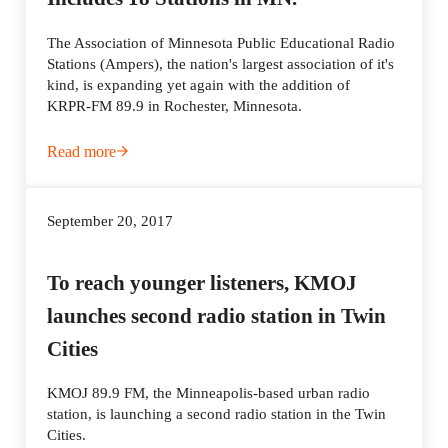
The Association of Minnesota Public Educational Radio
Stations (Ampers), the nation's largest association of it's
kind, is expanding yet again with the addition of
KRPR-FM 89.9 in Rochester, Minnesota.
Read more
The Nation’s Largest State Association of Community Ra
September 20, 2017
To reach younger listeners, KMOJ
launches second radio station in Twin
Cities
KMOJ 89.9 FM, the Minneapolis-based urban radio
station, is launching a second radio station in the Twin
Cities.