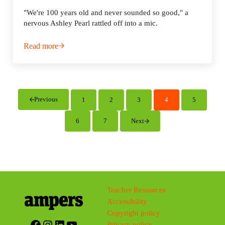
"We're 100 years old and never sounded so good," a
nervous Ashley Pearl rattled off into a mic.
Read more
Radio K: 100 years young
Previous
1
2
3
4
5
Page
Page
Page
Page
Page
6
7
Next
Page
Page
Teacher Resources
Accessibility
Copyright policy
Facebook
Instagram
LinkedIn
YouTube
Privacy policy