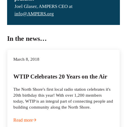
Joel Glaser, AMPERS CEO at
info@AMPERS.org
In the news…
March 8, 2018
WTIP Celebrates 20 Years on the Air
The North Shore's first local radio station celebrates it's
20th birthday this year! With over 1,200 members
today, WTIP is an integral part of connecting people and
building community along the North Shore.
Read more
WTIP Celebrates 20 Years on the Air