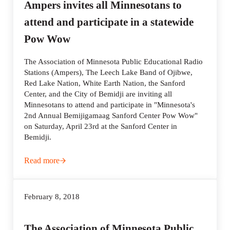
Ampers invites all Minnesotans to
attend and participate in a statewide
Pow Wow
The Association of Minnesota Public Educational Radio
Stations (Ampers), The Leech Lake Band of Ojibwe,
Red Lake Nation, White Earth Nation, the Sanford
Center, and the City of Bemidji are inviting all
Minnesotans to attend and participate in "Minnesota's
2nd Annual Bemijigamaag Sanford Center Pow Wow"
on Saturday, April 23rd at the Sanford Center in
Bemidji.
Read more
Ampers invites all Minnesotans to attend and participat
February 8, 2018
The Association of Minnesota Public