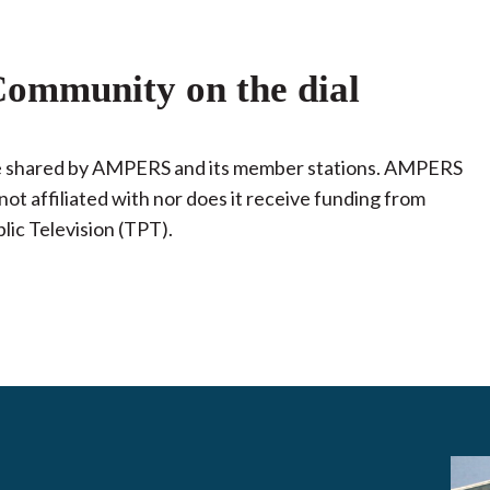
ommunity on the dial
 be shared by AMPERS and its member stations. AMPERS
not affiliated with nor does it receive funding from
lic Television (TPT).