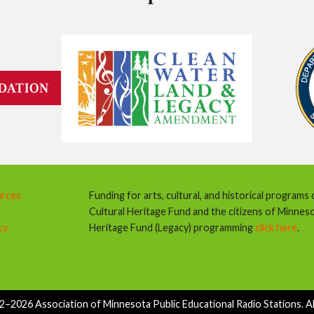
urces
Funding for arts, cultural, and historical programs
Cultural Heritage Fund and the citizens of Minnes
cy
Heritage Fund (Legacy) programming
click here
.
–2026 Association of Minnesota Public Educational Radio Stations. All