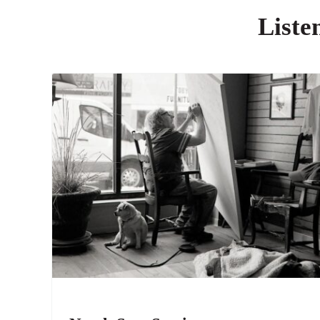
Liste