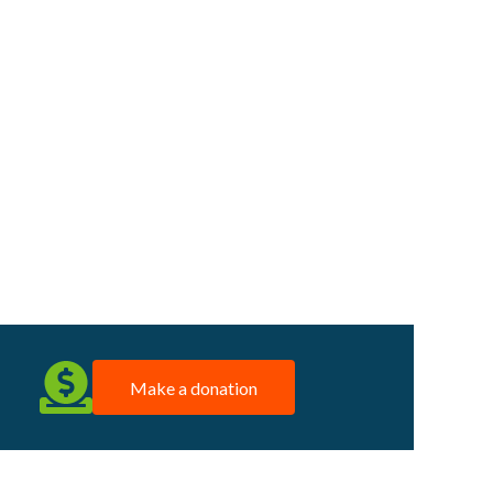
Make a donation