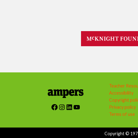
Teacher Reso
Accessibility
Copyright poli
Facebook
Instagram
LinkedIn
YouTube
Privacy policy
Terms of use
Copyright © 1972