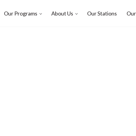
Our Programs
About Us
Our Stations
Our