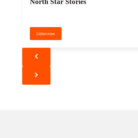
North Star Stories
Listen now
North Star Stories