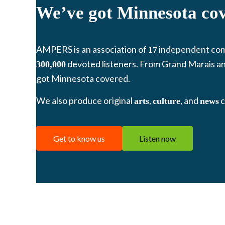
We’ve got Minnesota co
AMPERS is an association of
independent co
17
devoted listeners. From Grand Marais an
300,000
got Minnesota covered.
We also produce original
,
, and
c
arts
culture
news
Get to know us
Listen now