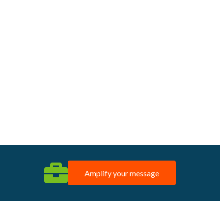
Amplify your message