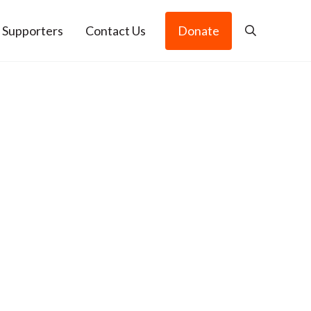
 Supporters
Contact Us
Donate
Search