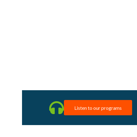
Listen to our programs