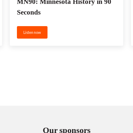
MN90: Minnesota History in 90
Seconds
Listen now
MN90: Minnesota History in 90 Seconds
Our sponsors