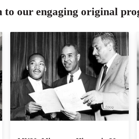
n to our engaging original pr