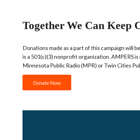
Together We Can Keep C
Donations made as a part of this campaign will
is a 501(c)(3) nonprofit organization. AMPERS is 
Minnesota Public Radio (MPR) or Twin Cities Pub
Donate Now