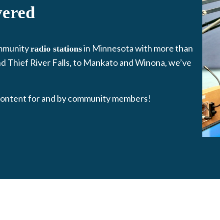
vered
mmunity
in Minnesota with more than
radio stations
d Thief River Falls, to Mankato and Winona, we’ve
ontent for and by community members!