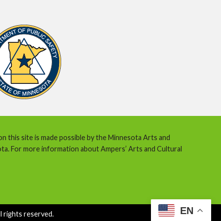
 on this site is made possible by the Minnesota Arts and
ota. For more information about Ampers’ Arts and Cultural
EN
 rights reserved.