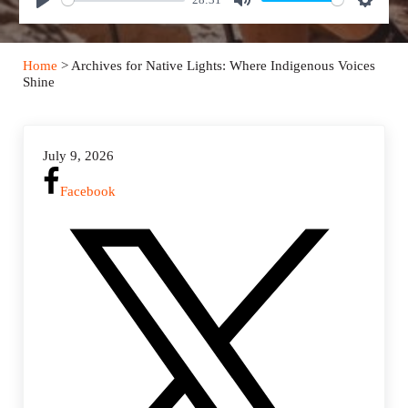
P
M
S
l
u
e
a
t
t
Home
> Archives for Native Lights: Where Indigenous Voices
y
e
t
Shine
i
n
g
July 9, 2026
s
Facebook