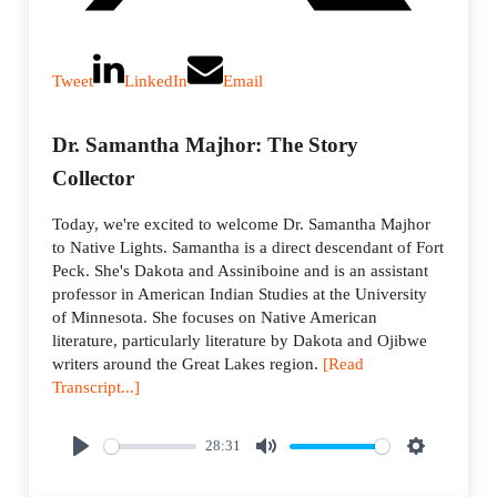
Tweet
LinkedIn
Email
Dr. Samantha Majhor: The Story
Collector
Today, we're excited to welcome Dr. Samantha Majhor
to Native Lights. Samantha is a direct descendant of Fort
Peck. She's Dakota and Assiniboine and is an assistant
professor in American Indian Studies at the University
of Minnesota. She focuses on Native American
literature, particularly literature by Dakota and Ojibwe
writers around the Great Lakes region.
[Read
Transcript...]
28:31
P
M
S
l
u
e