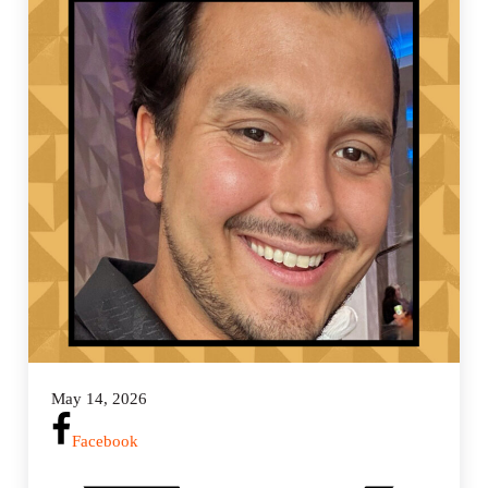
n
g
s
May 14, 2026
Facebook