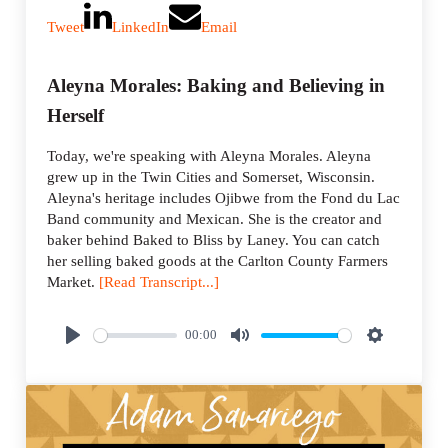
Tweet
LinkedIn
Email
Aleyna Morales: Baking and Believing in
Herself
Today, we're speaking with Aleyna Morales. Aleyna
grew up in the Twin Cities and Somerset, Wisconsin.
Aleyna's heritage includes Ojibwe from the Fond du Lac
Band community and Mexican. She is the creator and
baker behind Baked to Bliss by Laney. You can catch
her selling baked goods at the Carlton County Farmers
Market.
[Read Transcript...]
00:00
P
M
S
l
u
e
a
t
t
y
e
t
i