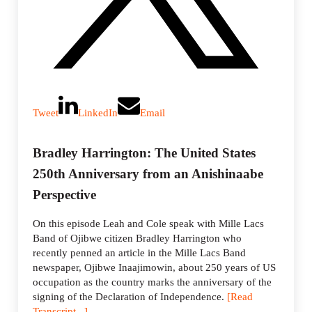
Tweet
LinkedIn
Email
Bradley Harrington: The United States
250th Anniversary from an Anishinaabe
Perspective
On this episode Leah and Cole speak with Mille Lacs
Band of Ojibwe citizen Bradley Harrington who
recently penned an article in the Mille Lacs Band
newspaper, Ojibwe Inaajimowin, about 250 years of US
occupation as the country marks the anniversary of the
signing of the Declaration of Independence.
[Read
Transcript...]