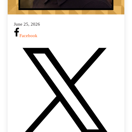
June 25, 2026
Facebook