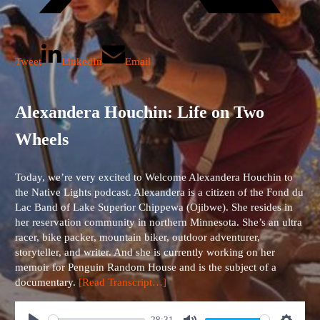
Tweet
LinkedIn
Email
Alexandera Houchin: Life on Two
Wheels
Today, we’re very excited to Welcome Alexandera Houchin to
the Native Lights podcast. Alexandera is a citizen of the Fond du
Lac Band of Lake Superior Chippewa (Ojibwe). She resides in
her reservation community in northern Minnesota. She’s an ultra
racer, bike packer, mountain biker, outdoor adventurer,
storyteller, and writer. And she is currently working on her
memoir for Penguin Random House and is the subject of a
documentary.
[Read Transcript…]
28:31