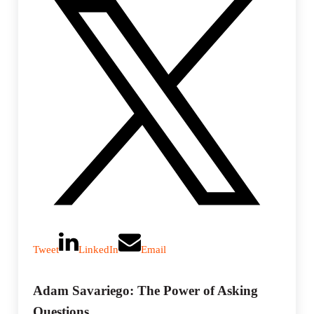
Tweet
LinkedIn
Email
Adam Savariego: The Power of Asking
Questions