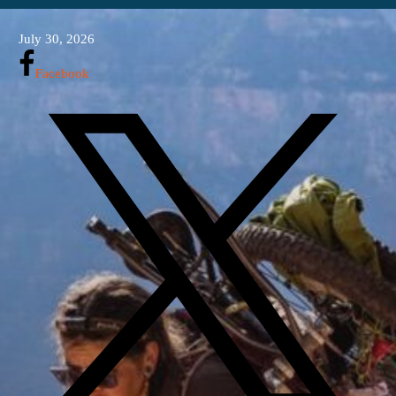
July 30, 2026
Facebook