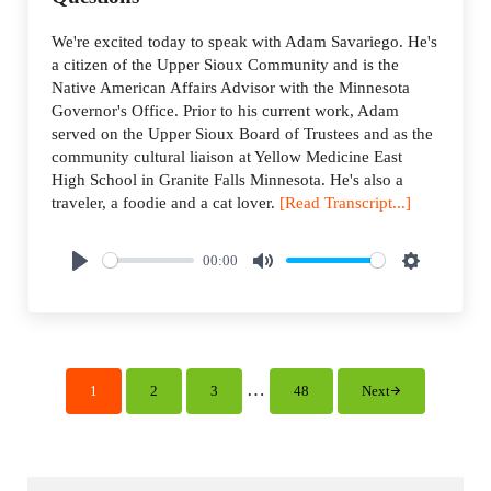
We're excited today to speak with Adam Savariego. He's
a citizen of the Upper Sioux Community and is the
Native American Affairs Advisor with the Minnesota
Governor's Office. Prior to his current work, Adam
served on the Upper Sioux Board of Trustees and as the
community cultural liaison at Yellow Medicine East
High School in Granite Falls Minnesota. He's also a
traveler, a foodie and a cat lover.
[Read Transcript...]
00:00
P
M
S
l
u
e
a
t
t
y
e
t
i
Interim pages omitted
…
1
2
3
48
Next
Page
Page
Page
Page
n
g
s