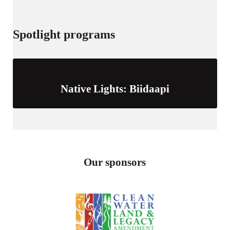
Spotlight programs
Native Lights: Biidaapi
Our sponsors