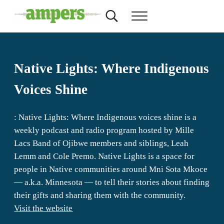
Skip to main content
Skip to header right navigation
Skip to site footer
Search...
Menu
AMPERS
Minnesota's Community Radio Stations
Native Lights: Where Indigenous
Voices Shine
: Native Lights: Where Indigenous voices shine is a
weekly podcast and radio program hosted by Mille
Lacs Band of Ojibwe members and siblings, Leah
Lemm and Cole Premo. Native Lights is a space for
people in Native communities around Mni Sota Mkoce
— a.k.a. Minnesota — to tell their stories about finding
their gifts and sharing them with the community.
Visit the website