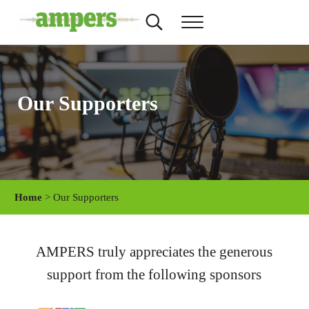
Skip to main content
Skip to header right navigation
Skip to site footer
Search...
Menu
AMPERS
Minnesota's Community Radio Stations
Our Supporters
Home
> Our Supporters
AMPERS truly appreciates the generous
support from the following sponsors