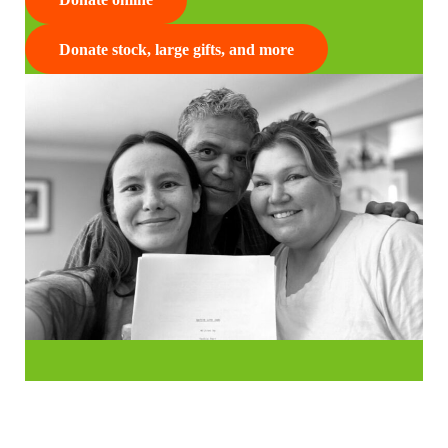
Donate stock, large gifts, and more