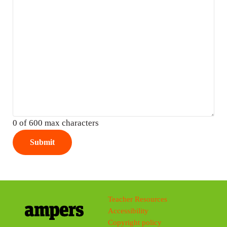
0 of 600 max characters
Teacher Resources
Accessibility
Copyright policy