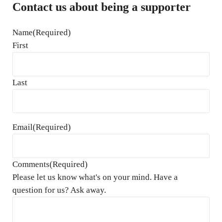
Contact us about being a supporter
Name
(Required)
First
Last
Email
(Required)
Comments
(Required)
Please let us know what's on your mind. Have a
question for us? Ask away.