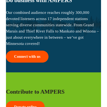
Do business with AMPERS
Our combined audience reaches roughly 300,000
devoted listeners across 17 independent stations
serving diverse communities statewide. From Grand
Marais and Thief River Falls to Mankato and Winona –
just about everywhere in between – we’ve got
Minnesota covered!
Connect with us
Contribute to AMPERS
Donate online