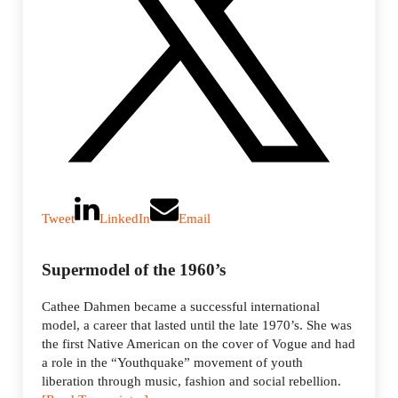
Tweet
LinkedIn
Email
Supermodel of the 1960’s
Cathee Dahmen became a successful international
model, a career that lasted until the late 1970’s. She was
the first Native American on the cover of Vogue and had
a role in the “Youthquake” movement of youth
liberation through music, fashion and social rebellion.