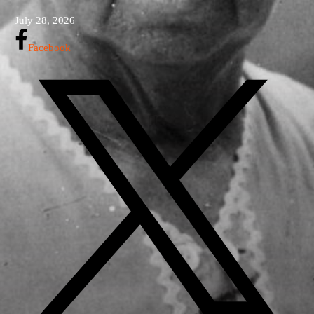
July 28, 2026
Facebook