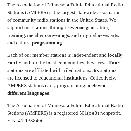
The Association of Minnesota Public Educational Radio
Stations (AMPERS) is the largest statewide association
of community radio stations in the United States. We
support our stations through
revenue
generation,
training
, member
convenings
, and original news, arts,
and culture
programming
.
Each of our member stations is independent and
locally
run
by and for the local communities they serve.
Four
stations are affiliated with tribal nations.
Six
stations
are licensed to educational institutions. Collectively,
AMPERS stations carry programming in
eleven
different languages
!
The Association of Minnesota Public Educational Radio
Stations (AMPERS) is a registered 501(c)(3) nonprofit.
EIN: 41-1388406