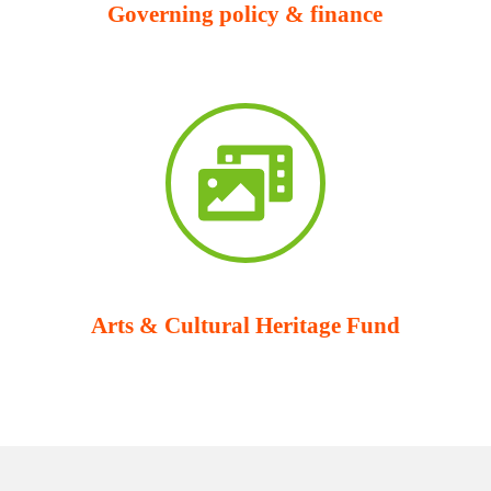
Governing policy & finance
Arts & Cultural Heritage Fund