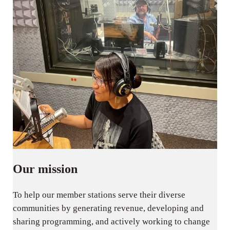
Our mission
To help our member stations serve their diverse
communities by generating revenue, developing and
sharing programming, and actively working to change