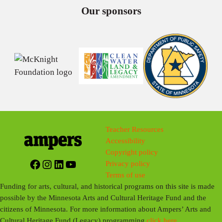
Our sponsors
Teacher Resources
Accessibility
Copyright policy
Facebook
Instagram
LinkedIn
YouTube
Privacy policy
Terms of use
Funding for arts, cultural, and historical programs on this site is made
possible by the Minnesota Arts and Cultural Heritage Fund and the
citizens of Minnesota. For more information about Ampers’ Arts and
Cultural Heritage Fund (Legacy) programming
click here
.