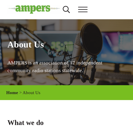
Skip to main content
Skip to header right navigation
Skip to site footer
Search...
Menu
AMPERS
Minnesota's Community Radio Stations
About Us
AMPERS is an association of 17 independent
community radio stations statewide.
Home
> About Us
What we do