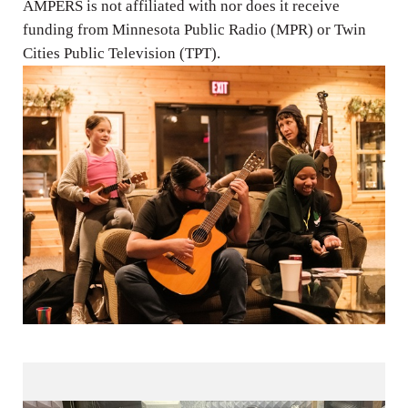
AMPERS is not affiliated with nor does it receive
funding from Minnesota Public Radio (MPR) or Twin
Cities Public Television (TPT).