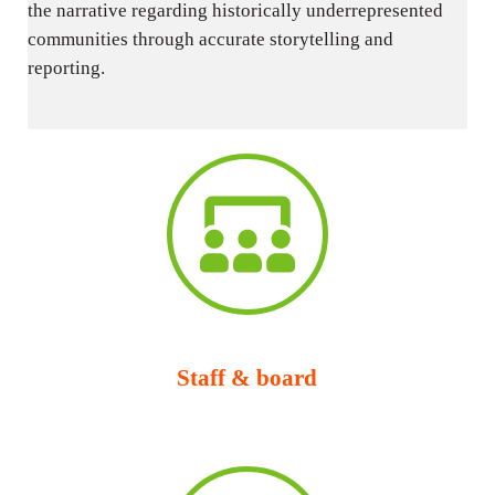
the narrative regarding historically underrepresented
communities through accurate storytelling and
reporting.
Staff & board