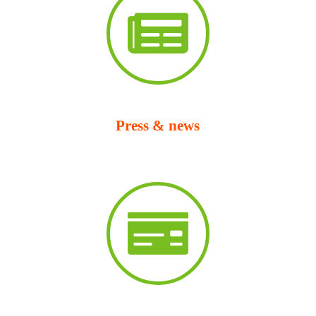
Press & news