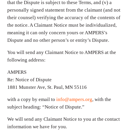
that the Dispute is subject to these Terms, and (v) a
personally signed statement from the claimant (and not
their counsel) verifying the accuracy of the contents of
the notice. A Claimant Notice must be individualized,
meaning it can only concern yours or AMPERS’s
Dispute and no other person’s or entity’s Dispute.
You will send any Claimant Notice to AMPERS at the
following address:
AMPERS
Re: Notice of Dispute
1881 Munster Ave, St. Paul, MN 55116
with a copy by email to
info@ampers.org
, with the
subject heading: “Notice of Dispute.”
We will send any Claimant Notice to you at the contact
information we have for you.