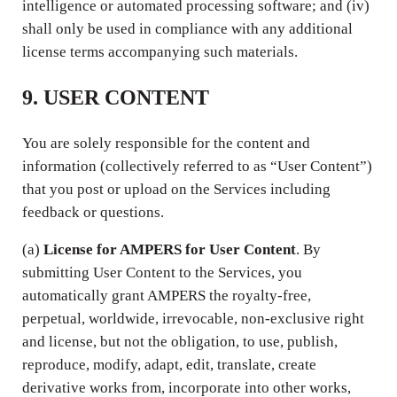
intelligence or automated processing software; and (iv)
shall only be used in compliance with any additional
license terms accompanying such materials.
9. USER CONTENT
You are solely responsible for the content and
information (collectively referred to as “User Content”)
that you post or upload on the Services including
feedback or questions.
(a)
License for AMPERS for User Content
. By
submitting User Content to the Services, you
automatically grant AMPERS the royalty-free,
perpetual, worldwide, irrevocable, non-exclusive right
and license, but not the obligation, to use, publish,
reproduce, modify, adapt, edit, translate, create
derivative works from, incorporate into other works,