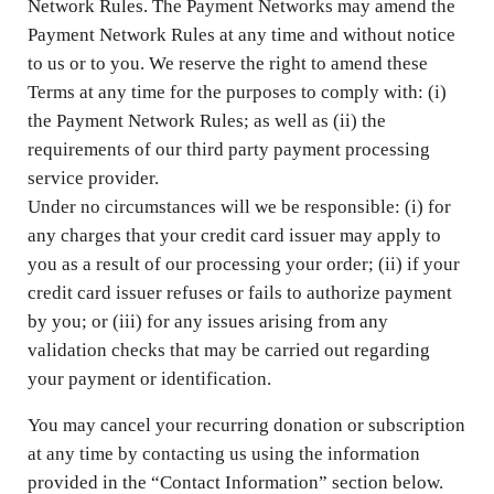
Network Rules. The Payment Networks may amend the
Payment Network Rules at any time and without notice
to us or to you. We reserve the right to amend these
Terms at any time for the purposes to comply with: (i)
the Payment Network Rules; as well as (ii) the
requirements of our third party payment processing
service provider.
Under no circumstances will we be responsible: (i) for
any charges that your credit card issuer may apply to
you as a result of our processing your order; (ii) if your
credit card issuer refuses or fails to authorize payment
by you; or (iii) for any issues arising from any
validation checks that may be carried out regarding
your payment or identification.
You may cancel your recurring donation or subscription
at any time by contacting us using the information
provided in the “Contact Information” section below.