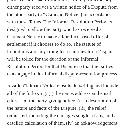
either party receives a written notice of a Dispute from
the other party (a “Claimant Notice”) in accordance
with these Terms. The Informal Resolution Period is
designed to allow the party who has received a
Claimant Notice to make a fair, fact-based offer of
settlement if it chooses to do so. The statute of
limitations and any filing fee deadlines for a Dispute
will be tolled for the duration of the Informal
Resolution Period for that Dispute so that the parties
can engage in this informal dispute-resolution process.
A valid Claimant Notice must be in writing and include
all of the following: (i) the name, address and email
address of the party giving notice, (ii) a description of
the nature and facts of the Dispute, (iii) the relief
requested, including the damages sought, if any, and a
detailed calculation of them, (iv) an acknowledgement