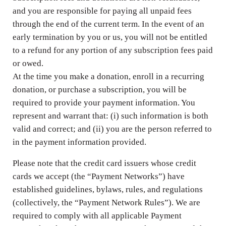
and you are responsible for paying all unpaid fees
through the end of the current term. In the event of an
early termination by you or us, you will not be entitled
to a refund for any portion of any subscription fees paid
or owed.
At the time you make a donation, enroll in a recurring
donation, or purchase a subscription, you will be
required to provide your payment information. You
represent and warrant that: (i) such information is both
valid and correct; and (ii) you are the person referred to
in the payment information provided.
Please note that the credit card issuers whose credit
cards we accept (the “Payment Networks”) have
established guidelines, bylaws, rules, and regulations
(collectively, the “Payment Network Rules”). We are
required to comply with all applicable Payment