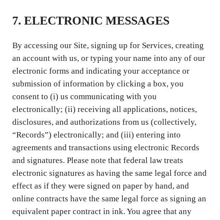
7. ELECTRONIC MESSAGES
By accessing our Site, signing up for Services, creating
an account with us, or typing your name into any of our
electronic forms and indicating your acceptance or
submission of information by clicking a box, you
consent to (i) us communicating with you
electronically; (ii) receiving all applications, notices,
disclosures, and authorizations from us (collectively,
“Records”) electronically; and (iii) entering into
agreements and transactions using electronic Records
and signatures. Please note that federal law treats
electronic signatures as having the same legal force and
effect as if they were signed on paper by hand, and
online contracts have the same legal force as signing an
equivalent paper contract in ink. You agree that any