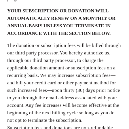
YOUR SUBSCRIPTION OR DONATION WILL
AUTOMATICALLY RENEW ON A MONTHLY OR
ANNUAL BASIS UNLESS YOU TERMINATE IN
ACCORDANCE WITH THE SECTION BELOW.
The donation or subscription fees will be billed through
our third party processor. You hereby authorize us,
through our third party processor, to charge the
applicable donation amount or subscription fees on a
recurring basis. We may increase subscription fees—
and bill your credit card or other payment method for
such increased fees—upon thirty (30) days prior notice
to you through the email address associated with your
account. Any fee increases will become effective at the
beginning of the next billing cycle so long as you do
not opt to terminate the subscription.
Subscription fees and donations are non-refundable,