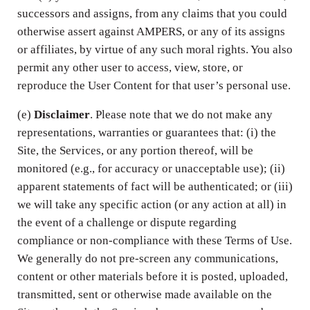
successors and assigns, from any claims that you could
otherwise assert against AMPERS, or any of its assigns
or affiliates, by virtue of any such moral rights. You also
permit any other user to access, view, store, or
reproduce the User Content for that user’s personal use.
(e)
Disclaimer
. Please note that we do not make any
representations, warranties or guarantees that: (i) the
Site, the Services, or any portion thereof, will be
monitored (e.g., for accuracy or unacceptable use); (ii)
apparent statements of fact will be authenticated; or (iii)
we will take any specific action (or any action at all) in
the event of a challenge or dispute regarding
compliance or non-compliance with these Terms of Use.
We generally do not pre-screen any communications,
content or other materials before it is posted, uploaded,
transmitted, sent or otherwise made available on the