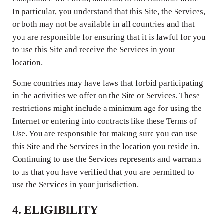
In particular, you understand that this Site, the Services,
or both may not be available in all countries and that
you are responsible for ensuring that it is lawful for you
to use this Site and receive the Services in your
location.
Some countries may have laws that forbid participating
in the activities we offer on the Site or Services. These
restrictions might include a minimum age for using the
Internet or entering into contracts like these Terms of
Use. You are responsible for making sure you can use
this Site and the Services in the location you reside in.
Continuing to use the Services represents and warrants
to us that you have verified that you are permitted to
use the Services in your jurisdiction.
4. ELIGIBILITY