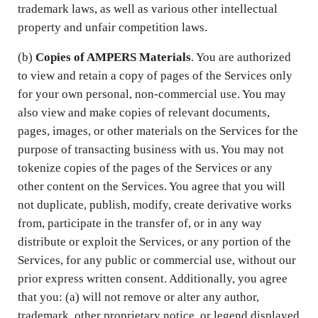
trademark laws, as well as various other intellectual
property and unfair competition laws.
(b)
Copies of AMPERS Materials
. You are authorized
to view and retain a copy of pages of the Services only
for your own personal, non-commercial use. You may
also view and make copies of relevant documents,
pages, images, or other materials on the Services for the
purpose of transacting business with us. You may not
tokenize copies of the pages of the Services or any
other content on the Services. You agree that you will
not duplicate, publish, modify, create derivative works
from, participate in the transfer of, or in any way
distribute or exploit the Services, or any portion of the
Services, for any public or commercial use, without our
prior express written consent. Additionally, you agree
that you: (a) will not remove or alter any author,
trademark, other proprietary notice, or legend displayed