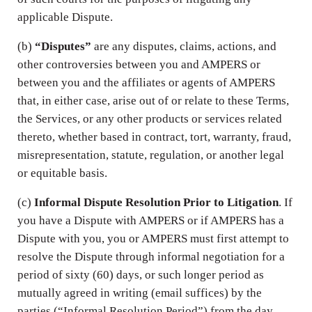
applicable Dispute.
(b)
“Disputes”
are any disputes, claims, actions, and
other controversies between you and AMPERS or
between you and the affiliates or agents of AMPERS
that, in either case, arise out of or relate to these Terms,
the Services, or any other products or services related
thereto, whether based in contract, tort, warranty, fraud,
misrepresentation, statute, regulation, or another legal
or equitable basis.
(c)
Informal Dispute Resolution Prior to Litigation
. If
you have a Dispute with AMPERS or if AMPERS has a
Dispute with you, you or AMPERS must first attempt to
resolve the Dispute through informal negotiation for a
period of sixty (60) days, or such longer period as
mutually agreed in writing (email suffices) by the
parties (“Informal Resolution Period”) from the day