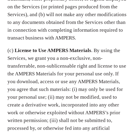
on the Services (or printed pages produced from the
Services), and (b) will not make any other modifications
to any documents obtained from the Services other than
in connection with completing information required to
transact business with AMPERS.
(c)
License to Use AMPERS Materials
. By using the
Services, we grant you a non-exclusive, non-
transferrable, non-sublicensable right and license to use
the AMPERS Materials for your personal use only. If
you download, access or use any AMPERS Materials,
you agree that such materials: (i) may only be used for
your personal use; (ii) may not be modified, used to
create a derivative work, incorporated into any other
work or otherwise exploited without AMPERS’s prior
written permission; (iii) shall not be submitted to,
processed by, or otherwise fed into any artificial