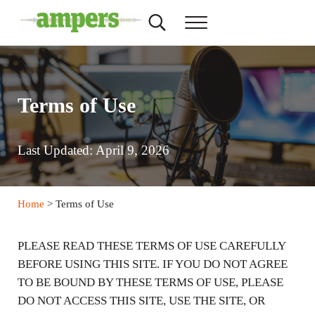
Skip to main content
Skip to header right navigation
Skip to site footer
Search...
Menu
AMPERS
Minnesota's Community Radio Stations
Terms of Use
Last Updated: April 9, 2026
Home
> Terms of Use
PLEASE READ THESE TERMS OF USE CAREFULLY
BEFORE USING THIS SITE. IF YOU DO NOT AGREE
TO BE BOUND BY THESE TERMS OF USE, PLEASE
DO NOT ACCESS THIS SITE, USE THE SITE, OR