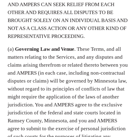
AND AMPERS CAN SEEK RELIEF FROM EACH
OTHER AND REQUIRES ALL DISPUTES TO BE
BROUGHT SOLELY ON AN INDIVIDUAL BASIS AND
NOT AS A CLASS ACTION OR ANY OTHER KIND OF
REPRESENTATIVE PROCEEDING.
(a)
Governing Law and Venue
. These Terms, and all
matters relating to the Services, and any disputes and
claims arising therefrom or related thereto between you
and AMPERS (in each case, including non-contractual
disputes or claims) will be governed by Minnesota law,
without regard to its principles of conflicts of law that
might require the application of the laws of another
jurisdiction. You and AMPERS agree to the exclusive
jurisdiction of the federal and state courts located in
Ramsey County, Minnesota, and you and AMPERS
agree to submit to the exercise of personal jurisdiction
of such courts for the purposes of litigating any