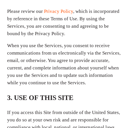
Please review our
Privacy Policy
, which is incorporated
by reference in these Terms of Use. By using the
Services, you are consenting to and agreeing to be
bound by the Privacy Policy.
When you use the Services, you consent to receive
communications from us electronically via the Services,
email, or otherwise. You agree to provide accurate,
current, and complete information about yourself when
you use the Services and to update such information
while you continue to use the Services.
3. USE OF THIS SITE
If you access this Site from outside of the United States,
you do so at your own risk and are responsible for
compliance with local, national, or international laws.