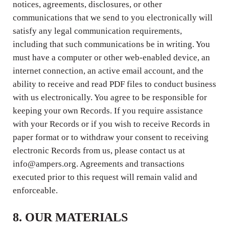
notices, agreements, disclosures, or other
communications that we send to you electronically will
satisfy any legal communication requirements,
including that such communications be in writing. You
must have a computer or other web-enabled device, an
internet connection, an active email account, and the
ability to receive and read PDF files to conduct business
with us electronically. You agree to be responsible for
keeping your own Records. If you require assistance
with your Records or if you wish to receive Records in
paper format or to withdraw your consent to receiving
electronic Records from us, please contact us at
info@ampers.org. Agreements and transactions
executed prior to this request will remain valid and
enforceable.
8. OUR MATERIALS