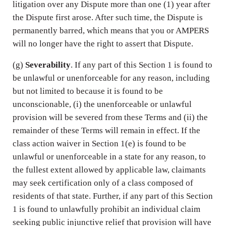
litigation over any Dispute more than one (1) year after
the Dispute first arose. After such time, the Dispute is
permanently barred, which means that you or AMPERS
will no longer have the right to assert that Dispute.
(g)
Severability
. If any part of this Section 1 is found to
be unlawful or unenforceable for any reason, including
but not limited to because it is found to be
unconscionable, (i) the unenforceable or unlawful
provision will be severed from these Terms and (ii) the
remainder of these Terms will remain in effect. If the
class action waiver in Section 1(e) is found to be
unlawful or unenforceable in a state for any reason, to
the fullest extent allowed by applicable law, claimants
may seek certification only of a class composed of
residents of that state. Further, if any part of this Section
1 is found to unlawfully prohibit an individual claim
seeking public injunctive relief that provision will have