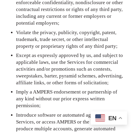
enforceable confidentiality, nondisclosure or other
contractual restrictions or rights of any third party,
including any current or former employers or
potential employers;
Violate the privacy, publicity, copyright, patent,
trademark, trade secret, or other intellectual
property or proprietary rights of any third party;
Except as expressly approved by us, and subject to
applicable laws, use the Services for commercial
activities and/or promotions such as contests,
sweepstakes, barter, pyramid schemes, advertising,
affiliate links, or other forms of solicitation;
Imply a AMPERS endorsement or partnership of
any kind without our prior express written
permission;
Introduce software or automated agents to the
EN
Services, or access AMPERS or the Services so as to
produce multiple accounts, generate automated