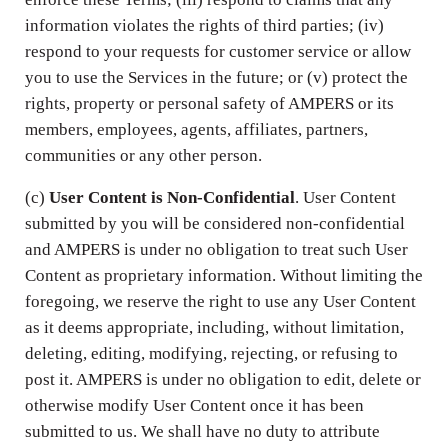
information violates the rights of third parties; (iv)
respond to your requests for customer service or allow
you to use the Services in the future; or (v) protect the
rights, property or personal safety of AMPERS or its
members, employees, agents, affiliates, partners,
communities or any other person.
(c)
User Content is Non-Confidential
. User Content
submitted by you will be considered non-confidential
and AMPERS is under no obligation to treat such User
Content as proprietary information. Without limiting the
foregoing, we reserve the right to use any User Content
as it deems appropriate, including, without limitation,
deleting, editing, modifying, rejecting, or refusing to
post it. AMPERS is under no obligation to edit, delete or
otherwise modify User Content once it has been
submitted to us. We shall have no duty to attribute