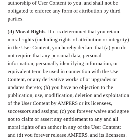
authorship of User Content to you, and shall not be
obligated to enforce any form of attribution by third
parties.
(d)
Moral Rights
. If it is determined that you retain
moral rights (including rights of attribution or integrity)
in the User Content, you hereby declare that (a) you do
not require that any personal data, personal
information, personally identifying information, or
equivalent term be used in connection with the User
Content, or any derivative works of or upgrades or
updates thereto; (b) you have no objection to the
publication, use, modification, deletion and exploitation
of the User Content by AMPERS or its licensees,
successors and assigns; (c) you forever waive and agree
not to claim or assert any entitlement to any and all
moral rights of an author in any of the User Content;
and (d) you forever release AMPERS, and its licensees,