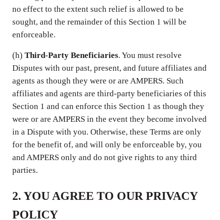
no effect to the extent such relief is allowed to be
sought, and the remainder of this Section 1 will be
enforceable.
(h)
Third-Party Beneficiaries
. You must resolve
Disputes with our past, present, and future affiliates and
agents as though they were or are AMPERS. Such
affiliates and agents are third-party beneficiaries of this
Section 1 and can enforce this Section 1 as though they
were or are AMPERS in the event they become involved
in a Dispute with you. Otherwise, these Terms are only
for the benefit of, and will only be enforceable by, you
and AMPERS only and do not give rights to any third
parties.
2. YOU AGREE TO OUR PRIVACY
POLICY