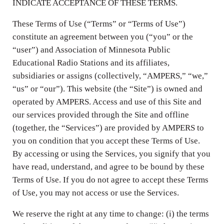
INDICATE ACCEPTANCE OF THESE TERMS.
These Terms of Use (“Terms” or “Terms of Use”)
constitute an agreement between you (“you” or the
“user”) and Association of Minnesota Public
Educational Radio Stations and its affiliates,
subsidiaries or assigns (collectively, “AMPERS,” “we,”
“us” or “our”). This website (the “Site”) is owned and
operated by AMPERS. Access and use of this Site and
our services provided through the Site and offline
(together, the “Services”) are provided by AMPERS to
you on condition that you accept these Terms of Use.
By accessing or using the Services, you signify that you
have read, understand, and agree to be bound by these
Terms of Use. If you do not agree to accept these Terms
of Use, you may not access or use the Services.
We reserve the right at any time to change: (i) the terms