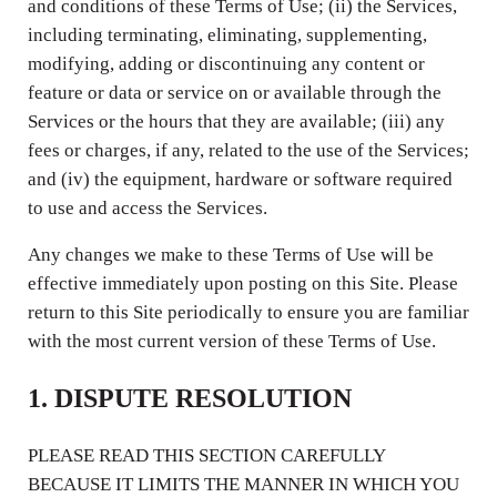
and conditions of these Terms of Use; (ii) the Services,
including terminating, eliminating, supplementing,
modifying, adding or discontinuing any content or
feature or data or service on or available through the
Services or the hours that they are available; (iii) any
fees or charges, if any, related to the use of the Services;
and (iv) the equipment, hardware or software required
to use and access the Services.
Any changes we make to these Terms of Use will be
effective immediately upon posting on this Site. Please
return to this Site periodically to ensure you are familiar
with the most current version of these Terms of Use.
1. DISPUTE RESOLUTION
PLEASE READ THIS SECTION CAREFULLY
BECAUSE IT LIMITS THE MANNER IN WHICH YOU