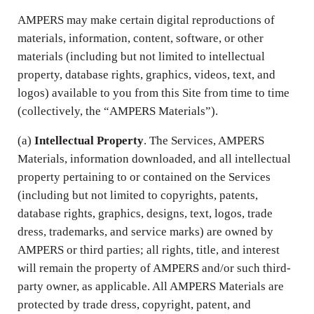
AMPERS may make certain digital reproductions of
materials, information, content, software, or other
materials (including but not limited to intellectual
property, database rights, graphics, videos, text, and
logos) available to you from this Site from time to time
(collectively, the “AMPERS Materials”).
(a)
Intellectual Property
. The Services, AMPERS
Materials, information downloaded, and all intellectual
property pertaining to or contained on the Services
(including but not limited to copyrights, patents,
database rights, graphics, designs, text, logos, trade
dress, trademarks, and service marks) are owned by
AMPERS or third parties; all rights, title, and interest
will remain the property of AMPERS and/or such third-
party owner, as applicable. All AMPERS Materials are
protected by trade dress, copyright, patent, and