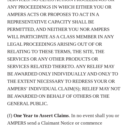
ANY PROCEEDINGS IN WHICH EITHER YOU OR
AMPERS ACTS OR PROPOSES TO ACT IN A
REPRESENTATIVE CAPACITY SHALL BE
PERMITTED, AND NEITHER YOU NOR AMPERS
WILL PARTICIPATE AS A CLASS MEMBER IN ANY
LEGAL PROCEEDINGS ARISING OUT OF OR
RELATING TO THESE TERMS, THE SITE, THE
SERVICES OR ANY OTHER PRODUCTS OR
SERVICES RELATED THERETO. ANY RELIEF MAY
BE AWARDED ONLY INDIVIDUALLY AND ONLY TO
THE EXTENT NECESSARY TO REDRESS YOUR OR
AMPERS’ INDIVIDUAL CLAIM(S); RELIEF MAY NOT
BE AWARDED ON BEHALF OF OTHERS OR THE
GENERAL PUBLIC.
(f)
One Year to Assert Claims
. In no event shall you or
AMPERS send a Claimant Notice or commence