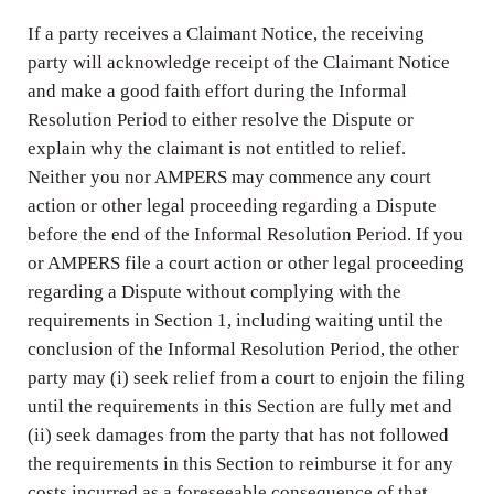
If a party receives a Claimant Notice, the receiving
party will acknowledge receipt of the Claimant Notice
and make a good faith effort during the Informal
Resolution Period to either resolve the Dispute or
explain why the claimant is not entitled to relief.
Neither you nor AMPERS may commence any court
action or other legal proceeding regarding a Dispute
before the end of the Informal Resolution Period. If you
or AMPERS file a court action or other legal proceeding
regarding a Dispute without complying with the
requirements in Section 1, including waiting until the
conclusion of the Informal Resolution Period, the other
party may (i) seek relief from a court to enjoin the filing
until the requirements in this Section are fully met and
(ii) seek damages from the party that has not followed
the requirements in this Section to reimburse it for any
costs incurred as a foreseeable consequence of that