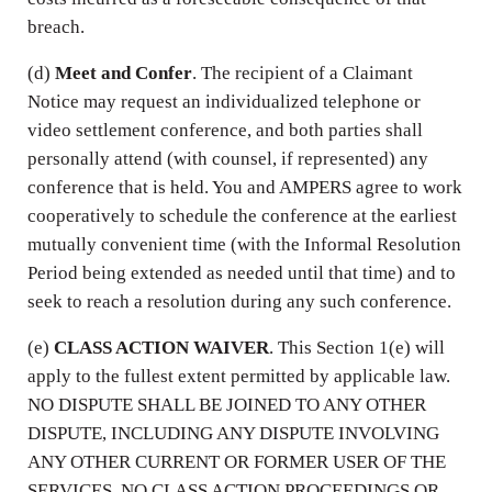
breach.
(d)
Meet and Confer
. The recipient of a Claimant
Notice may request an individualized telephone or
video settlement conference, and both parties shall
personally attend (with counsel, if represented) any
conference that is held. You and AMPERS agree to work
cooperatively to schedule the conference at the earliest
mutually convenient time (with the Informal Resolution
Period being extended as needed until that time) and to
seek to reach a resolution during any such conference.
(e)
CLASS ACTION WAIVER
. This Section 1(e) will
apply to the fullest extent permitted by applicable law.
NO DISPUTE SHALL BE JOINED TO ANY OTHER
DISPUTE, INCLUDING ANY DISPUTE INVOLVING
ANY OTHER CURRENT OR FORMER USER OF THE
SERVICES. NO CLASS ACTION PROCEEDINGS OR