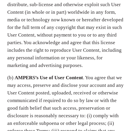
distribute, sub-license and otherwise exploit such User
Content (in whole or in part) worldwide in any form,
media or technology now known or hereafter developed
for the full term of any copyright that may exist in such
User Content, without payment to you or to any third
parties. You acknowledge and agree that this license
includes the right to reproduce User Content, including
any personal information or your likeness, for
marketing and advertising purposes.
(b)
AMPERS’s Use of User Content
. You agree that we
may access, preserve and disclose your account and any
User Content posted, uploaded, received or otherwise
communicated if required to do so by law or with the
good faith belief that such access, preservation or
disclosure is reasonably necessary to: (i) comply with
an enforceable subpoena or other legal process; (ii)
enforce these Terms; (iii) respond to claims that any