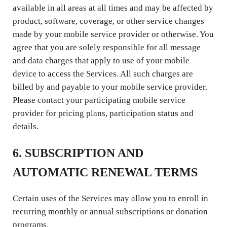
available in all areas at all times and may be affected by
product, software, coverage, or other service changes
made by your mobile service provider or otherwise. You
agree that you are solely responsible for all message
and data charges that apply to use of your mobile
device to access the Services. All such charges are
billed by and payable to your mobile service provider.
Please contact your participating mobile service
provider for pricing plans, participation status and
details.
6. SUBSCRIPTION AND
AUTOMATIC RENEWAL TERMS
Certain uses of the Services may allow you to enroll in
recurring monthly or annual subscriptions or donation
programs.