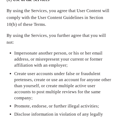
By using the Services, you agree that User Content will
comply with the User Content Guidelines in Section
10(b) of these Terms.
By using the Services, you further agree that you will
not:
Impersonate another person, or his or her email
address, or misrepresent your current or former
affiliation with an employer;
Create user accounts under false or fraudulent
pretenses, create or use an account for anyone other
than yourself, or create multiple active user
accounts to post multiple reviews for the same
company;
Promote, endorse, or further illegal activities;
Disclose information in violation of any legally