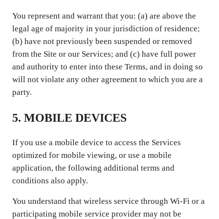
You represent and warrant that you: (a) are above the
legal age of majority in your jurisdiction of residence;
(b) have not previously been suspended or removed
from the Site or our Services; and (c) have full power
and authority to enter into these Terms, and in doing so
will not violate any other agreement to which you are a
party.
5. MOBILE DEVICES
If you use a mobile device to access the Services
optimized for mobile viewing, or use a mobile
application, the following additional terms and
conditions also apply.
You understand that wireless service through Wi-Fi or a
participating mobile service provider may not be