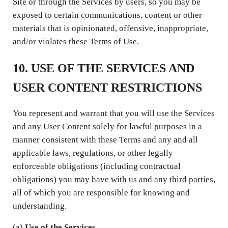
Site or through the Services by users, so you may be
exposed to certain communications, content or other
materials that is opinionated, offensive, inappropriate,
and/or violates these Terms of Use.
10. USE OF THE SERVICES AND
USER CONTENT RESTRICTIONS
You represent and warrant that you will use the Services
and any User Content solely for lawful purposes in a
manner consistent with these Terms and any and all
applicable laws, regulations, or other legally
enforceable obligations (including contractual
obligations) you may have with us and any third parties,
all of which you are responsible for knowing and
understanding.
(a)
Use of the Services