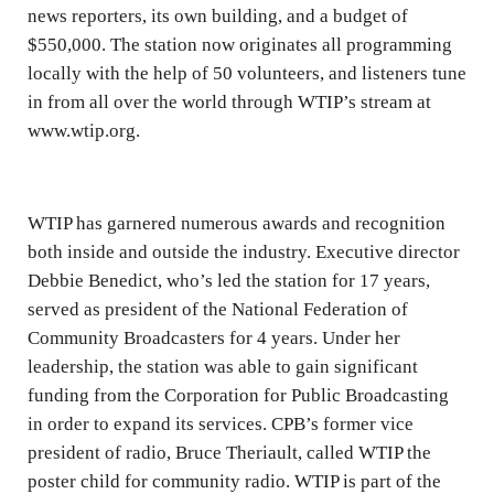
news reporters, its own building, and a budget of
$550,000. The station now originates all programming
locally with the help of 50 volunteers, and listeners tune
in from all over the world through WTIP’s stream at
www.wtip.org.
WTIP has garnered numerous awards and recognition
both inside and outside the industry. Executive director
Debbie Benedict, who’s led the station for 17 years,
served as president of the National Federation of
Community Broadcasters for 4 years. Under her
leadership, the station was able to gain significant
funding from the Corporation for Public Broadcasting
in order to expand its services. CPB’s former vice
president of radio, Bruce Theriault, called WTIP the
poster child for community radio. WTIP is part of the