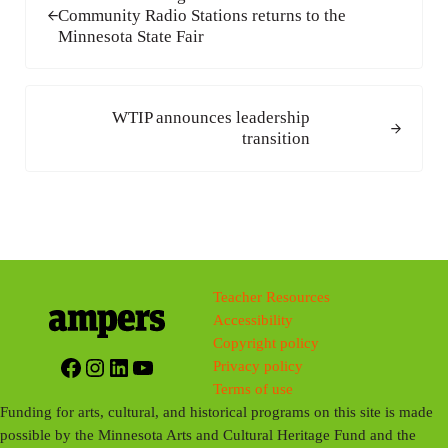
Community Radio Stations returns to the
Minnesota State Fair
Next Post:
WTIP announces leadership
transition
Teacher Resources
Accessibility
Copyright policy
Facebook
Instagram
LinkedIn
YouTube
Privacy policy
Terms of use
Funding for arts, cultural, and historical programs on this site is made
possible by the Minnesota Arts and Cultural Heritage Fund and the