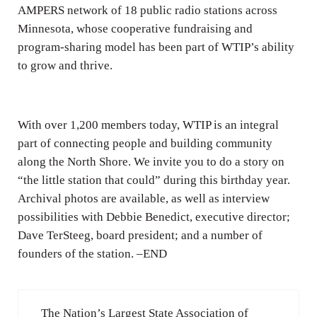
AMPERS network of 18 public radio stations across
Minnesota, whose cooperative fundraising and
program-sharing model has been part of WTIP’s ability
to grow and thrive.
With over 1,200 members today, WTIP is an integral
part of connecting people and building community
along the North Shore. We invite you to do a story on
“the little station that could” during this birthday year.
Archival photos are available, as well as interview
possibilities with Debbie Benedict, executive director;
Dave TerSteeg, board president; and a number of
founders of the station. –END
Previous Post:
The Nation’s Largest State Association of