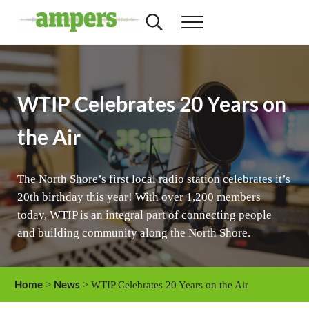
Skip to main content
Skip to header right navigation
Skip to site footer
Search...
Menu
AMPERS
Minnesota's Community Radio Stations
WTIP Celebrates 20 Years on
the Air
The North Shore’s first local radio station celebrates it’s
20th birthday this year! With over 1,200 members
today, WTIP is an integral part of connecting people
and building community along the North Shore.
Home
News
>
> WTIP Celebrates 20 Years on the Air