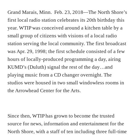
Grand Marais, Minn. Feb. 23, 2018—The North Shore’s
first local radio station celebrates its 20th birthday this
year. WTIP was conceived around a kitchen table by a
small group of citizens with visions of a local radio
station serving the local community. The first broadcast
was Apr. 29, 1998; the first schedule consisted of a few
hours of locally-produced programming a day, airing
KUMD’s (Duluth) signal the rest of the day…and
playing music from a CD changer overnight. The
studios were housed in two small windowless rooms in
the Arrowhead Center for the Arts.
Since then, WTIP has grown to become the trusted
source for news, information and entertainment for the
North Shore, with a staff of ten including three full-time