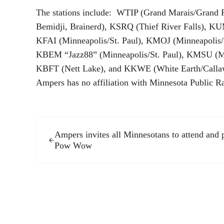
The stations include: WTIP (Grand Marais/Grand 
Bemidji, Brainerd), KSRQ (Thief River Falls), 
KFAI (Minneapolis/St. Paul), KMOJ (Minneapolis/
KBEM “Jazz88” (Minneapolis/St. Paul), KMSU (M
KBFT (Nett Lake), and KKWE (White Earth/Calla
Ampers has no affiliation with Minnesota Public R
Previous Post:
Ampers invites all Minnesotans to attend and p
Pow Wow