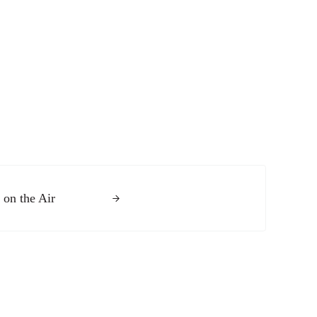
 on the Air