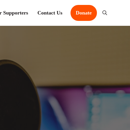
r Supporters
Contact Us
Donate
Search