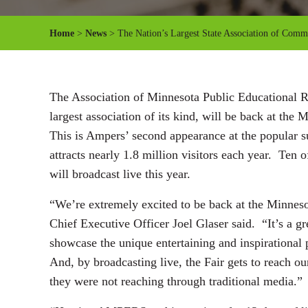
Home
>
News
> The Nation’s Largest State Association of Commun
The Association of Minnesota Public Educational Ra
largest association of its kind, will be back at the 
This is Ampers’ second appearance at the popular s
attracts nearly 1.8 million visitors each year. Ten
will broadcast live this year.
“We’re extremely excited to be back at the Minneso
Chief Executive Officer Joel Glaser said. “It’s a gre
showcase the unique entertaining and inspirational
And, by broadcasting live, the Fair gets to reach o
they were not reaching through traditional media.”