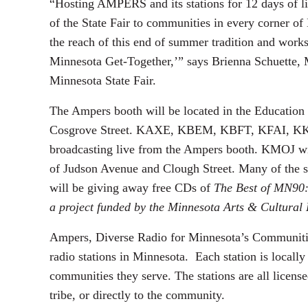
“Hosting AMPERS and its stations for 12 days of liv
of the State Fair to communities in every corner of
the reach of this end of summer tradition and works 
Minnesota Get-Together,’” says Brienna Schuette,
Minnesota State Fair.
The Ampers booth will be located in the Education
Cosgrove Street. KAXE, KBEM, KBFT, KFAI, K
broadcasting live from the Ampers booth. KMOJ wil
of Judson Avenue and Clough Street. Many of the s
will be giving away free CDs of
The Best of MN90:
a project funded by the Minnesota Arts & Cultural
Ampers, Diverse Radio for Minnesota’s Communitie
radio stations in Minnesota. Each station is local
communities they serve. The stations are all license
tribe, or directly to the community.