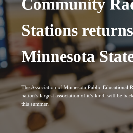
Community Ra
Stations returns
Minnesota State
The Association of Minnesota Public Educational R
nation’s largest association of it’s kind, will be ba
this summer.