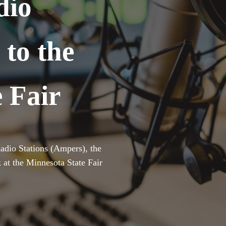
dio
 to the
 Fair
adio Stations (Ampers), the
ck at the Minnesota State Fair