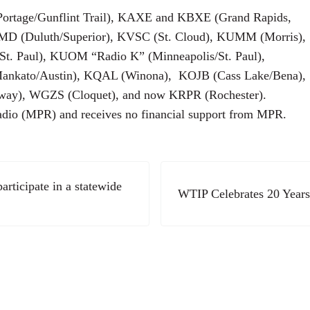
Portage/Gunflint Trail), KAXE and KBXE (Grand Rapids,
KUMD (Duluth/Superior), KVSC (St. Cloud), KUMM (Morris),
St. Paul), KUOM “Radio K” (Minneapolis/St. Paul),
ankato/Austin), KQAL (Winona), KOJB (Cass Lake/Bena),
way), WGZS (Cloquet), and now KRPR (Rochester).
adio (MPR) and receives no financial support from MPR.
Next Post:
articipate in a statewide
WTIP Celebrates 20 Years