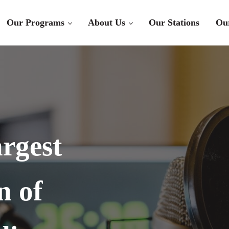
Our Programs
About Us
Our Stations
Ou
rgest
n of