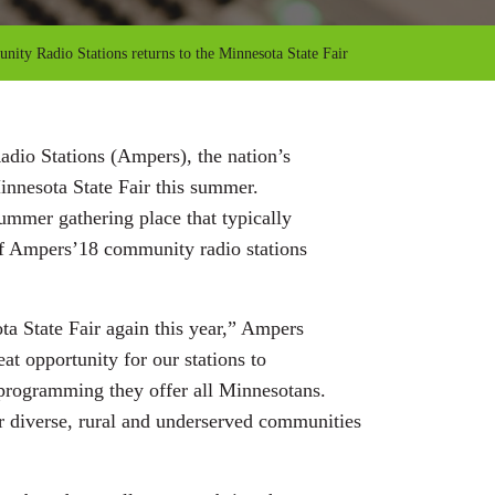
ity Radio Stations returns to the Minnesota State Fair
dio Stations (Ampers), the nation’s
Minnesota State Fair this summer.
ummer gathering place that typically
 of Ampers’18 community radio stations
ta State Fair again this year,” Ampers
at opportunity for our stations to
 programming they offer all Minnesotans.
ur diverse, rural and underserved communities