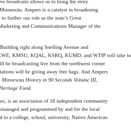
e broadcasts allows us to bring the story
 Minnesota. Ampers is a catalyst in broadening
to further our role as the state’s Great
 Marketing and Communications Manager of the
 Building right along Snelling Avenue and
KWE, KMSU, KQAL, KSRQ, KUMD, and WTIP will take tu
l be broadcasting live from the northwest corner
tations will be giving away free bags. And Ampers
 Minnesota History in 90 Seconds Volume III,
 Heritage Fund.
s, is an association of 18 independent community
ly managed and programmed by and for the local
d to a college, school, university, Native American