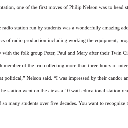
ation, one of the first moves of Philip Nelson was to head stra
radio station run by students was a wonderfully amazing addi
ics of radio production including working the equipment, pr
with the folk group Peter, Paul and Mary after their Twin Cit
 member of the trio collecting more than three hours of interv
 political,” Nelson said. “I was impressed by their candor an
e station went on the air as a 10 watt educational station rea
f so many students over five decades. You want to recognize t