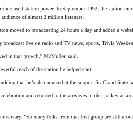
ncreased station power. In September 1992, the station incre
 audience of almost 2 million listeners.
tation moved to broadcasting 24 hours a day and added a webs
broadcast live on radio and TV news, sports, Trivia Weeken
ved in that growth,” McMullen said.
rful reach of the station he helped start.
, adding that he’s also amazed at the support St. Cloud State
lebration and returned to the airwaves to disc jockey as an 
niversary. “So many folks from that first group are still arou