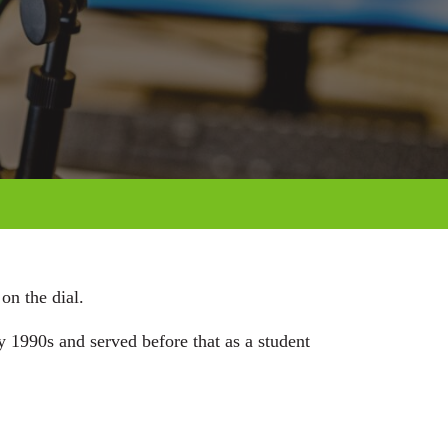
on the dial.
 1990s and served before that as a student