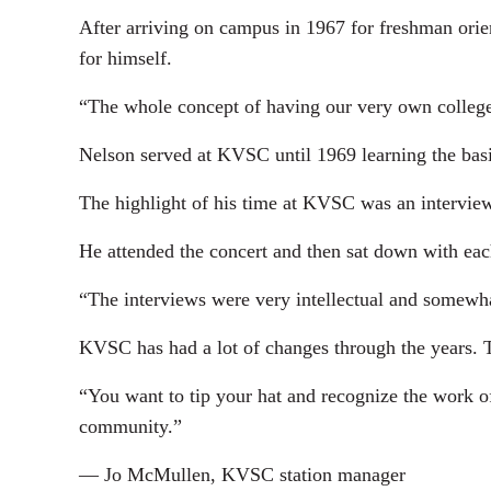
After arriving on campus in 1967 for freshman orient
for himself.
“The whole concept of having our very own college 
Nelson served at KVSC until 1969 learning the bas
The highlight of his time at KVSC was an interview 
He attended the concert and then sat down with each
“The interviews were very intellectual and somewhat
KVSC has had a lot of changes through the years. Th
“You want to tip your hat and recognize the work o
community.”
— Jo McMullen, KVSC station manager