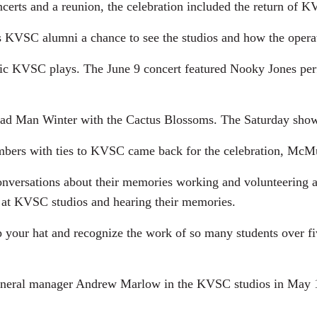
ncerts and a reunion, the celebration included the return of 
s KVSC alumni a chance to see the studios and how the opera
usic KVSC plays. The June 9 concert featured Nooky Jones pe
ad Man Winter with the Cactus Blossoms. The Saturday show
bers with ties to KVSC came back for the celebration, McMu
onversations about their memories working and volunteering 
at KVSC studios and hearing their memories.
ip your hat and recognize the work of so many students over f
eral manager Andrew Marlow in the KVSC studios in May 196