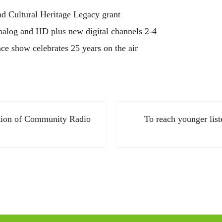
nd Cultural Heritage Legacy grant
analog and HD plus new digital channels 2-4
 show celebrates 25 years on the air
Next Post:
ation of Community Radio
To reach younger lis