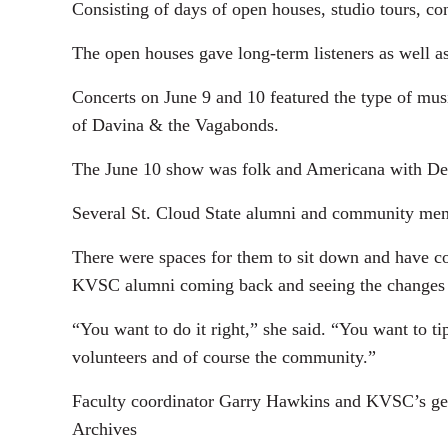
Consisting of days of open houses, studio tours, co
The open houses gave long-term listeners as well a
Concerts on June 9 and 10 featured the type of m
of Davina & the Vagabonds.
The June 10 show was folk and Americana with De
Several St. Cloud State alumni and community mem
There were spaces for them to sit down and have c
KVSC alumni coming back and seeing the changes 
“You want to do it right,” she said. “You want to t
volunteers and of course the community.”
Faculty coordinator Garry Hawkins and KVSC’s gen
Archives