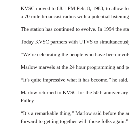
KVSC moved to 88.1 FM Feb. 8, 1983, to allow for i
a 70 mile broadcast radius with a potential listening
The station has continued to evolve. In 1994 the s
Today KVSC partners with UTVS to simultaneously 
“We’re celebrating the people who have been invol
Marlow marvels at the 24 hour programming and powe
“It’s quite impressive what it has become,” he said
Marlow returned to KVSC for the 50th anniversary ce
Pulley.
“It’s a remarkable thing,” Marlow said before the an
forward to getting together with those folks again.”