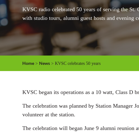
KVSC radio celebrated 50 years of serving the St. C
with studio tours, alumni guest hosts and evening c
Home
News
>
> KVSC celebrates 50 years
KVSC began its operations as a 10 watt, Class D broa
The celebration was planned by Station Manager Jo 
volunteer at the station.
The celebration will began June 9 alumni reunion a