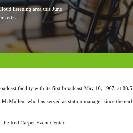
loud listening area this June
oncerts.
dcast facility with its first broadcast May 10, 1967, at 88.5 
McMullen, who has served as station manager since the early
t the Red Carpet Event Center.