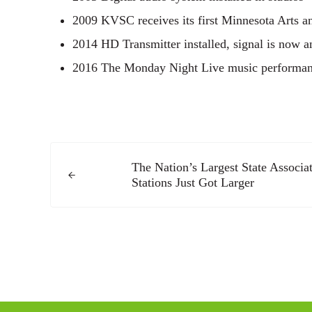
2009 KVSC receives its first Minnesota Arts a
2014 HD Transmitter installed, signal is now 
2016 The Monday Night Live music performance
Previous Post:
The Nation’s Largest State Associ
Stations Just Got Larger