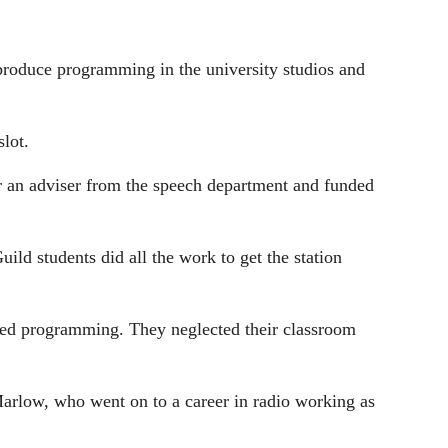
-produce programming in the university studios and
lot.
r an adviser from the speech department and funded
d students did all the work to get the station
oped programming. They neglected their classroom
 Marlow, who went on to a career in radio working as