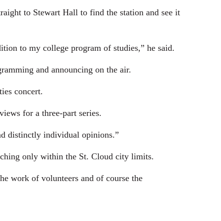
ight to Stewart Hall to find the station and see it
tion to my college program of studies,” he said.
ogramming and announcing on the air.
ies concert.
iews for a three-part series.
d distinctly individual opinions.”
ching only within the St. Cloud city limits.
he work of volunteers and of course the