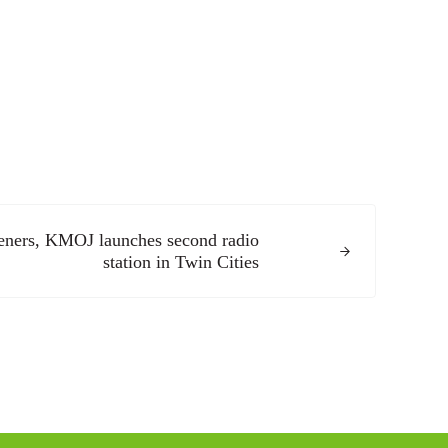
teners, KMOJ launches second radio
station in Twin Cities