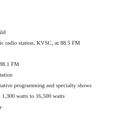
ild
lic radio station, KVSC, at 88.5 FM
 88.1 FM
tation
rnative programming and specialty shows
1,300 watts to 16,500 watts
y