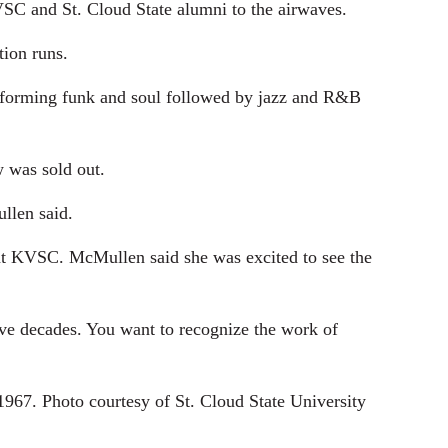
KVSC and St. Cloud State alumni to the airwaves.
tion runs.
rforming funk and soul followed by jazz and R&B
 was sold out.
llen said.
at KVSC. McMullen said she was excited to see the
ive decades. You want to recognize the work of
7. Photo courtesy of St. Cloud State University