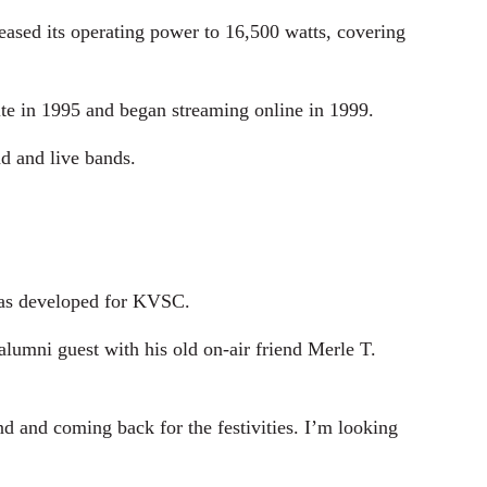
ased its operating power to 16,500 watts, covering
ite in 1995 and began streaming online in 1999.
d and live bands.
 has developed for KVSC.
alumni guest with his old on-air friend Merle T.
nd and coming back for the festivities. I’m looking