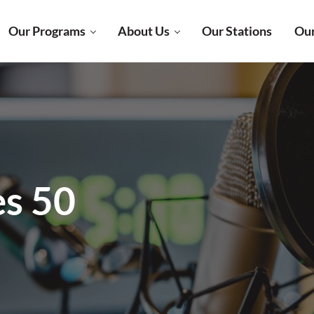
Our Programs
About Us
Our Stations
Our
es 50