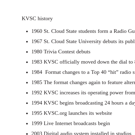
KVSC history
1960 St. Cloud State students form a Radio Gu
1967 St. Cloud State University debuts its pub
1980 Trivia Contest debuts
1983 KVSC officially moved down the dial to
1984 Format changes to a Top 40 “hit” radio s
1985 The format changes again to feature alte
1992 KVSC increases its operating power from 
1994 KVSC begins broadcasting 24 hours a da
1995 KVSC.org launches its website
1999 Live Internet broadcasts begin
2003 Digital audio system installed in studios