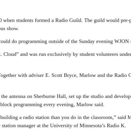
1960 when students formed a Radio Guild. The guild would pre
pus show.
ey could do programming outside of the Sunday evening WJON s
 Cloud” and was run exclusively by student volunteers unde
ether with adviser E. Scott Bryce, Marlow and the Radio Guil
o the antenna on Sherburne Hall, set up the studio and devel
th block programming every evening, Marlow said.
 building a radio station than you do in the classroom,” said
er station manager at the University of Minnesota’s Radio K.