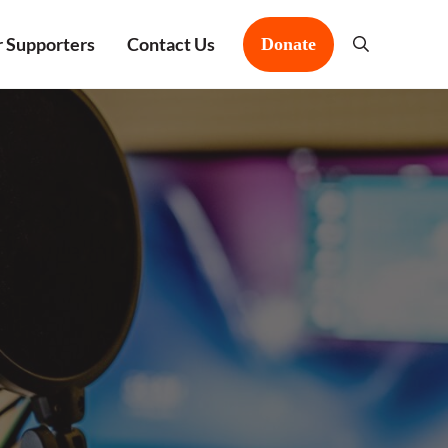
 Supporters
Contact Us
Donate
Search