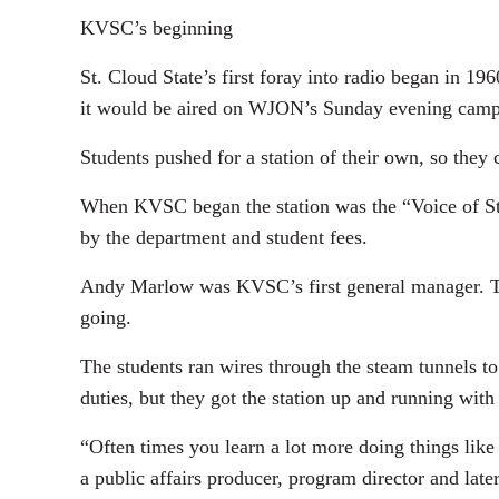
KVSC’s beginning
St. Cloud State’s first foray into radio began in 
it would be aired on WJON’s Sunday evening cam
Students pushed for a station of their own, so th
When KVSC began the station was the “Voice of St.
by the department and student fees.
Andy Marlow was KVSC’s first general manager. Tog
going.
The students ran wires through the steam tunnels t
duties, but they got the station up and running wi
“Often times you learn a lot more doing things like
a public affairs producer, program director and lat