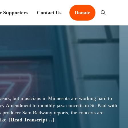
r Supporters
Contact Us
Donate
Search
t years, but musicians in Minnesota are working hard to
gacy Amendment to monthly jazz concerts in St. Paul with
As producer Sam Radwany reports, the concerts are
like.
[Read Transcript…]