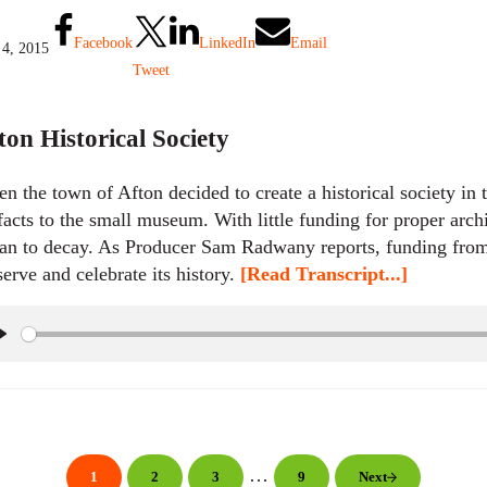
y
Facebook
LinkedIn
Email
 4, 2015
Tweet
ton Historical Society
n the town of Afton decided to create a historical society in 
ifacts to the small museum. With little funding for proper arc
an to decay. As Producer Sam Radwany reports, funding fro
serve and celebrate its history.
[Read Transcript...]
P
l
a
y
Interim pages omitted
…
1
2
3
9
Next
Page
Page
Page
Page