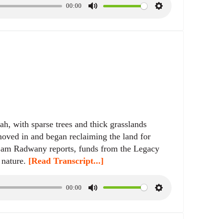
00:00
M
S
u
e
t
t
e
t
i
n
g
s
h, with sparse trees and thick grasslands
 moved in and began reclaiming the land for
 Sam Radwany reports, funds from the Legacy
 nature.
[Read Transcript...]
00:00
M
S
u
e
t
t