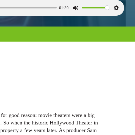
01:30
M
S
u
e
t
t
e
t
i
n
g
s
or good reason: movie theaters were a big
s. So when the historic Hollywood Theater in
 property a few years later. As producer Sam