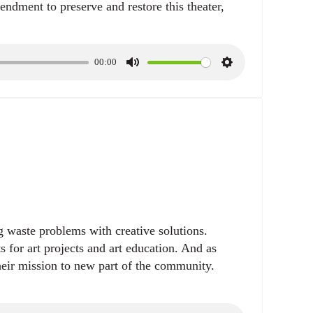
dment to preserve and restore this theater,
00:00
M
S
u
e
t
t
e
t
i
n
g
s
ng waste problems with creative solutions.
sts for art projects and art education. And as
eir mission to new part of the community.