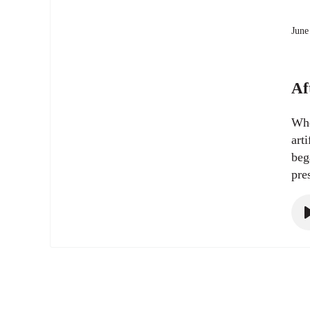
June
Af
Whe
art
beg
pre