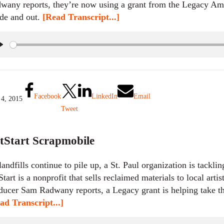
wany reports, they’re now using a grant from the Legacy Amen
ide and out.
[Read Transcript...]
P
l
a
y
Facebook
LinkedIn
Email
 4, 2015
Tweet
tStart Scrapmobile
landfills continue to pile up, a St. Paul organization is tackli
Start is a nonprofit that sells reclaimed materials to local arti
ducer Sam Radwany reports, a Legacy grant is helping take th
ad Transcript...]