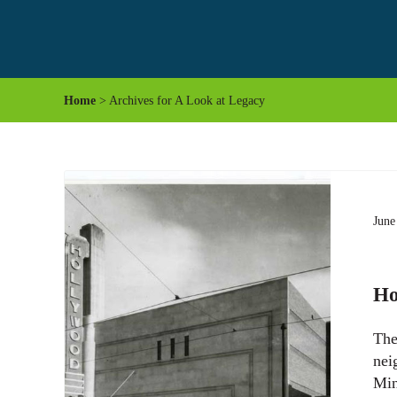
Home
> Archives for A Look at Legacy
June
Ho
The
nei
Min