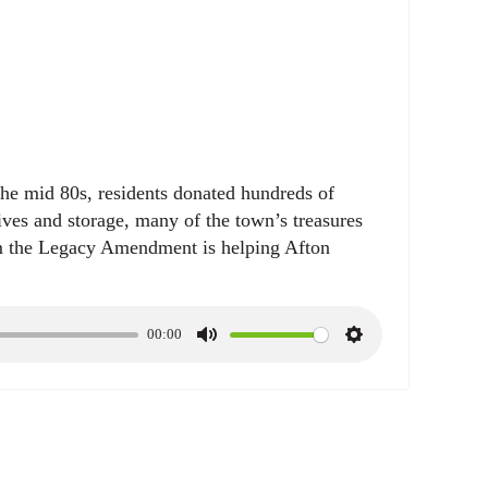
e
t
i
n
g
s
the mid 80s, residents donated hundreds of
hives and storage, many of the town’s treasures
m the Legacy Amendment is helping Afton
00:00
M
S
u
e
t
t
e
t
i
n