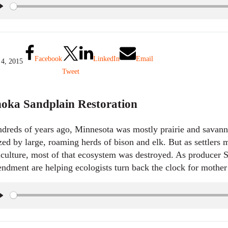
P
l
a
y
Facebook
LinkedIn
Email
 4, 2015
Tweet
oka Sandplain Restoration
dreds of years ago, Minnesota was mostly prairie and savanna
zed by large, roaming herds of bison and elk. But as settlers
iculture, most of that ecosystem was destroyed. As producer
ndment are helping ecologists turn back the clock for mother
P
l
a