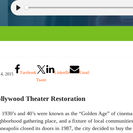
P
l
a
y
Facebook
LinkedIn
Email
 4, 2015
Tweet
llywood Theater Restoration
 1930’s and 40’s were known as the “Golden Age” of cinema f
ghborhood gathering place, and a fixture of local communitie
neapolis closed its doors in 1987, the city decided to buy the