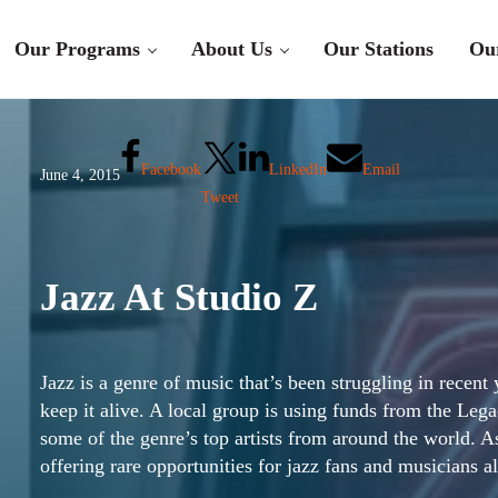
Our Programs
About Us
Our Stations
Ou
Facebook
LinkedIn
Email
June 4, 2015
Tweet
Jazz At Studio Z
Jazz is a genre of music that’s been struggling in recen
keep it alive. A local group is using funds from the Le
some of the genre’s top artists from around the world. 
offering rare opportunities for jazz fans and musicians a