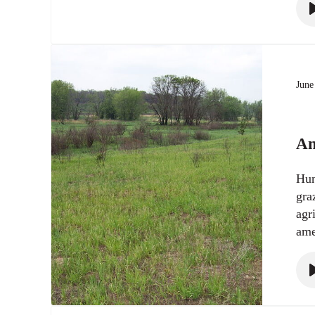
June
An
Hun
gra
agr
ame