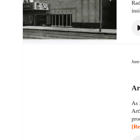
Rad
ins
June
Ar
As 
Art
pro
[Re