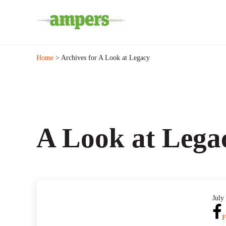
Skip to main content
Skip to header right navigation
Skip to site footer
Minnesota's Community Radio Stations
AMPERS
Home
> Archives for A Look at Legacy
A Look at Lega
July
F