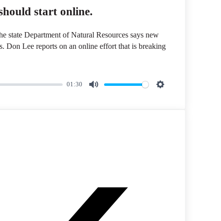
hould start online.
 The state Department of Natural Resources says new
ls. Don Lee reports on an online effort that is breaking
01:30
M
S
u
e
t
t
e
t
i
n
g
s