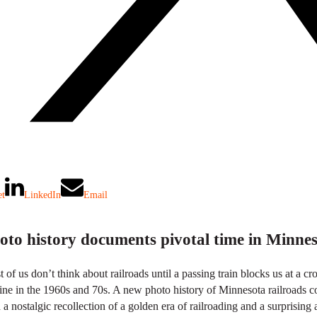
et
LinkedIn
Email
oto history documents pivotal time in Minnes
 of us don’t think about railroads until a passing train blocks us at a cr
ine in the 1960s and 70s. A new photo history of Minnesota railroads co
 a nostalgic recollection of a golden era of railroading and a surprising 