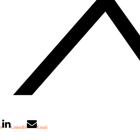
et
LinkedIn
Email