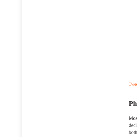
Twe
Ph
Most
decl
both