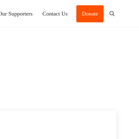
Our Supporters
Contact Us
Donate
Search