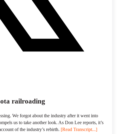
ota railroading
ossing. We forgot about the industry after it went into
mpels us to take another look. As Don Lee reports, it’s
account of the industry’s rebirth.
[Read Transcript...]