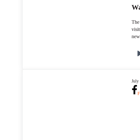
Wa
The 
visi
new
July
F