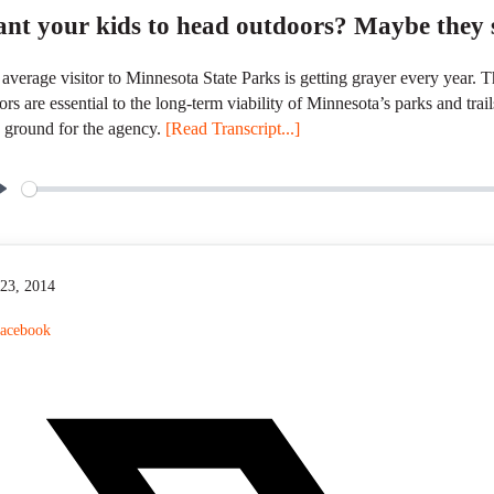
nt your kids to head outdoors? Maybe they s
average visitor to Minnesota State Parks is getting grayer every year.
tors are essential to the long-term viability of Minnesota’s parks and trai
 ground for the agency.
[Read Transcript...]
P
l
a
y
 23, 2014
acebook