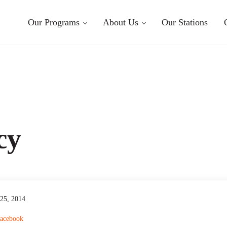
Our Programs
About Us
Our Stations
cy
 25, 2014
acebook