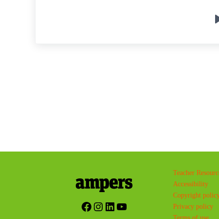
Teacher Resourc
Accessibility
Copyright polic
Facebook
Instagram
LinkedIn
YouTube
Privacy policy
Terms of use