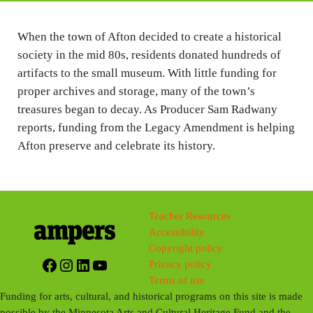
i
n
When the town of Afton decided to create a historical
society in the mid 80s, residents donated hundreds of
g
artifacts to the small museum. With little funding for
s
proper archives and storage, many of the town’s
treasures began to decay. As Producer Sam Radwany
reports, funding from the Legacy Amendment is helping
Afton preserve and celebrate its history.
Teacher Resources
Accessibility
Copyright policy
Facebook
Instagram
LinkedIn
YouTube
Privacy policy
Terms of use
Funding for arts, cultural, and historical programs on this site is made
possible by the Minnesota Arts and Cultural Heritage Fund and the