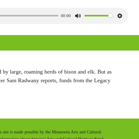
00:00
M
S
u
e
t
t
e
t
i
n
 by large, roaming herds of bison and elk. But as
g
ducer Sam Radwany reports, funds from the Legacy
s
is site is made possible by the Minnesota Arts and Cultural
information about Ampers’ Arts and Cultural Heritage Fund