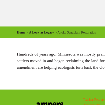
Home
>
A Look at Legacy
> Anoka Sandplain Restoration
Hundreds of years ago, Minnesota was mostly prairi
settlers moved in and began reclaiming the land fo
amendment are helping ecologists turn back the clo
Teacher Resourc
Accessibility