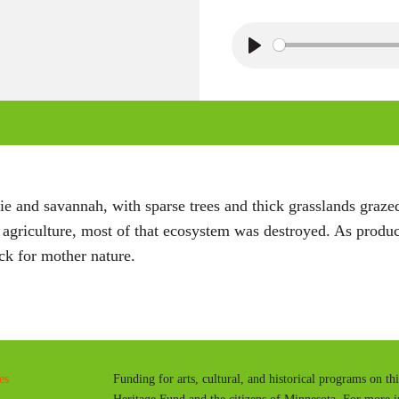
P
l
a
y
e and savannah, with sparse trees and thick grasslands grazed
r agriculture, most of that ecosystem was destroyed. As pro
ck for mother nature.
es
Funding for arts, cultural, and historical programs on th
Heritage Fund and the citizens of Minnesota. For more 