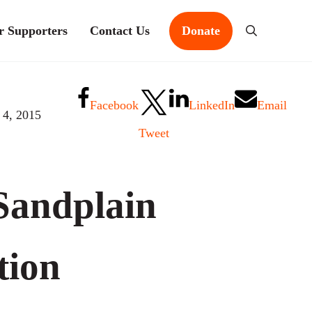
r Supporters
Contact Us
Donate
Search
Facebook
LinkedIn
Email
 4, 2015
Tweet
Sandplain
tion