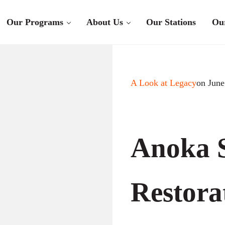
Our Programs
About Us
Our Stations
Ou
A Look at Legacy
on June
Anoka 
Restora