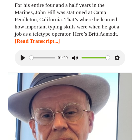
For his entire four and a half years in the
Marines, John Hill was stationed at Camp
Pendleton, California. That’s where he learned
how important typing skills were when he got a
job as a teletype operator. Here’s Britt Aamodt.
[Read Transcript...]
01:29
P
M
S
l
u
e
a
t
t
y
e
t
i
n
g
s