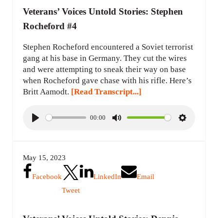
Veterans’ Voices Untold Stories: Stephen
Rocheford #4
Stephen Rocheford encountered a Soviet terrorist
gang at his base in Germany. They cut the wires
and were attempting to sneak their way on base
when Rocheford gave chase with his rifle. Here’s
Britt Aamodt.
[Read Transcript...]
00:00
P
M
S
l
u
e
a
t
t
May 15, 2023
y
e
t
i
Facebook
LinkedIn
Email
n
Tweet
g
s