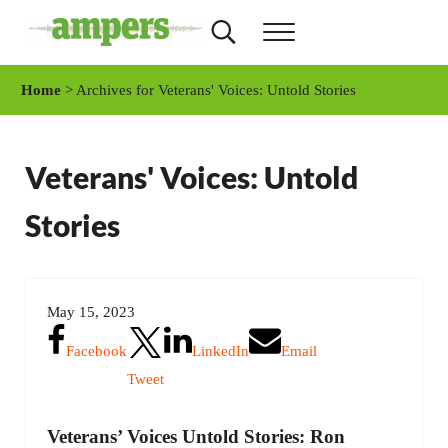
Skip to main content
Skip to header right navigation
Skip to site footer
Search...
Menu
AMPERS
Minnesota's Community Radio Stations
Home
> Archives for Veterans' Voices: Untold Stories
Veterans' Voices: Untold
Stories
May 15, 2023
Facebook
LinkedIn
Email
Tweet
Veterans’ Voices Untold Stories: Ron