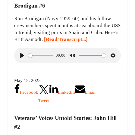
Brodigan #6
Ron Brodigan (Navy 1959-60) and his fellow
crewmembers spent months at sea aboard the USS
Intrepid, visiting ports in Spain and Cuba. Here’s
Britt Aamodt.
[Read Transcript...]
00:00
P
M
S
l
u
e
a
t
t
May 15, 2023
y
e
t
i
Facebook
LinkedIn
Email
n
Tweet
g
s
Veterans’ Voices Untold Stories: John Hill
#2