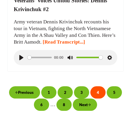
Veterans’ Voices Untold Stories: Dennis
Krivinchuk #2
Army veteran Dennis Krivinchuk recounts his
tour in Vietnam, fighting the North Vietnamese
Army in the A Shau Valley and Con Thien. Here’s
Britt Aamodt.
[Read Transcript...]
00:00
P
M
S
l
u
e
a
t
t
y
e
t
i
1
2
3
4
5
Previous
Page
Page
Page
Page
Page
n
Interim pages omitted
…
6
8
Next
g
Page
Page
s