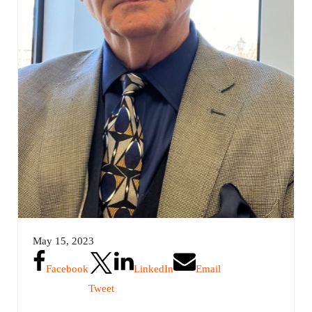
May 15, 2023
Facebook
LinkedIn
Email
Tweet