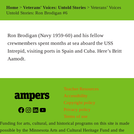
a
t
t
Home
>
Veterans' Voices: Untold Stories
> Veterans’ Voices
y
e
t
Untold Stories: Ron Brodigan #6
i
n
Ron Brodigan (Navy 1959-60) and his fellow
g
crewmembers spent months at sea aboard the USS
s
Intrepid, visiting ports in Spain and Cuba. Here’s Britt
Aamodt.
Teacher Resources
Accessibility
Copyright policy
Facebook
Instagram
LinkedIn
YouTube
Privacy policy
Terms of use
Funding for arts, cultural, and historical programs on this site is made
possible by the Minnesota Arts and Cultural Heritage Fund and the