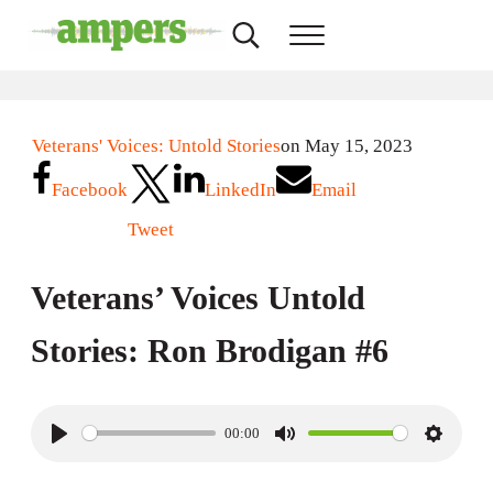
Skip to main content
Skip to header right navigation
Skip to site footer
Search...
Menu
AMPERS
Minnesota's Community Radio Stations
Veterans' Voices: Untold Stories
on May 15, 2023
Facebook
LinkedIn
Email
Tweet
Veterans’ Voices Untold
Stories: Ron Brodigan #6
00:00
P
M
S
l
u
e