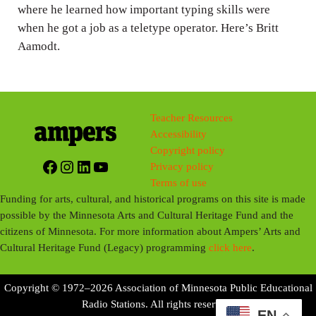
where he learned how important typing skills were
s
when he got a job as a teletype operator. Here’s Britt
Aamodt.
Teacher Resources
Accessibility
Copyright policy
Facebook
Instagram
LinkedIn
YouTube
Privacy policy
Terms of use
Funding for arts, cultural, and historical programs on this site is made
possible by the Minnesota Arts and Cultural Heritage Fund and the
citizens of Minnesota. For more information about Ampers’ Arts and
Cultural Heritage Fund (Legacy) programming
click here
.
Copyright © 1972–2026 Association of Minnesota Public Educational
Radio Stations. All rights reserved.
EN