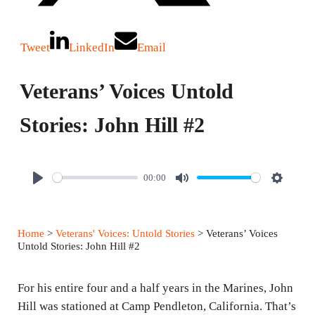
Tweet
LinkedIn
Email
Veterans’ Voices Untold
Stories: John Hill #2
00:00
P
M
S
l
u
e
a
t
t
Home
>
Veterans' Voices: Untold Stories
> Veterans’ Voices
y
e
t
Untold Stories: John Hill #2
i
n
For his entire four and a half years in the Marines, John
g
Hill was stationed at Camp Pendleton, California. That’s