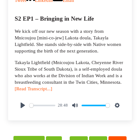
Tweet
LinkedIn
Email
S2 EP1 – Bringing in New Life
We kick off our new season with a story from
Mnicoujou [mini-co-jew] Lakota doula, Takayla
Lightfield. She stands side-by-side with Native women
supporting the birth of the next generation.
Takayla Lightfield (Mnicoujou Lakota, Cheyenne River
Sioux Tribe of South Dakota), is a self-employed doula
who also works at the Division of Indian Work and is a
breastfeeding consultant in the Twin Cities, Minnesota.
[Read Transcript...]
28:48
P
M
S
l
u
e
a
t
t
y
e
t