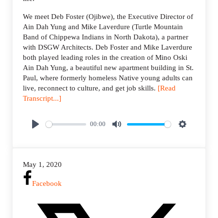
We meet Deb Foster (Ojibwe), the Executive Director of
Ain Dah Yung and Mike Laverdure (Turtle Mountain
Band of Chippewa Indians in North Dakota), a partner
with DSGW Architects. Deb Foster and Mike Laverdure
both played leading roles in the creation of Mino Oski
Ain Dah Yung, a beautiful new apartment building in St.
Paul, where formerly homeless Native young adults can
live, reconnect to culture, and get job skills.
[Read
Transcript...]
00:00
P
M
S
l
u
e
a
t
t
May 1, 2020
y
e
t
i
Facebook
n
g
s