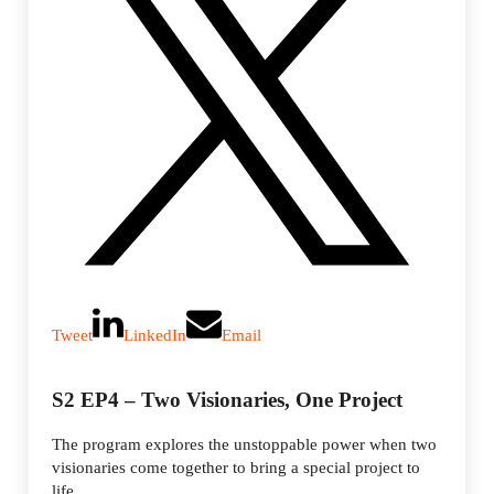
Tweet
LinkedIn
Email
S2 EP4 – Two Visionaries, One Project
The program explores the unstoppable power when two
visionaries come together to bring a special project to
life.