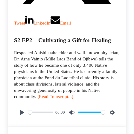
Tweet
LinkedIn
Email
S2 EP2 – Cultivating a Gift for Healing
Respected Anishinaabe elder and well-known physician,
Dr. Arne Vainio (Mille Lacs Band of Ojibwe) tells the
story of how he became one of only 3,400 Native
physicians in the United States. He is currently a family
physician at the Fond du Lac tribal clinic. His story is
about class divisions, lateral violence, and the
unwavering generosity of people in his Native
community.
[Read Transcript...]
00:00
P
M
S
l
u
e
a
t
t