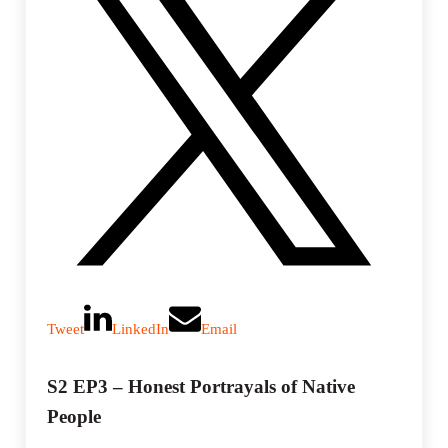
Tweet
LinkedIn
Email
S2 EP3 – Honest Portrayals of Native
People