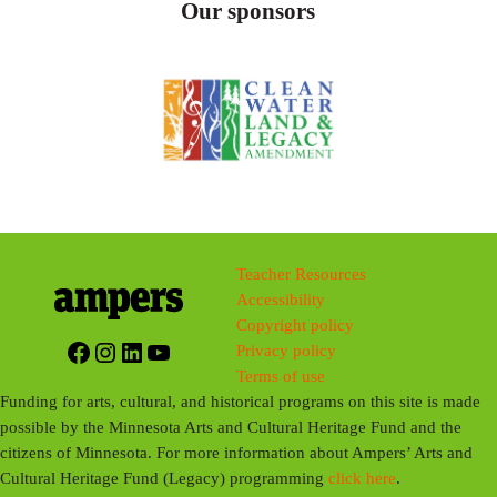
Our sponsors
Teacher Resources
Accessibility
Copyright policy
Facebook
Instagram
LinkedIn
YouTube
Privacy policy
Terms of use
Funding for arts, cultural, and historical programs on this site is made
possible by the Minnesota Arts and Cultural Heritage Fund and the
citizens of Minnesota. For more information about Ampers’ Arts and
Cultural Heritage Fund (Legacy) programming
click here
.