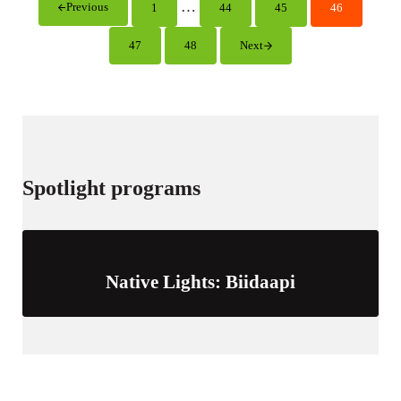
i
Interim pages omitted
…
Previous
1
44
45
46
Page
Page
Page
Page
n
g
47
48
Next
Page
Page
s
Spotlight programs
Native Lights: Biidaapi