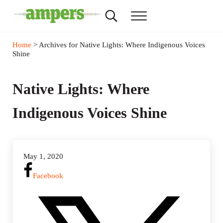
Skip to main content
Skip to header right navigation
Skip to site footer
Search...
Menu
AMPERS
Minnesota's Community Radio Stations
Home
> Archives for Native Lights: Where Indigenous Voices
Shine
Native Lights: Where
Indigenous Voices Shine
May 1, 2020
Facebook