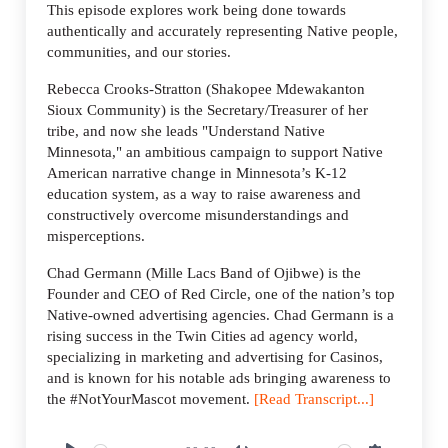
This episode explores work being done towards
authentically and accurately representing Native people,
communities, and our stories.
Rebecca Crooks-Stratton (Shakopee Mdewakanton
Sioux Community) is the Secretary/Treasurer of her
tribe, and now she leads "Understand Native
Minnesota," an ambitious campaign to support Native
American narrative change in Minnesota’s K-12
education system, as a way to raise awareness and
constructively overcome misunderstandings and
misperceptions.
Chad Germann (Mille Lacs Band of Ojibwe) is the
Founder and CEO of Red Circle, one of the nation’s top
Native-owned advertising agencies. Chad Germann is a
rising success in the Twin Cities ad agency world,
specializing in marketing and advertising for Casinos,
and is known for his notable ads bringing awareness to
the #NotYourMascot movement.
[Read Transcript...]