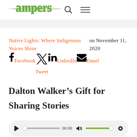
Skip to main content
Skip to header right navigation
Skip to site footer
Search...
Menu
AMPERS
Minnesota's Community Radio Stations
Native Lights: Where Indigenous
on November 11,
Voices Shine
2020
Facebook
LinkedIn
Email
Tweet
Dalton Walker’s Gift for
Sharing Stories
00:00
P
M
S