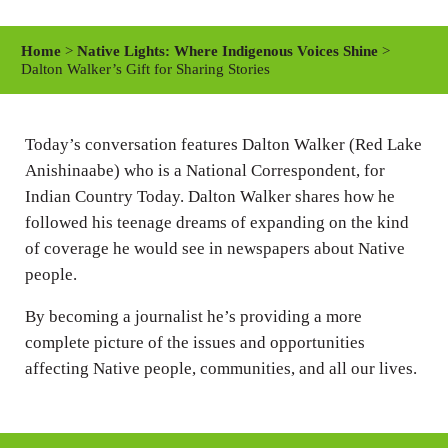
l
u
e
a
t
t
Home
>
Native Lights: Where Indigenous Voices Shine
>
y
e
t
Dalton Walker’s Gift for Sharing Stories
i
n
Today’s conversation features Dalton Walker (Red Lake
g
Anishinaabe) who is a National Correspondent, for
s
Indian Country Today. Dalton Walker shares how he
followed his teenage dreams of expanding on the kind
of coverage he would see in newspapers about Native
people.
By becoming a journalist he’s providing a more
complete picture of the issues and opportunities
affecting Native people, communities, and all our lives.