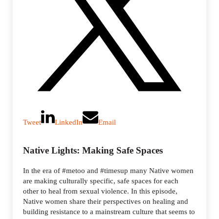
Tweet
LinkedIn
Email
Native Lights: Making Safe Spaces
In the era of #metoo and #timesup many Native women
are making culturally specific, safe spaces for each
other to heal from sexual violence. In this episode,
Native women share their perspectives on healing and
building resistance to a mainstream culture that seems to