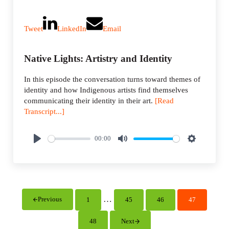
Tweet
LinkedIn
Email
Native Lights: Artistry and Identity
In this episode the conversation turns toward themes of
identity and how Indigenous artists find themselves
communicating their identity in their art.
[Read
Transcript...]
00:00
P
M
S
l
u
e
a
t
t
y
e
t
i
Interim pages omitted
…
Previous
1
45
46
47
Page
Page
Page
Page
n
g
48
Next
Page