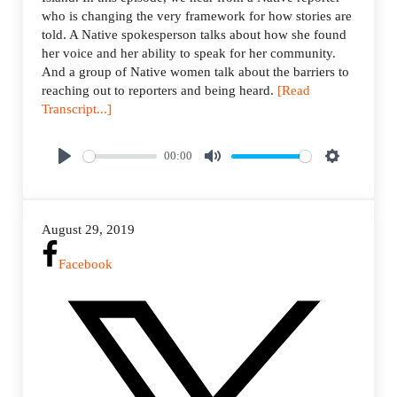
who is changing the very framework for how stories are
told. A Native spokesperson talks about how she found
her voice and her ability to speak for her community.
And a group of Native women talk about the barriers to
reaching out to reporters and being heard.
[Read
Transcript...]
00:00
P
M
S
l
u
e
a
t
t
August 29, 2019
y
e
t
i
Facebook
n
g
s