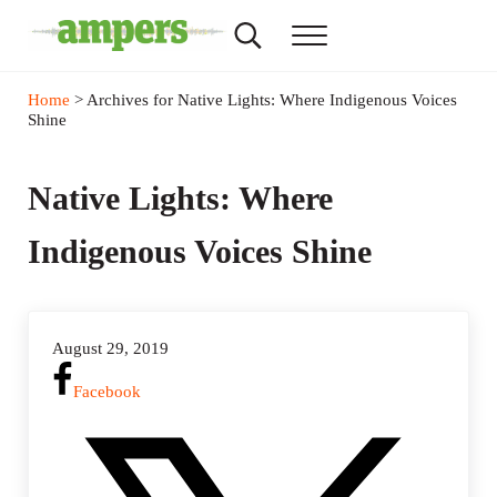
Skip to main content
Skip to header right navigation
Skip to site footer
Search...
Menu
AMPERS
Minnesota's Community Radio Stations
Home
> Archives for Native Lights: Where Indigenous Voices
Shine
Native Lights: Where
Indigenous Voices Shine
August 29, 2019
Facebook