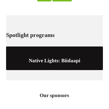
s
Spotlight programs
Native Lights: Biidaapi
Our sponsors