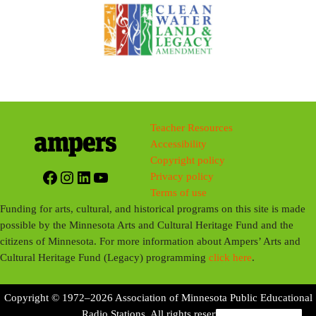
Teacher Resources
Accessibility
Copyright policy
Facebook
Instagram
LinkedIn
YouTube
Privacy policy
Terms of use
Funding for arts, cultural, and historical programs on this site is made
possible by the Minnesota Arts and Cultural Heritage Fund and the
citizens of Minnesota. For more information about Ampers’ Arts and
Cultural Heritage Fund (Legacy) programming
click here
.
Copyright © 1972–2026 Association of Minnesota Public Educational
Radio Stations. All rights reserved.