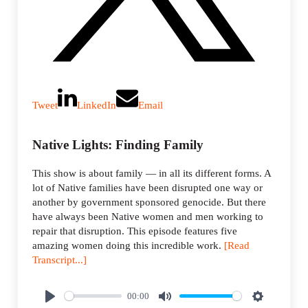
Tweet
LinkedIn
Email
Native Lights: Finding Family
This show is about family — in all its different forms. A
lot of Native families have been disrupted one way or
another by government sponsored genocide. But there
have always been Native women and men working to
repair that disruption. This episode features five
amazing women doing this incredible work.
[Read
Transcript...]
00:00
P
M
S