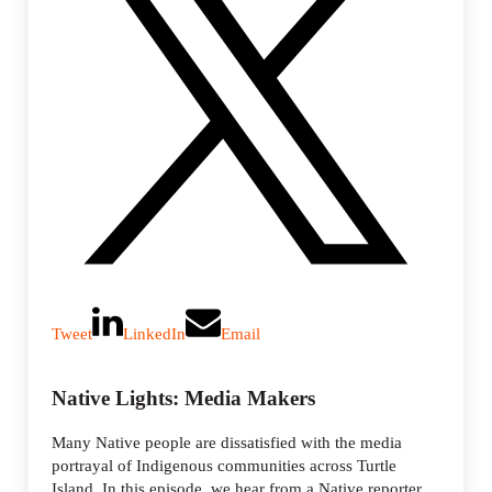
Tweet
LinkedIn
Email
Native Lights: Media Makers
Many Native people are dissatisfied with the media
portrayal of Indigenous communities across Turtle
Island. In this episode, we hear from a Native reporter