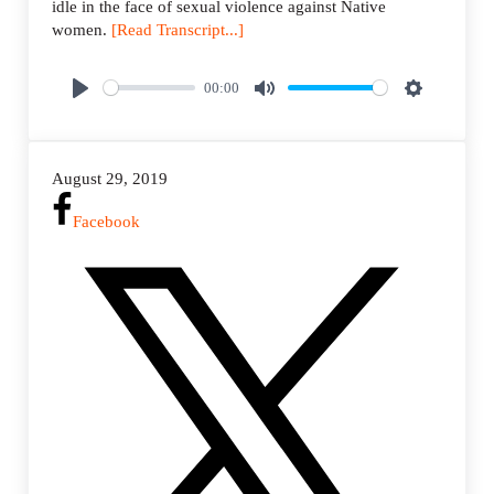
idle in the face of sexual violence against Native
women.
[Read Transcript...]
00:00
P
M
S
l
u
e
a
t
t
August 29, 2019
y
e
t
i
Facebook
n
g
s