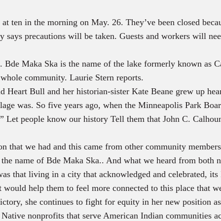
en at ten in the morning on May. 26. They’ve been closed be
s precautions will be taken. Guests and workers will need 
. Bde Maka Ska is the name of the lake formerly known as Ca
e whole community. Laurie Stern reports.
Heart Bull and her historian-sister Kate Beane grew up hear
village was. So five years ago, when the Minneapolis Park Bo
.” Let people know our history Tell them that John C. Calhou
 that we had and this came from other community members 
 of the name of Bde Maka Ska.. And what we heard from both n
s that living in a city that acknowledged and celebrated, its
 would help them to feel more connected to this place that w
ictory, she continues to fight for equity in her new position 
 Native nonprofits that serve American Indian communities ac