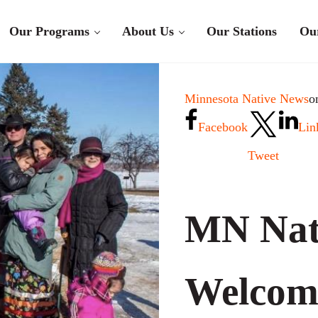
Our Programs
About Us
Our Stations
Ou
Minnesota Native News
o
Facebook
Lin
Tweet
MN Nat
Welcom