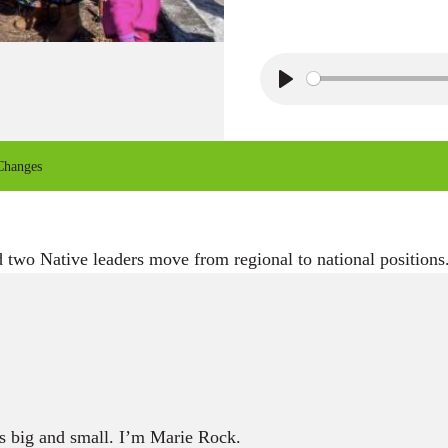
P
l
a
Changes
y
 two Native leaders move from regional to national positions
 big and small. I’m Marie Rock.