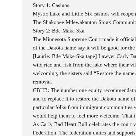
Story 1: Casinos
Mystic Lake and Little Six casinos will reop
The Shakopee Mdewakanton Sioux Community say
Story 2: Bde Maka Ska
The Minnesota Supreme Court made it official
of the Dakota name say it will be good for th
[Laurie: Bde Make Ska tape] Lawyer Carly Bad 
wild rice and fish from the lake where their 
welcoming, the sisters said “Restore the name
removal.
CBHB: The number one equity recommendation
and to replace it to restore the Dakota name
particular folks from immigrant communities wa
would help them to feel more welcome. That it
As Carly Bad Heart Bull celebrates the court v
Federation. The federation unites and supports