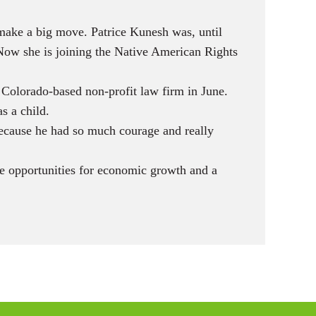
make a big move. Patrice Kunesh was, until
Now she is joining the Native American Rights
 Colorado-based non-profit law firm in June.
s a child.
 because he had so much courage and really
re opportunities for economic growth and a