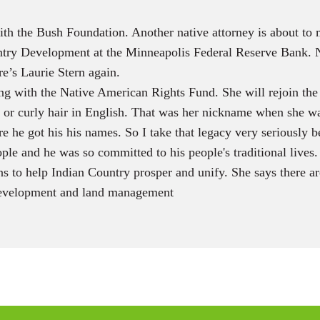
th the Bush Foundation. Another native attorney is about to 
ountry Development at the Minneapolis Federal Reserve Bank. 
e’s Laurie Stern again.
ng with the Native American Rights Fund. She will rejoin the
, or curly hair in English. That was her nickname when she wa
e he got his his names. So I take that legacy very seriously
ople and he was so committed to his people's traditional lives.
ns to help Indian Country prosper and unify. She says there a
 development and land management