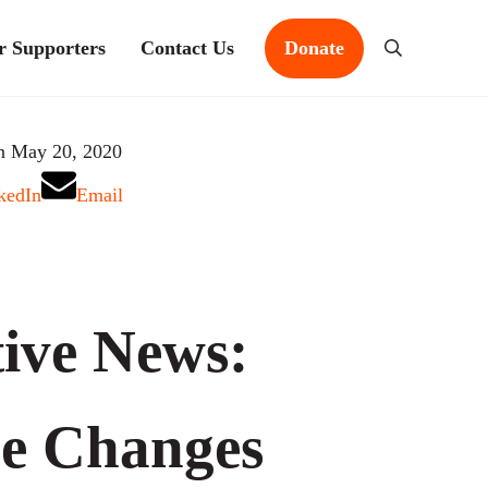
r Supporters
Contact Us
Donate
Search
n May 20, 2020
kedIn
Email
ive News:
e Changes