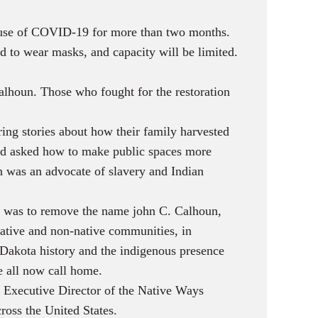
cause of COVID-19 for more than two months.
to wear masks, and capacity will be limited.
lhoun. Those who fought for the restoration
ing stories about how their family harvested
ard asked how to make public spaces more
n was an advocate of slavery and Indian
was to remove the name john C. Calhoun,
ative and non-native communities, in
 Dakota history and the indigenous presence
e all now call home.
as Executive Director of the Native Ways
ross the United States.