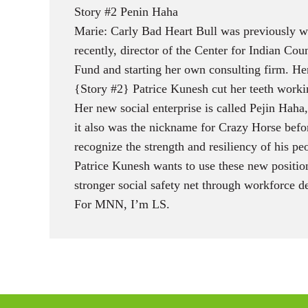
Story #2 Penin Haha
Marie: Carly Bad Heart Bull was previously wi
recently, director of the Center for Indian C
Fund and starting her own consulting firm. Her
{Story #2} Patrice Kunesh cut her teeth worki
Her new social enterprise is called Pejin Haha
it also was the nickname for Crazy Horse befor
recognize the strength and resiliency of his pe
Patrice Kunesh wants to use these new positio
stronger social safety net through workforce
For MNN, I’m LS.