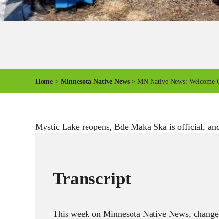
Home
>
Minnesota Native News
> MN Native News: Welcome 
Mystic Lake reopens, Bde Maka Ska is official, and
Transcript
This week on Minnesota Native News, changes