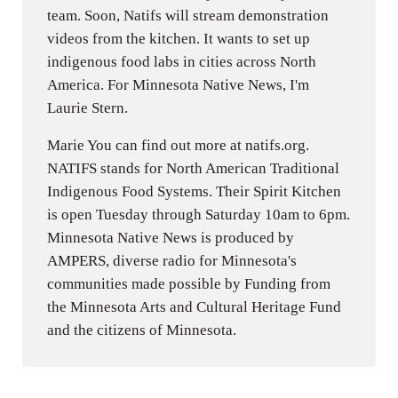
team. Soon, Natifs will stream demonstration
videos from the kitchen. It wants to set up
indigenous food labs in cities across North
America. For Minnesota Native News, I'm
Laurie Stern.
Marie You can find out more at natifs.org.
NATIFS stands for North American Traditional
Indigenous Food Systems. Their Spirit Kitchen
is open Tuesday through Saturday 10am to 6pm.
Minnesota Native News is produced by
AMPERS, diverse radio for Minnesota's
communities made possible by Funding from
the Minnesota Arts and Cultural Heritage Fund
and the citizens of Minnesota.