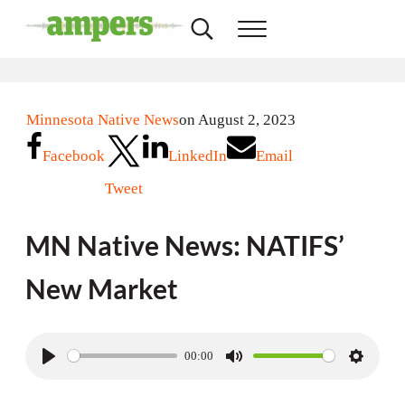
Skip to main content
Skip to header right navigation
Skip to site footer
Search...
Menu
AMPERS
Minnesota's Community Radio Stations
Minnesota Native News
on August 2, 2023
Facebook
LinkedIn
Email
Tweet
MN Native News: NATIFS’
New Market
00:00
P
M
S
l
u
e