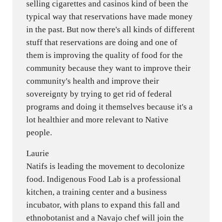
selling cigarettes and casinos kind of been the
typical way that reservations have made money
in the past. But now there's all kinds of different
stuff that reservations are doing and one of
them is improving the quality of food for the
community because they want to improve their
community's health and improve their
sovereignty by trying to get rid of federal
programs and doing it themselves because it's a
lot healthier and more relevant to Native
people.
Laurie
Natifs is leading the movement to decolonize
food. Indigenous Food Lab is a professional
kitchen, a training center and a business
incubator, with plans to expand this fall and
ethnobotanist and a Navajo chef will join the