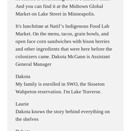
And you can find it at the Midtown Global
Market on Lake Street in Minneapolis.
It's lunchtime at Natif’s Indigenous Food Lab
Market. On the menu, tacos, grain bowls, and
open face corn sandwiches with bison berries
and other ingredients that were here before the
colonizers came. Dakota McGann is Assistant
General Manager
Dakota
My family is enrolled in SWO, the Sisseton
Wahpeton reservation. I'm Lake Traverse.
Laurie
Dakota knows the story behind everything on
the shelves