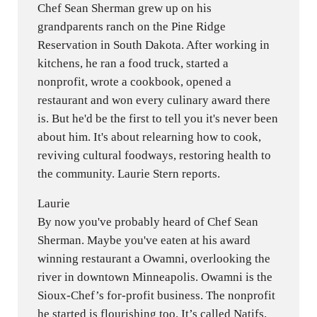
Chef Sean Sherman grew up on his
grandparents ranch on the Pine Ridge
Reservation in South Dakota. After working in
kitchens, he ran a food truck, started a
nonprofit, wrote a cookbook, opened a
restaurant and won every culinary award there
is. But he'd be the first to tell you it's never been
about him. It's about relearning how to cook,
reviving cultural foodways, restoring health to
the community. Laurie Stern reports.
Laurie
By now you've probably heard of Chef Sean
Sherman. Maybe you've eaten at his award
winning restaurant a Owamni, overlooking the
river in downtown Minneapolis. Owamni is the
Sioux-Chef’s for-profit business. The nonprofit
he started is flourishing too. It’s called Natifs.