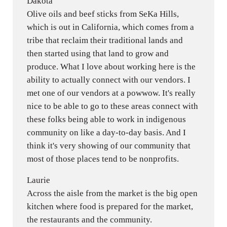
Dakota
Olive oils and beef sticks from SeKa Hills,
which is out in California, which comes from a
tribe that reclaim their traditional lands and
then started using that land to grow and
produce. What I love about working here is the
ability to actually connect with our vendors. I
met one of our vendors at a powwow. It's really
nice to be able to go to these areas connect with
these folks being able to work in indigenous
community on like a day-to-day basis. And I
think it's very showing of our community that
most of those places tend to be nonprofits.
Laurie
Across the aisle from the market is the big open
kitchen where food is prepared for the market,
the restaurants and the community.