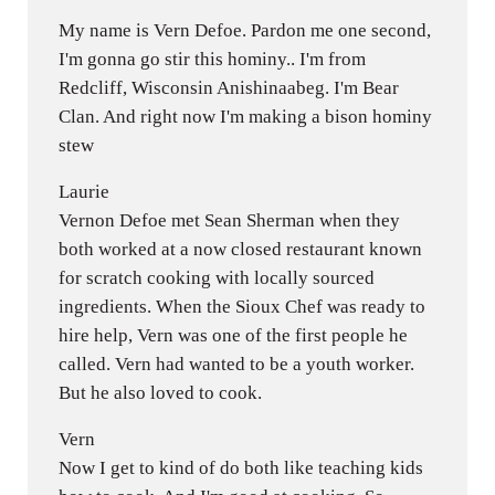
My name is Vern Defoe. Pardon me one second,
I'm gonna go stir this hominy.. I'm from
Redcliff, Wisconsin Anishinaabeg. I'm Bear
Clan. And right now I'm making a bison hominy
stew
Laurie
Vernon Defoe met Sean Sherman when they
both worked at a now closed restaurant known
for scratch cooking with locally sourced
ingredients. When the Sioux Chef was ready to
hire help, Vern was one of the first people he
called. Vern had wanted to be a youth worker.
But he also loved to cook.
Vern
Now I get to kind of do both like teaching kids