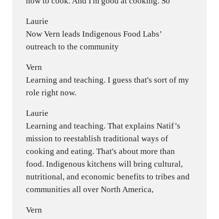
how to cook. And I'm good at cooking. So
Laurie
Now Vern leads Indigenous Food Labs’
outreach to the community
Vern
Learning and teaching. I guess that's sort of my
role right now.
Laurie
Learning and teaching. That explains Natif’s
mission to reestablish traditional ways of
cooking and eating. That's about more than
food. Indigenous kitchens will bring cultural,
nutritional, and economic benefits to tribes and
communities all over North America,
Vern