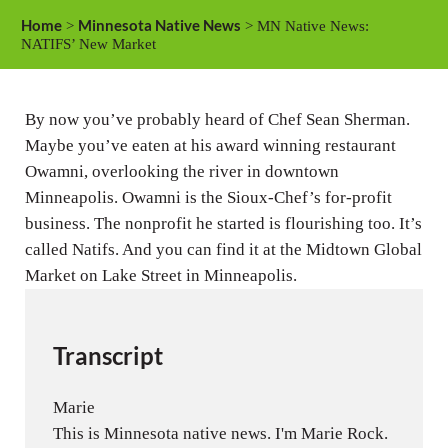
a
t
t
Home
Minnesota Native News
>
> MN Native News:
y
e
t
NATIFS’ New Market
i
n
By now you’ve probably heard of Chef Sean Sherman.
g
Maybe you’ve eaten at his award winning restaurant
s
Owamni, overlooking the river in downtown
Minneapolis. Owamni is the Sioux-Chef’s for-profit
business. The nonprofit he started is flourishing too. It’s
called Natifs. And you can find it at the Midtown Global
Market on Lake Street in Minneapolis.
Transcript
Marie
This is Minnesota native news. I'm Marie Rock.