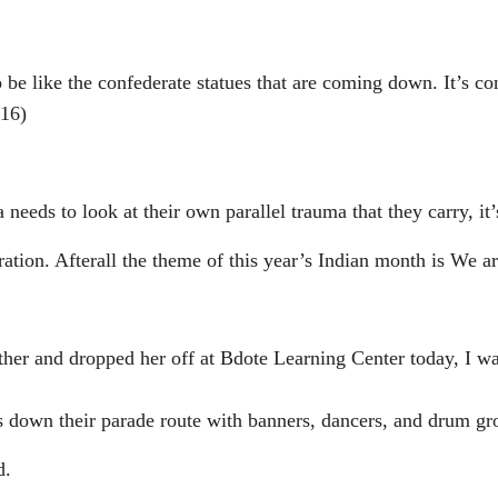
ke the confederate statues that are coming down. It’s cont
:16)
s to look at their own parallel trauma that they carry, it’s a
ion. Afterall the theme of this year’s Indian month is We are
and dropped her off at Bdote Learning Center today, I was t
s down their parade route with banners, dancers, and drum gro
d.