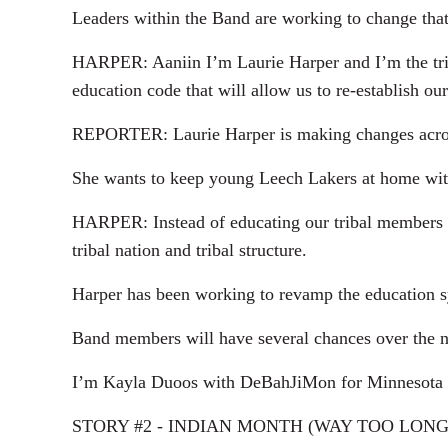
Leaders within the Band are working to change that
HARPER: Aaniin I’m Laurie Harper and I’m the triba
education code that will allow us to re-establish ou
REPORTER: Laurie Harper is making changes across 
She wants to keep young Leech Lakers at home with
HARPER: Instead of educating our tribal members to
tribal nation and tribal structure.
Harper has been working to revamp the education s
Band members will have several chances over the nex
I’m Kayla Duoos with DeBahJiMon for Minnesota
STORY #2 - INDIAN MONTH (WAY TOO LONG