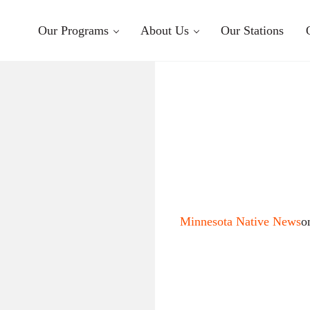
Our Programs
About Us
Our Stations
Minnesota Native News
o