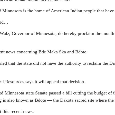
innesota is the home of American Indian people that have 
 end…
lz, Governor of Minnesota, do hereby proclaim the month 
ecent news concerning Bde Maka Ska and Bdote.
uled that the state did not have the authority to reclaim th
l Resources says it will appeal that decision.
ed Minnesota state Senate passed a bill cutting the budget of
ng is also known as Bdote — the Dakota sacred site where the
 this recent news.