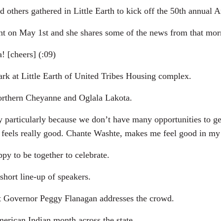
others gathered in Little Earth to kick off the 50th annual 
nt on May 1st and she shares some of the news from that mor
 [cheers] (:09)
ark at Little Earth of United Tribes Housing complex.
Northern Cheyanne and Oglala Lakota.
ticularly because we don’t have many opportunities to get
just feels really good. Chante Washte, makes me feel good in my
py to be together to celebrate.
short line-up of speakers.
nt Governor Peggy Flanagan addresses the crowd.
merican Indian month across the state.