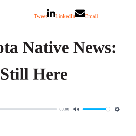
Tweet
LinkedIn
Email
ta Native News:
Still Here
00:00
M
S
u
e
t
t