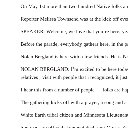
On May 1st more than two hundred Native folks and 
Reporter Melissa Townsend was at the kick off eve
SPEAKER: Welcome, we love that you’re here, yea!
Before the parade, everybody gathers here, in the p
Nolan Bergland is here with a few friends. He is 
NOLAN BERGLAND: I’m excited to be here today par
relatives , visit with people that i recognized, it 
I hear this from a number of people — folks are hap
The gathering kicks off with a prayer, a song and a 
White Earth tribal citizen and Minnesota Lieutena
She reads an official statement declaring May as A