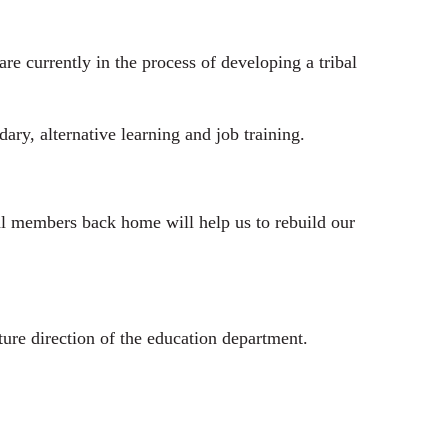
e currently in the process of developing a tribal
y, alternative learning and job training.
al members back home will help us to rebuild our
ure direction of the education department.