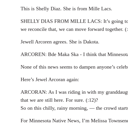
This is Shelly Diaz. She is from Mille Lacs.
SHELLY DIAS FROM MILLE LACS: It’s going to be li
we reconcile that, we can move forward together. (
Jewell Arcoren agrees. She is Dakota.
ARCOREN: Bde Maka Ska - I think that Minnesota need
None of this news seems to dampen anyone’s celebrat
Here’s Jewel Arcoran again:
ARCORAN: As I was riding in with my granddaugther 
that we are still here. For sure. (:12)?
So on this chilly, rainy morning, — the crowd start
For Minnesota Native News, I’m Melissa Townsen