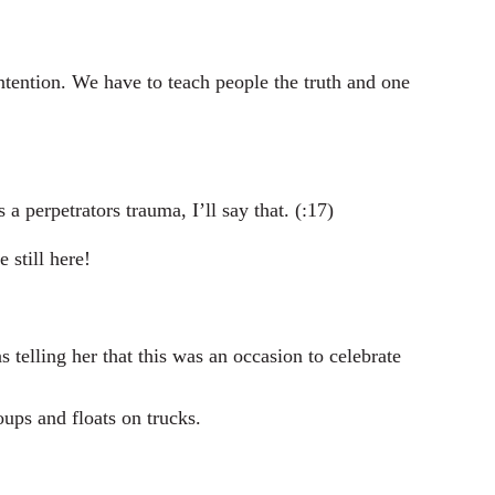
ention. We have to teach people the truth and one
 perpetrators trauma, I’ll say that. (:17)
 still here!
elling her that this was an occasion to celebrate
ups and floats on trucks.