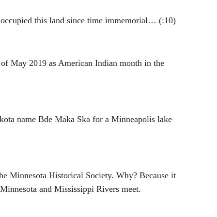
occupied this land since time immemorial… (:10)
of May 2019 as American Indian month in the
e Dakota name Bde Maka Ska for a Minneapolis lake
 the Minnesota Historical Society. Why? Because it
 Minnesota and Mississippi Rivers meet.