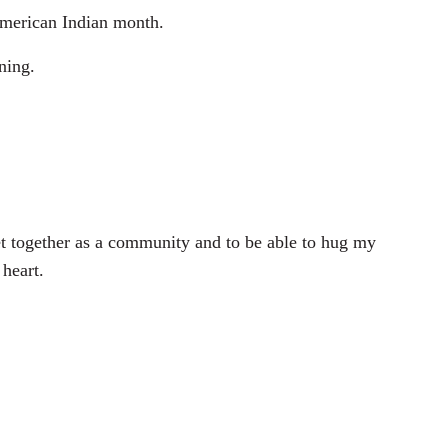
American Indian month.
ning.
 together as a community and to be able to hug my
 heart.