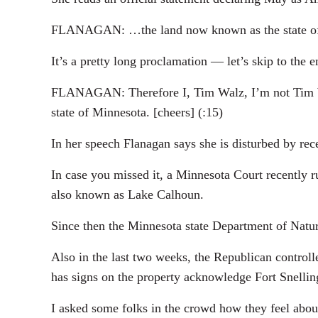
FLANAGAN: …the land now known as the state of M
It’s a pretty long proclamation — let’s skip to the
FLANAGAN: Therefore I, Tim Walz, I’m not Tim Wa
state of Minnesota. [cheers] (:15)
In her speech Flanagan says she is disturbed by r
In case you missed it, a Minnesota Court recently r
also known as Lake Calhoun.
Since then the Minnesota state Department of Natura
Also in the last two weeks, the Republican controll
has signs on the property acknowledge Fort Snelli
I asked some folks in the crowd how they feel about