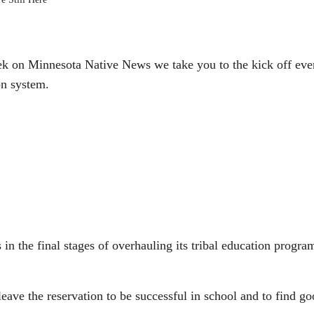
y
k on Minnesota Native News we take you to the kick off eve
on system.
n the final stages of overhauling its tribal education pro
ve the reservation to be successful in school and to find go