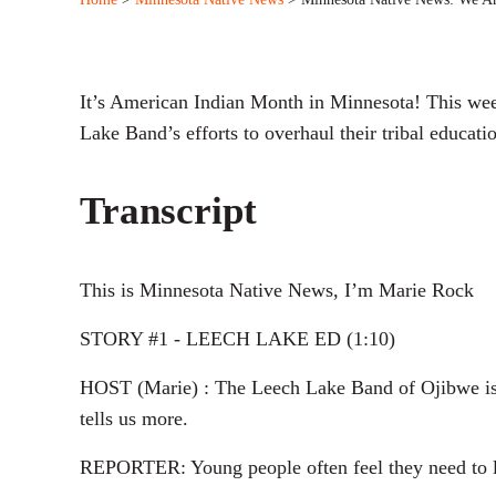
It’s American Indian Month in Minnesota! This wee
Lake Band’s efforts to overhaul their tribal educati
Transcript
This is Minnesota Native News, I’m Marie Rock
STORY #1 - LEECH LAKE ED (1:10)
HOST (Marie) : The Leech Lake Band of Ojibwe is i
tells us more.
REPORTER: Young people often feel they need to lea