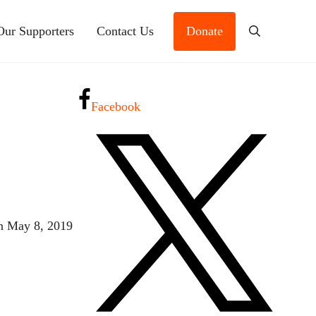
Our Supporters
Contact Us
Donate
Search
Facebook
n May 8, 2019