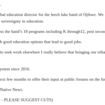
.
l education director for the leech lake band of Ojibwe. We ar
r sovereignty in education.
the band’s 18 programs including K through12, post secondar
 good education options that lead to good jobs.
 seek work elsewhere I really believe that bringing our trib
ystem since 2016.
t few months to offer their input at public forums on the fut
 Native News.
 - PLEASE SUGGEST CUTS)