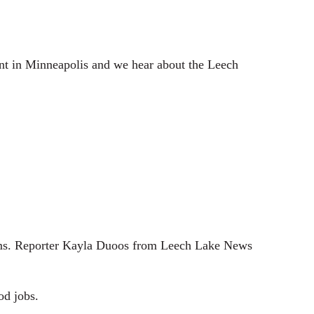
e
t
i
n
nt in Minneapolis and we hear about the Leech
g
s
grams. Reporter Kayla Duoos from Leech Lake News
od jobs.