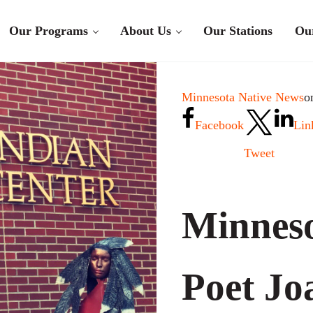
Our Programs
About Us
Our Stations
Ou
Minnesota Native News
o
Facebook
Lin
Tweet
Minneso
Poet Jo