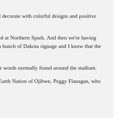
d decorate with colorful designs and positive
ed at Northern Spark. And then we're having
 a bunch of Dakota signage and I know that the
r words normally found around the stadium.
e Earth Nation of Ojibwe, Peggy Flanagan, who