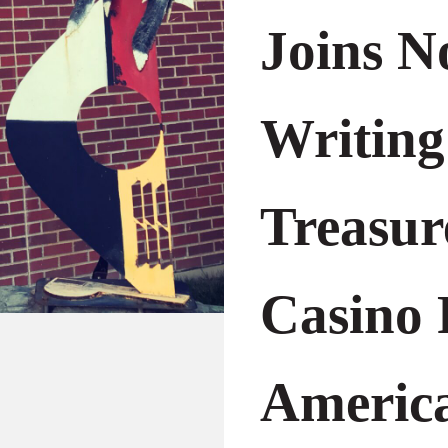
Joins N
Writing
Treasur
Casino 
America