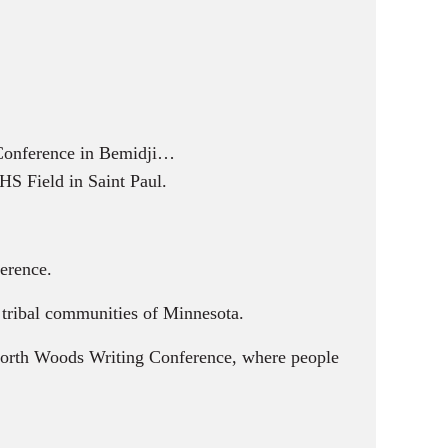
 Conference in Bemidji…
HS Field in Saint Paul.
erence.
d tribal communities of Minnesota.
 North Woods Writing Conference, where people