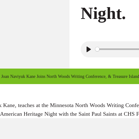
Night.
P
l
a
Joan Naviyuk Kane Joins North Woods Writing Conference, & Treasure Island 
y
k Kane, teaches at the Minnesota North Woods Writing Conf
merican Heritage Night with the Saint Paul Saints at CHS Fi