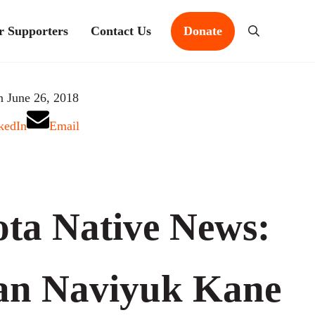
r Supporters
Contact Us
Donate
Search
n June 26, 2018
kedIn
Email
ta Native News:
an Naviyuk Kane