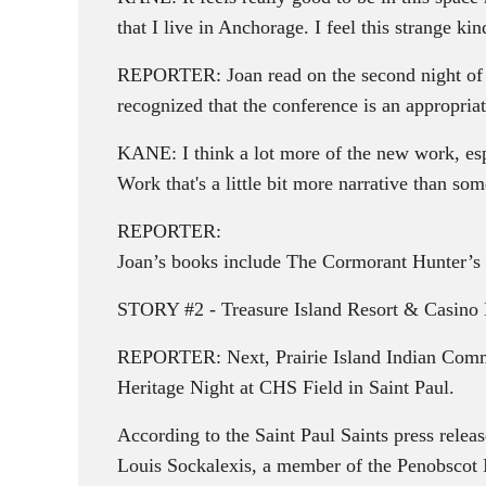
that I live in Anchorage. I feel this strange ki
REPORTER: Joan read on the second night of 
recognized that the conference is an appropria
KANE: I think a lot more of the new work, esp
Work that's a little bit more narrative than so
REPORTER:
Joan’s books include The Cormorant Hunter’s 
STORY #2 - Treasure Island Resort & Casino H
REPORTER: Next, Prairie Island Indian Commun
Heritage Night at CHS Field in Saint Paul.
According to the Saint Paul Saints press rele
Louis Sockalexis, a member of the Penobscot In