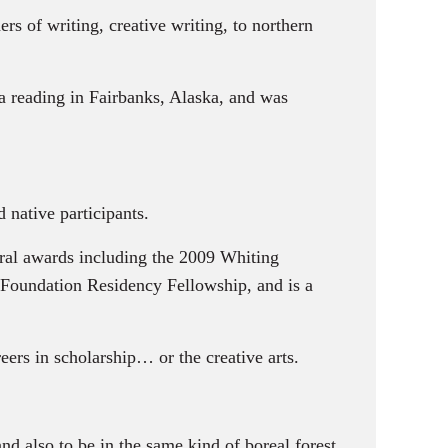
rs of writing, creative writing, to northern
 reading in Fairbanks, Alaska, and was
native participants.
al awards including the 2009 Whiting
Foundation Residency Fellowship, and is a
ers in scholarship… or the creative arts.
nd also to be in the same kind of boreal forest