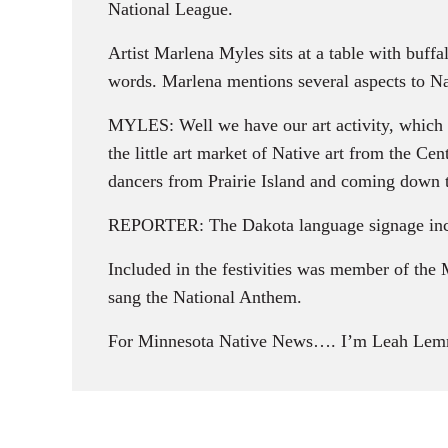
National League.
Artist Marlena Myles sits at a table with buffa
words. Marlena mentions several aspects to N
MYLES: Well we have our art activity, which i
the little art market of Native art from the C
dancers from Prairie Island and coming down t
REPORTER: The Dakota language signage inclu
Included in the festivities was member of the
sang the National Anthem.
For Minnesota Native News…. I’m Leah Lem