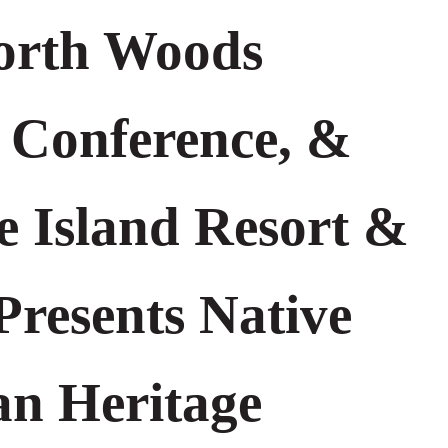
orth Woods
 Conference, &
e Island Resort &
Presents Native
n Heritage