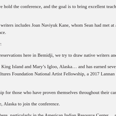
 hold the conference, and the goal is to bring excellent teache
writers includes Joan Naviyuk Kane, whom Sean had met at a
nce.
:
rvations here in Bemidji, we try to draw native writers and 
King Island and Mary’s Igloo, Alaska… and has earned sever
tures Foundation National Artist Fellowship, a 2017 Lannan 
ip for those who have proven themselves throughout their care
 Alaska to join the conference.
 here, particularly in the American Indian Resource Center… a