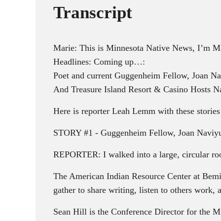
Transcript
Marie: This is Minnesota Native News, I’m M
Headlines: Coming up…:
Poet and current Guggenheim Fellow, Joan Na
And Treasure Island Resort & Casino Hosts Nat
Here is reporter Leah Lemm with these stori
STORY #1 - Guggenheim Fellow, Joan Naviyuk
REPORTER: I walked into a large, circular room
The American Indian Resource Center at Bemid
gather to share writing, listen to others work,
Sean Hill is the Conference Director for the