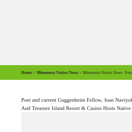
Home
>
Minnesota Native News
> Minnesota Native News: Poet 
Poet and current Guggenheim Fellow, Joan Naviyu
And Treasure Island Resort & Casino Hosts Native A