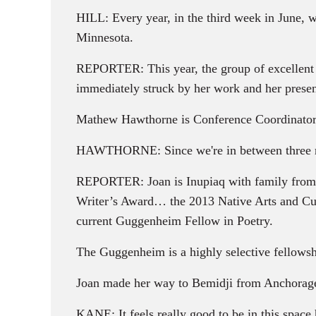
HILL: Every year, in the third week in June, we
Minnesota.
REPORTER: This year, the group of excellent 
immediately struck by her work and her prese
Mathew Hawthorne is Conference Coordinator
HAWTHORNE: Since we're in between three rese
REPORTER: Joan is Inupiaq with family from 
Writer’s Award… the 2013 Native Arts and Cul
current Guggenheim Fellow in Poetry.
The Guggenheim is a highly selective fellowsh
Joan made her way to Bemidji from Anchorage,
KANE: It feels really good to be in this space