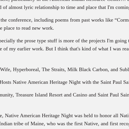
nd of almost lyric relationship to time and place that I'm comin
the conference, including poems from past works like “Corm
te place to read new work.
ecially the prose type stuff is more of the projects I'm goi
me of my earlier work. But I think that's kind of what I was rea
Wife, Hyperboreal, The Straits, Milk Black Carbon, and Subl
osts Native American Heritage Night with the Saint Paul Sai
ity, Treasure Island Resort and Casino and Saint Paul Sain
ase, Native American Heritage Night was held to honor all Na
dian tribe of Maine, who was the first Native, and first recog