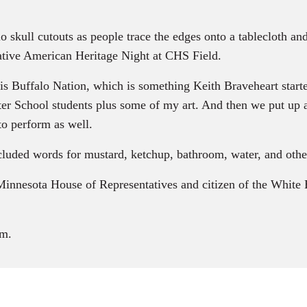
lo skull cutouts as people trace the edges onto a tablecloth an
ative American Heritage Night at CHS Field.
s Buffalo Nation, which is something Keith Braveheart start
enter School students plus some of my art. And then we put up
o perform as well.
ded words for mustard, ketchup, bathroom, water, and othe
 Minnesota House of Representatives and citizen of the Whit
m.