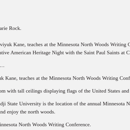
arie Rock.
viyuk Kane, teaches at the Minnesota North Woods Writing
ive American Heritage Night with the Saint Paul Saints at C
es…
 Kane, teaches at the Minnesota North Woods Writing Conf
 with tall ceilings displaying flags of the United States an
ji State University is the location of the annual Minnesota
 and enjoy the north woods.
 Minnesota North Woods Writing Conference.