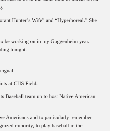
g.
orant Hunter’s Wife” and “Hyperboreal.” She
ng to be working on in my Guggenheim year.
ding tonight.
ingual.
nts at CHS Field.
ts Baseball team up to host Native American
tive Americans and to particularly remember
nized minority, to play baseball in the