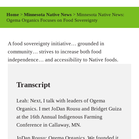
l
u
e
a
t
t
Home
>
Minnesota Native News
> Minnesota Native News:
y
e
t
Ogema Organics Focuses on Food Sovereignty
i
n
A food sovereignty initiative… grounded in
g
community… strives to increase both food
s
independence… and accessibility to Native foods.
Transcript
Leah: Next, I talk with leaders of Ogema
Organics. I met JoDan Rousu and Bridget Guiza
at the 16th Annual Indigenous Farming
Conference in Callaway, MN.
JoDan Rousu: Ogema Organics. We founded it