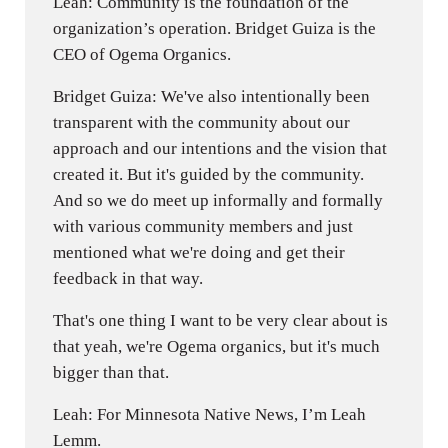
Leah: Community is the foundation of the
organization’s operation. Bridget Guiza is the
CEO of Ogema Organics.
Bridget Guiza: We've also intentionally been
transparent with the community about our
approach and our intentions and the vision that
created it. But it's guided by the community.
And so we do meet up informally and formally
with various community members and just
mentioned what we're doing and get their
feedback in that way.
That's one thing I want to be very clear about is
that yeah, we're Ogema organics, but it's much
bigger than that.
Leah: For Minnesota Native News, I’m Leah
Lemm.