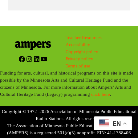
Teacher Resources
Accessibility
Copyright policy
Facebook
Instagram
LinkedIn
YouTube
Privacy policy
Terms of use
Funding for arts, cultural, and historical programs on this site is made
possible by the Minnesota Arts and Cultural Heritage Fund and the
citizens of Minnesota. For more information about Ampers’ Arts and
Cultural Heritage Fund (Legacy) programming
click here
.
Copyright © 1972–2026 Association of Minnesota Public Educational
Radio Stations. All rights reserved.
EN
The Association of Minnesota Public Educational Radio Stations
(AMPERS) is a registered 501(c)(3) nonprofit. EIN: 41-1388406