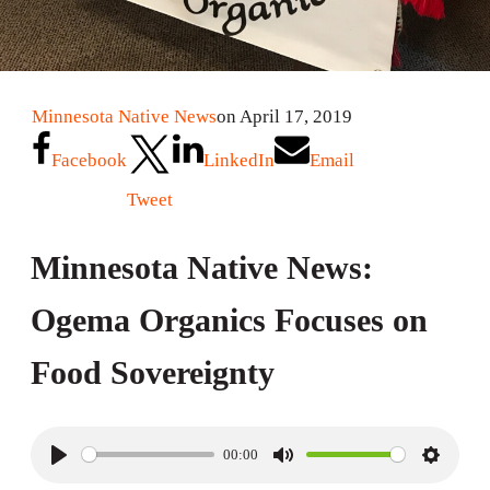
Minnesota Native News
on April 17, 2019
Facebook
LinkedIn
Email
Tweet
Minnesota Native News:
Ogema Organics Focuses on
Food Sovereignty
00:00
P
M
S