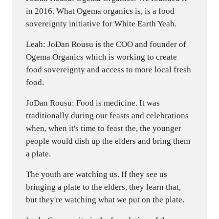
in 2016. What Ogema organics is, is a food
sovereignty initiative for White Earth Yeah.
Leah: JoDan Rousu is the COO and founder of
Ogema Organics which is working to create
food sovereignty and access to more local fresh
food.
JoDan Rousu: Food is medicine. It was
traditionally during our feasts and celebrations
when, when it's time to feast the, the younger
people would dish up the elders and bring them
a plate.
The youth are watching us. If they see us
bringing a plate to the elders, they learn that,
but they're watching what we put on the plate.