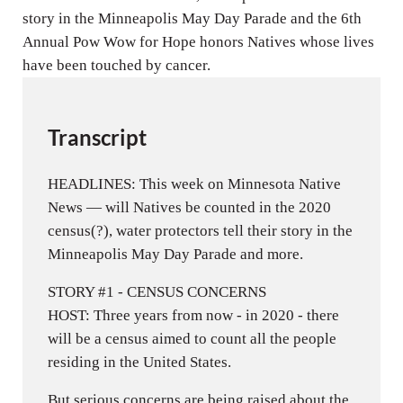
s
story in the Minneapolis May Day Parade and the 6th
Annual Pow Wow for Hope honors Natives whose lives
have been touched by cancer.
Transcript
HEADLINES: This week on Minnesota Native
News — will Natives be counted in the 2020
census(?), water protectors tell their story in the
Minneapolis May Day Parade and more.
STORY #1 - CENSUS CONCERNS
HOST: Three years from now - in 2020 - there
will be a census aimed to count all the people
residing in the United States.
But serious concerns are being raised about the