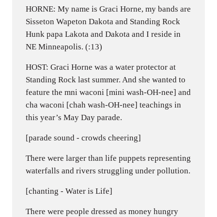
HORNE: My name is Graci Horne, my bands are
Sisseton Wapeton Dakota and Standing Rock
Hunk papa Lakota and Dakota and I reside in
NE Minneapolis. (:13)
HOST: Graci Horne was a water protector at
Standing Rock last summer. And she wanted to
feature the mni waconi [mini wash-OH-nee] and
cha waconi [chah wash-OH-nee] teachings in
this year’s May Day parade.
[parade sound - crowds cheering]
There were larger than life puppets representing
waterfalls and rivers struggling under pollution.
[chanting - Water is Life]
There were people dressed as money hungry