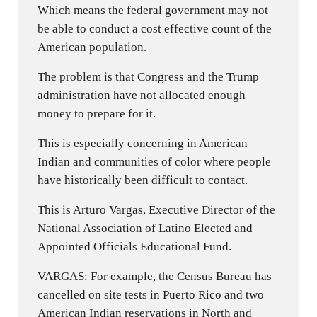
Which means the federal government may not
be able to conduct a cost effective count of the
American population.
The problem is that Congress and the Trump
administration have not allocated enough
money to prepare for it.
This is especially concerning in American
Indian and communities of color where people
have historically been difficult to contact.
This is Arturo Vargas, Executive Director of the
National Association of Latino Elected and
Appointed Officials Educational Fund.
VARGAS: For example, the Census Bureau has
cancelled on site tests in Puerto Rico and two
American Indian reservations in North and