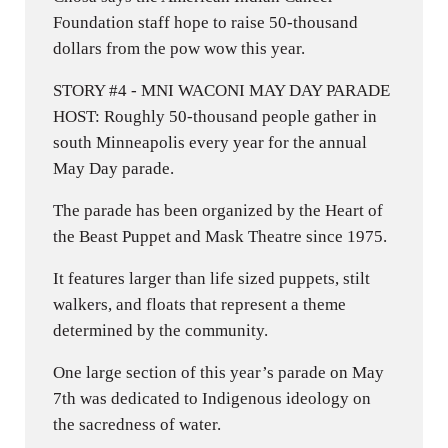
Foundation staff hope to raise 50-thousand
dollars from the pow wow this year.
STORY #4 - MNI WACONI MAY DAY PARADE
HOST: Roughly 50-thousand people gather in
south Minneapolis every year for the annual
May Day parade.
The parade has been organized by the Heart of
the Beast Puppet and Mask Theatre since 1975.
It features larger than life sized puppets, stilt
walkers, and floats that represent a theme
determined by the community.
One large section of this year’s parade on May
7th was dedicated to Indigenous ideology on
the sacredness of water.