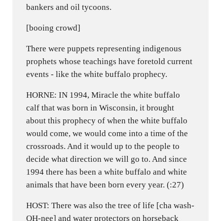
bankers and oil tycoons.
[booing crowd]
There were puppets representing indigenous
prophets whose teachings have foretold current
events - like the white buffalo prophecy.
HORNE: IN 1994, Miracle the white buffalo
calf that was born in Wisconsin, it brought
about this prophecy of when the white buffalo
would come, we would come into a time of the
crossroads. And it would up to the people to
decide what direction we will go to. And since
1994 there has been a white buffalo and white
animals that have been born every year. (:27)
HOST: There was also the tree of life [cha wash-
OH-nee] and water protectors on horseback