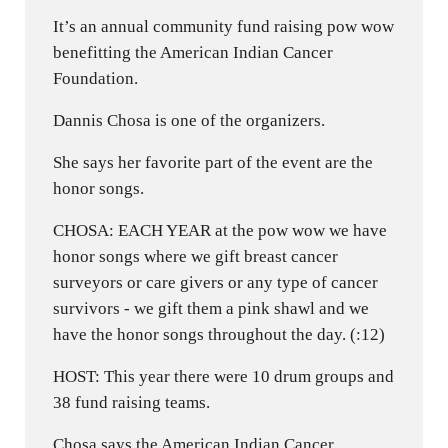
It’s an annual community fund raising pow wow
benefitting the American Indian Cancer
Foundation.
Dannis Chosa is one of the organizers.
She says her favorite part of the event are the
honor songs.
CHOSA: EACH YEAR at the pow wow we have
honor songs where we gift breast cancer
surveyors or care givers or any type of cancer
survivors - we gift them a pink shawl and we
have the honor songs throughout the day. (:12)
HOST: This year there were 10 drum groups and
38 fund raising teams.
Chosa says the American Indian Cancer