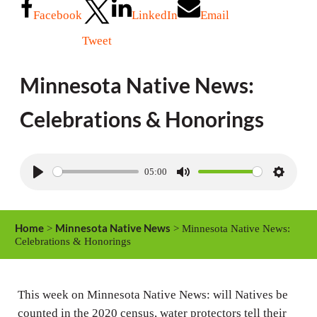
Facebook
LinkedIn
Email
Tweet
Minnesota Native News:
Celebrations & Honorings
05:00
P
M
S
l
u
e
a
t
t
Home
Minnesota Native News
>
> Minnesota Native News:
y
e
t
Celebrations & Honorings
i
n
This week on Minnesota Native News: will Natives be
g
counted in the 2020 census, water protectors tell their