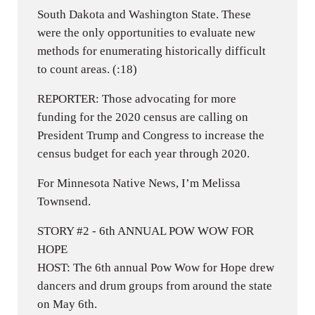
South Dakota and Washington State. These
were the only opportunities to evaluate new
methods for enumerating historically difficult
to count areas. (:18)
REPORTER: Those advocating for more
funding for the 2020 census are calling on
President Trump and Congress to increase the
census budget for each year through 2020.
For Minnesota Native News, I’m Melissa
Townsend.
STORY #2 - 6th ANNUAL POW WOW FOR
HOPE
HOST: The 6th annual Pow Wow for Hope drew
dancers and drum groups from around the state
on May 6th.