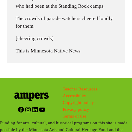
who had been at the Standing Rock camps.
The crowds of parade watchers cheered loudly
for them.
[cheering crowds]
This is Minnesota Native News.
Teacher Resources
Accessibility
Copyright policy
Facebook
Instagram
LinkedIn
YouTube
Privacy policy
Terms of use
Funding for arts, cultural, and historical programs on this site is made
possible by the Minnesota Arts and Cultural Heritage Fund and the