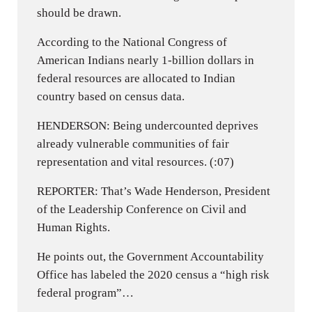
should be drawn.
According to the National Congress of
American Indians nearly 1-billion dollars in
federal resources are allocated to Indian
country based on census data.
HENDERSON: Being undercounted deprives
already vulnerable communities of fair
representation and vital resources. (:07)
REPORTER: That’s Wade Henderson, President
of the Leadership Conference on Civil and
Human Rights.
He points out, the Government Accountability
Office has labeled the 2020 census a “high risk
federal program”…