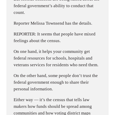
federal government’s ability to conduct that
count.
Reporter Melissa Townsend has the details.
REPORTER: It seems that people have mixed
feelings about the census.
On one hand, it helps your community get
federal resources for schools, hospitals and
veterans services for residents who need them.
On the other hand, some people don’t trust the
federal government enough to share their
personal information.
Either way — it’s the census that tells law
makers how funds should be spread among
communities and how voting district maps