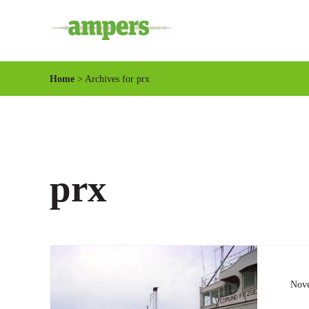
Skip to main content
Skip to header right navigation
Skip to site footer
Minnesota's Community Radio Stations
AMPERS
Home
> Archives for prx
prx
Nove