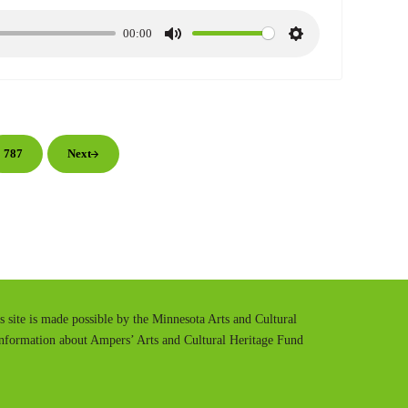
00:00
M
S
u
e
t
t
e
t
i
im pages omitted
n
787
Next
Page
g
s
is site is made possible by the Minnesota Arts and Cultural
information about Ampers’ Arts and Cultural Heritage Fund