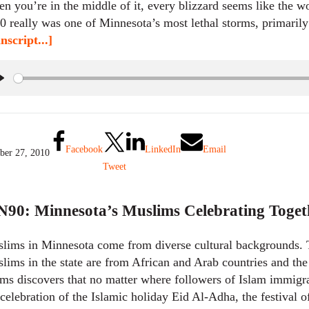
n you’re in the middle of it, every blizzard seems like the w
0 really was one of Minnesota’s most lethal storms, primarily
nscript...]
P
l
a
y
Facebook
LinkedIn
Email
ber 27, 2010
Tweet
90: Minnesota’s Muslims Celebrating Toget
lims in Minnesota come from diverse cultural backgrounds. 
lims in the state are from African and Arab countries and t
ms discovers that no matter where followers of Islam immigrate
 celebration of the Islamic holiday Eid Al-Adha, the festival