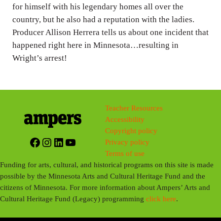
g
for himself with his legendary homes all over the
country, but he also had a reputation with the ladies.
s
Producer Allison Herrera tells us about one incident that
happened right here in Minnesota…resulting in
Wright’s arrest!
Teacher Resources
Accessibility
Copyright policy
Facebook
Instagram
LinkedIn
YouTube
Privacy policy
Terms of use
Funding for arts, cultural, and historical programs on this site is made
possible by the Minnesota Arts and Cultural Heritage Fund and the
citizens of Minnesota. For more information about Ampers’ Arts and
Cultural Heritage Fund (Legacy) programming
click here
.