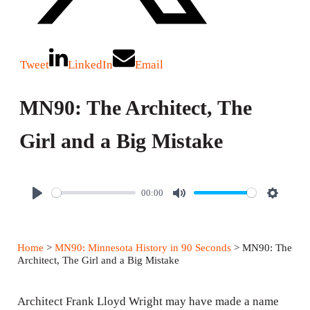
Tweet
LinkedIn
Email
MN90: The Architect, The
Girl and a Big Mistake
00:00
P
M
S
l
u
e
a
t
t
Home
>
MN90: Minnesota History in 90 Seconds
> MN90: The
y
e
t
Architect, The Girl and a Big Mistake
i
n
Architect Frank Lloyd Wright may have made a name