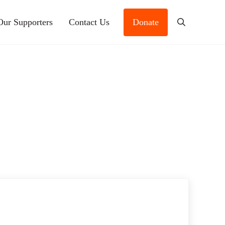
Our Supporters
Contact Us
Donate
Search