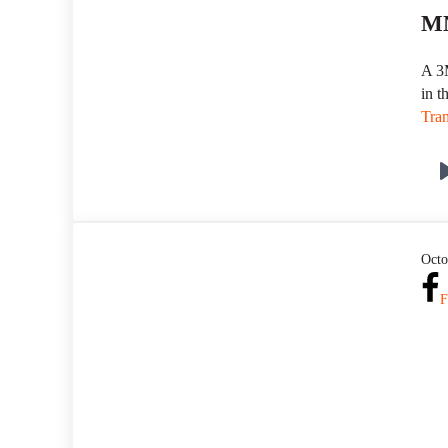
MN
A 3M
in t
Tran
Octo
F