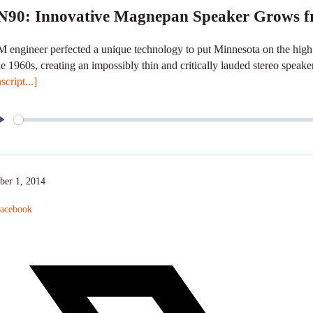
90: Innovative Magnepan Speaker Grows fr
 engineer perfected a unique technology to put Minnesota on the high
he 1960s, creating an impossibly thin and critically lauded stereo speake
script...]
P
l
a
y
ber 1, 2014
acebook