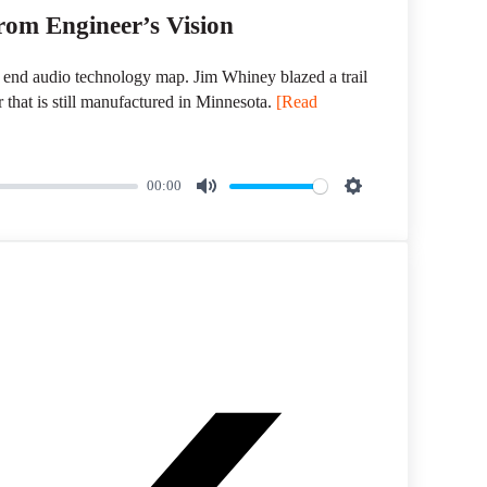
om Engineer’s Vision
 end audio technology map. Jim Whiney blazed a trail
r that is still manufactured in Minnesota.
[Read
00:00
M
S
u
e
t
t
e
t
i
n
g
s