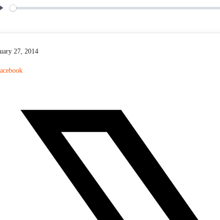
P
l
a
y
uary 27, 2014
acebook