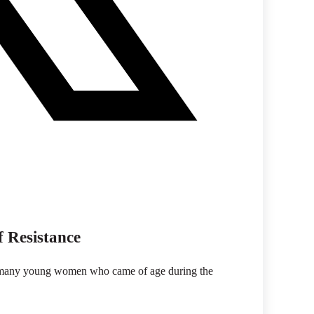
f Resistance
 to many young women who came of age during the