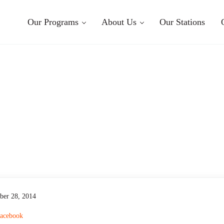
Our Programs
About Us
Our Stations
ber 28, 2014
acebook