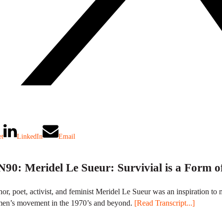
et
LinkedIn
Email
90: Meridel Le Sueur: Survivial is a Form o
or, poet, activist, and feminist Meridel Le Sueur was an inspiration
en’s movement in the 1970’s and beyond.
[Read Transcript...]