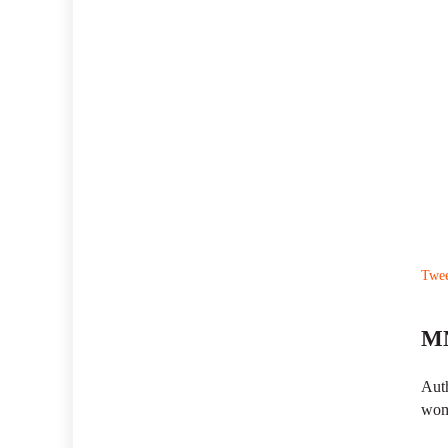
Twe
MN
Auth
wom