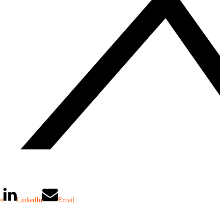
et
LinkedIn
Email