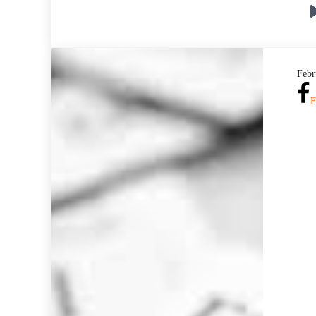
Febr
F