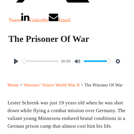
Tweet
LinkedIn
Email
The Prisoner Of War
00:00
P
M
S
l
u
e
a
t
t
Home
>
Veterans’ Voices World War II
> The Prisoner Of War
y
e
t
i
Lester Schrenk was just 19 years old when he was shot
n
down while flying a combat mission over Germany. The
g
valiant young Minnesota endured brutal conditions in a
s
German prison camp that almost cost him his life.