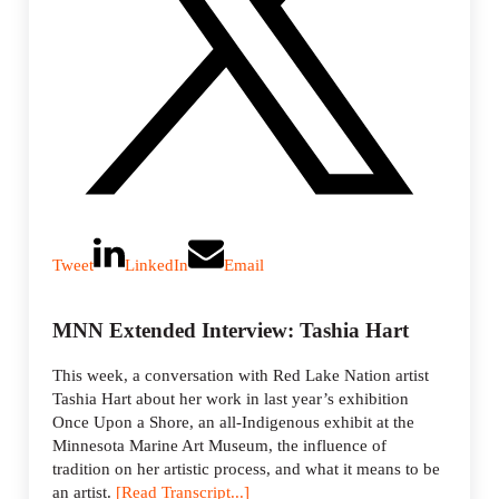
Tweet
LinkedIn
Email
MNN Extended Interview: Tashia Hart
This week, a conversation with Red Lake Nation artist
Tashia Hart about her work in last year’s exhibition
Once Upon a Shore, an all-Indigenous exhibit at the
Minnesota Marine Art Museum, the influence of
tradition on her artistic process, and what it means to be
an artist.
[Read Transcript...]