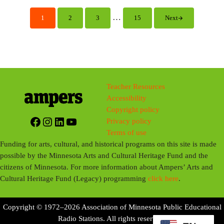
y
e
t
i
Interim pages omitted
…
1
2
3
15
Next
Page
Page
Page
Page
n
g
s
Teacher Resources
Accessibility
Copyright policy
Facebook
Instagram
LinkedIn
YouTube
Privacy policy
Terms of use
Funding for arts, cultural, and historical programs on this site is made
possible by the Minnesota Arts and Cultural Heritage Fund and the
citizens of Minnesota. For more information about Ampers’ Arts and
Cultural Heritage Fund (Legacy) programming
click here
.
Copyright © 1972–2026 Association of Minnesota Public Educational
Radio Stations. All rights reserved.