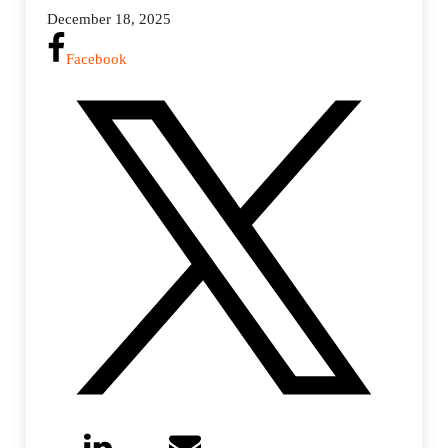
December 18, 2025
Facebook