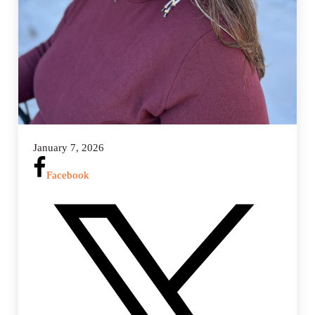
January 7, 2026
Facebook