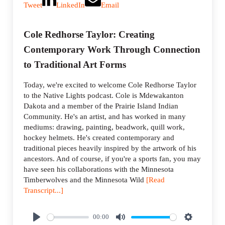
Tweet
LinkedIn
Email
Cole Redhorse Taylor: Creating
Contemporary Work Through Connection
to Traditional Art Forms
Today, we're excited to welcome Cole Redhorse Taylor
to the Native Lights podcast. Cole is Mdewakanton
Dakota and a member of the Prairie Island Indian
Community. He's an artist, and has worked in many
mediums: drawing, painting, beadwork, quill work,
hockey helmets. He's created contemporary and
traditional pieces heavily inspired by the artwork of his
ancestors. And of course, if you're a sports fan, you may
have seen his collaborations with the Minnesota
Timberwolves and the Minnesota Wild
[Read
Transcript...]
00:00
P
M
S