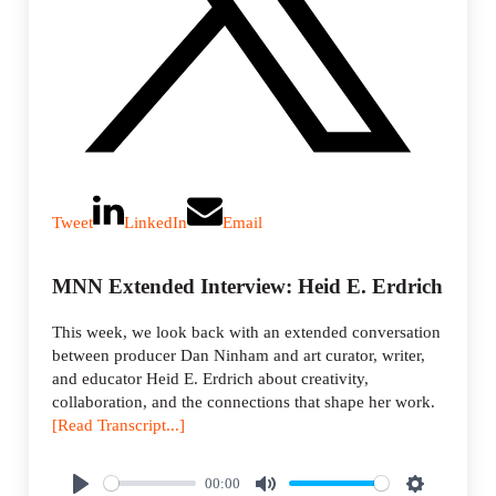
Tweet
LinkedIn
Email
MNN Extended Interview: Heid E. Erdrich
This week, we look back with an extended conversation
between producer Dan Ninham and art curator, writer,
and educator Heid E. Erdrich about creativity,
collaboration, and the connections that shape her work.
[Read Transcript...]
00:00