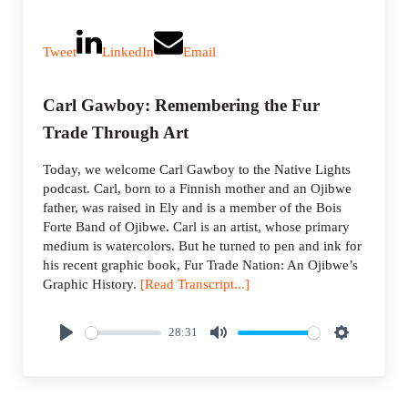
Tweet
LinkedIn
Email
Carl Gawboy: Remembering the Fur
Trade Through Art
Today, we welcome Carl Gawboy to the Native Lights
podcast. Carl, born to a Finnish mother and an Ojibwe
father, was raised in Ely and is a member of the Bois
Forte Band of Ojibwe. Carl is an artist, whose primary
medium is watercolors. But he turned to pen and ink for
his recent graphic book, Fur Trade Nation: An Ojibwe’s
Graphic History.
[Read Transcript...]
28:31
P
M
S
l
u
e
a
t
t