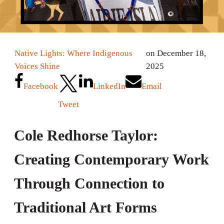
Native Lights: Where Indigenous
on December 18,
Voices Shine
2025
Facebook
LinkedIn
Email
Tweet
Cole Redhorse Taylor:
Creating Contemporary Work
Through Connection to
Traditional Art Forms