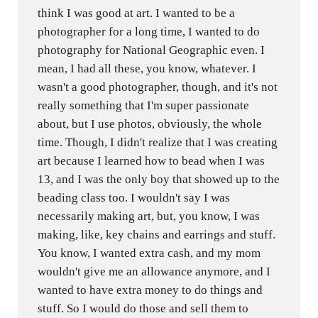
think I was good at art. I wanted to be a
photographer for a long time, I wanted to do
photography for National Geographic even. I
mean, I had all these, you know, whatever. I
wasn't a good photographer, though, and it's not
really something that I'm super passionate
about, but I use photos, obviously, the whole
time. Though, I didn't realize that I was creating
art because I learned how to bead when I was
13, and I was the only boy that showed up to the
beading class too. I wouldn't say I was
necessarily making art, but, you know, I was
making, like, key chains and earrings and stuff.
You know, I wanted extra cash, and my mom
wouldn't give me an allowance anymore, and I
wanted to have extra money to do things and
stuff. So I would do those and sell them to