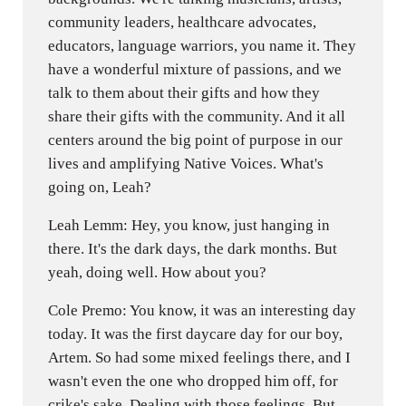
community leaders, healthcare advocates,
educators, language warriors, you name it. They
have a wonderful mixture of passions, and we
talk to them about their gifts and how they
share their gifts with the community. And it all
centers around the big point of purpose in our
lives and amplifying Native Voices. What's
going on, Leah?
Leah Lemm: Hey, you know, just hanging in
there. It's the dark days, the dark months. But
yeah, doing well. How about you?
Cole Premo: You know, it was an interesting day
today. It was the first daycare day for our boy,
Artem. So had some mixed feelings there, and I
wasn't even the one who dropped him off, for
crike's sake. Dealing with those feelings. But