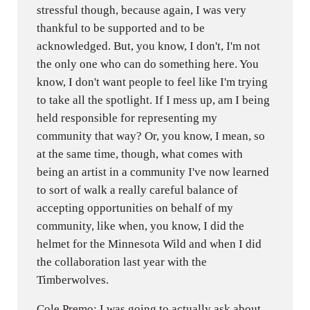
stressful though, because again, I was very
thankful to be supported and to be
acknowledged. But, you know, I don't, I'm not
the only one who can do something here. You
know, I don't want people to feel like I'm trying
to take all the spotlight. If I mess up, am I being
held responsible for representing my
community that way? Or, you know, I mean, so
at the same time, though, what comes with
being an artist in a community I've now learned
to sort of walk a really careful balance of
accepting opportunities on behalf of my
community, like when, you know, I did the
helmet for the Minnesota Wild and when I did
the collaboration last year with the
Timberwolves.
Cole Premo: I was going to actually ask about