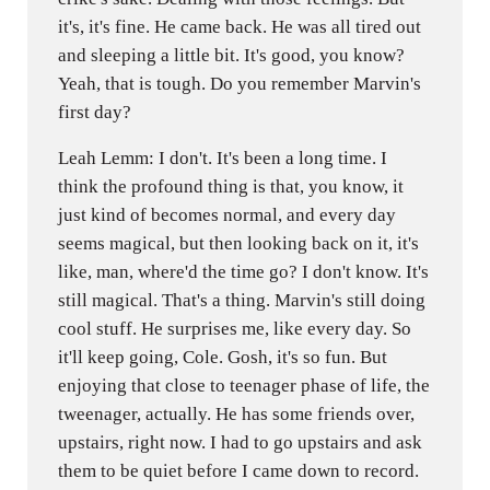
it's, it's fine. He came back. He was all tired out
and sleeping a little bit. It's good, you know?
Yeah, that is tough. Do you remember Marvin's
first day?
Leah Lemm: I don't. It's been a long time. I
think the profound thing is that, you know, it
just kind of becomes normal, and every day
seems magical, but then looking back on it, it's
like, man, where'd the time go? I don't know. It's
still magical. That's a thing. Marvin's still doing
cool stuff. He surprises me, like every day. So
it'll keep going, Cole. Gosh, it's so fun. But
enjoying that close to teenager phase of life, the
tweenager, actually. He has some friends over,
upstairs, right now. I had to go upstairs and ask
them to be quiet before I came down to record.