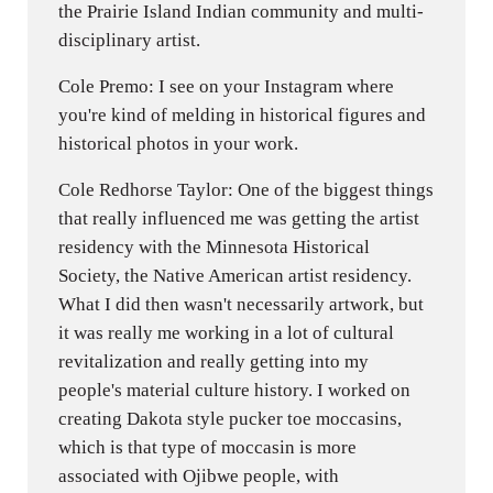
the Prairie Island Indian community and multi-
disciplinary artist.
Cole Premo: I see on your Instagram where
you're kind of melding in historical figures and
historical photos in your work.
Cole Redhorse Taylor: One of the biggest things
that really influenced me was getting the artist
residency with the Minnesota Historical
Society, the Native American artist residency.
What I did then wasn't necessarily artwork, but
it was really me working in a lot of cultural
revitalization and really getting into my
people's material culture history. I worked on
creating Dakota style pucker toe moccasins,
which is that type of moccasin is more
associated with Ojibwe people, with