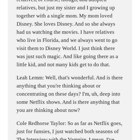
relatives, but just my sister and I growing up
together with a single mom. My mom loved
Disney. She loves Disney. And so she always
had us watching the movies. I have relatives
who live in Florida, and we always went to go
visit them to Disney World. I just think there
was just such magic. And like going there as a
little kid, and not many kids get to do that.
Leah Lemm: Well, that's wonderful. And is there
anything that you're thinking about or
concentrating on these days? I'm, uh, deep into
some Netflix shows. And is there anything that
you are thinking about now?
Cole Redhorse Taylor: So as far as Netflix goes,
just for funsies, I just watched both seasons of
The Interview with the Vampire. I mean, I've