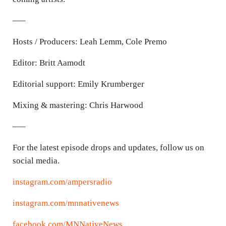
—–
Hosts / Producers: Leah Lemm, Cole Premo
Editor: Britt Aamodt
Editorial support: Emily Krumberger
Mixing & mastering: Chris Harwood
—–
For the latest episode drops and updates, follow us on
social media.
instagram.com/ampersradio
instagram.com/mnnativenews
facebook.com/MNNativeNews