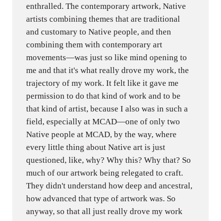
enthralled. The contemporary artwork, Native
artists combining themes that are traditional
and customary to Native people, and then
combining them with contemporary art
movements—was just so like mind opening to
me and that it's what really drove my work, the
trajectory of my work. It felt like it gave me
permission to do that kind of work and to be
that kind of artist, because I also was in such a
field, especially at MCAD—one of only two
Native people at MCAD, by the way, where
every little thing about Native art is just
questioned, like, why? Why this? Why that? So
much of our artwork being relegated to craft.
They didn't understand how deep and ancestral,
how advanced that type of artwork was. So
anyway, so that all just really drove my work