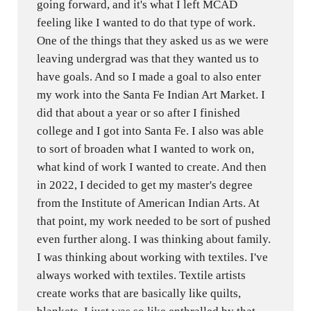
going forward, and it's what I left MCAD
feeling like I wanted to do that type of work.
One of the things that they asked us as we were
leaving undergrad was that they wanted us to
have goals. And so I made a goal to also enter
my work into the Santa Fe Indian Art Market. I
did that about a year or so after I finished
college and I got into Santa Fe. I also was able
to sort of broaden what I wanted to work on,
what kind of work I wanted to create. And then
in 2022, I decided to get my master's degree
from the Institute of American Indian Arts. At
that point, my work needed to be sort of pushed
even further along. I was thinking about family.
I was thinking about working with textiles. I've
always worked with textiles. Textile artists
create works that are basically like quilts,