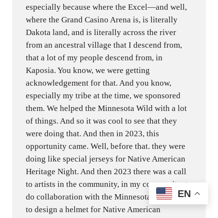
especially because where the Excel—and well,
where the Grand Casino Arena is, is literally
Dakota land, and is literally across the river
from an ancestral village that I descend from,
that a lot of my people descend from, in
Kaposia. You know, we were getting
acknowledgement for that. And you know,
especially my tribe at the time, we sponsored
them. We helped the Minnesota Wild with a lot
of things. And so it was cool to see that they
were doing that. And then in 2023, this
opportunity came. Well, before that. they were
doing like special jerseys for Native American
Heritage Night. And then 2023 there was a call
to artists in the community, in my community, to
EN
do collaboration with the Minnesota Wild and
to design a helmet for Native American