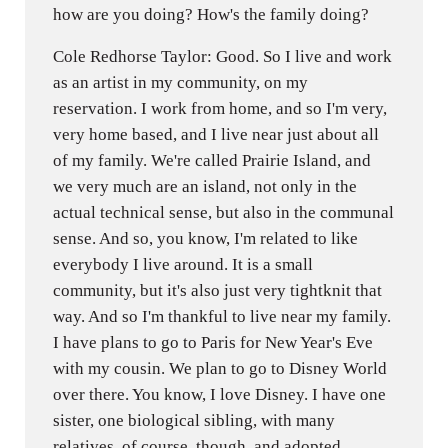
how are you doing? How's the family doing?
Cole Redhorse Taylor: Good. So I live and work
as an artist in my community, on my
reservation. I work from home, and so I'm very,
very home based, and I live near just about all
of my family. We're called Prairie Island, and
we very much are an island, not only in the
actual technical sense, but also in the communal
sense. And so, you know, I'm related to like
everybody I live around. It is a small
community, but it's also just very tightknit that
way. And so I'm thankful to live near my family.
I have plans to go to Paris for New Year's Eve
with my cousin. We plan to go to Disney World
over there. You know, I love Disney. I have one
sister, one biological sibling, with many
relatives, of course, though, and adopted