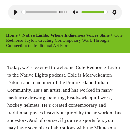
00:00
P
M
S
l
u
e
a
t
t
Home
>
Native Lights: Where Indigenous Voices Shine
> Cole
y
e
t
Redhorse Taylor: Creating Contemporary Work Through
Connection to Traditional Art Forms
i
n
g
Today, we’re excited to welcome Cole Redhorse Taylor
s
to the Native Lights podcast. Cole is Mdewakanton
Dakota and a member of the Prairie Island Indian
Community. He’s an artist, and has worked in many
mediums: drawing, painting, beadwork, quill work,
hockey helmets. He’s created contemporary and
traditional pieces heavily inspired by the artwork of his
ancestors. And of course, if you’re a sports fan, you
may have seen his collaborations with the Minnesota