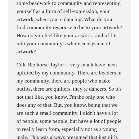
some beadwork to community and representing
yourself as a form of self-expression, your
artwork, when you're dancing. What do you
find community response to be to your artwork?
How do you feel like your artwork kind of fits
into your community's whole ecosystem of
artwork?
Cole Redhorse Taylor: I very much have been
uplifted by my community. There are beaders in
my community, there are people who make
outfits, there are quilters, they're dancers. So it's
not that like, you know, I'm the only one who
does any of that. But, you know, being that we
are such a small community, I didn't have a lot
of people, some people, but have a lot of people
to really learn from, especially not as a young
male. This was always presumed that just girls