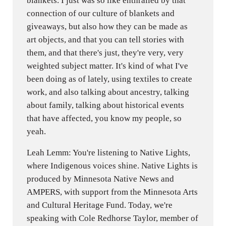
blankets. I just was so like enthralled by that
connection of our culture of blankets and
giveaways, but also how they can be made as
art objects, and that you can tell stories with
them, and that there's just, they're very, very
weighted subject matter. It's kind of what I've
been doing as of lately, using textiles to create
work, and also talking about ancestry, talking
about family, talking about historical events
that have affected, you know my people, so
yeah.
Leah Lemm: You're listening to Native Lights,
where Indigenous voices shine. Native Lights is
produced by Minnesota Native News and
AMPERS, with support from the Minnesota Arts
and Cultural Heritage Fund. Today, we're
speaking with Cole Redhorse Taylor, member of