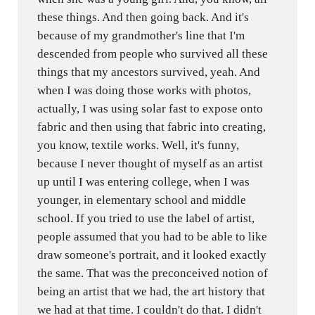
these things. And then going back. And it's
because of my grandmother's line that I'm
descended from people who survived all these
things that my ancestors survived, yeah. And
when I was doing those works with photos,
actually, I was using solar fast to expose onto
fabric and then using that fabric into creating,
you know, textile works. Well, it's funny,
because I never thought of myself as an artist
up until I was entering college, when I was
younger, in elementary school and middle
school. If you tried to use the label of artist,
people assumed that you had to be able to like
draw someone's portrait, and it looked exactly
the same. That was the preconceived notion of
being an artist that we had, the art history that
we had at that time. I couldn't do that. I didn't