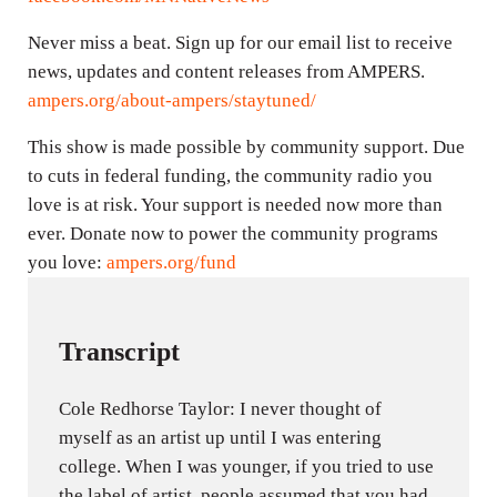
Never miss a beat. Sign up for our email list to receive
news, updates and content releases from AMPERS.
ampers.org/about-ampers/staytuned/
This show is made possible by community support. Due
to cuts in federal funding, the community radio you
love is at risk. Your support is needed now more than
ever. Donate now to power the community programs
you love:
ampers.org/fund
Transcript
Cole Redhorse Taylor: I never thought of
myself as an artist up until I was entering
college. When I was younger, if you tried to use
the label of artist, people assumed that you had