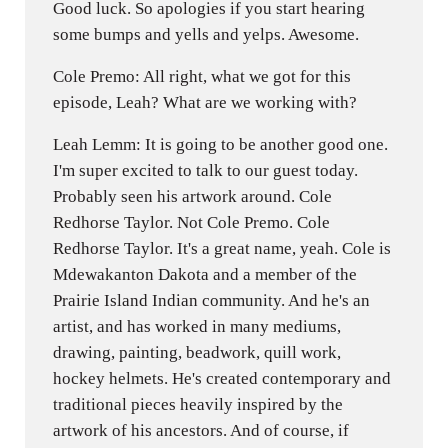
Good luck. So apologies if you start hearing
some bumps and yells and yelps. Awesome.
Cole Premo: All right, what we got for this
episode, Leah? What are we working with?
Leah Lemm: It is going to be another good one.
I'm super excited to talk to our guest today.
Probably seen his artwork around. Cole
Redhorse Taylor. Not Cole Premo. Cole
Redhorse Taylor. It's a great name, yeah. Cole is
Mdewakanton Dakota and a member of the
Prairie Island Indian community. And he's an
artist, and has worked in many mediums,
drawing, painting, beadwork, quill work,
hockey helmets. He's created contemporary and
traditional pieces heavily inspired by the
artwork of his ancestors. And of course, if