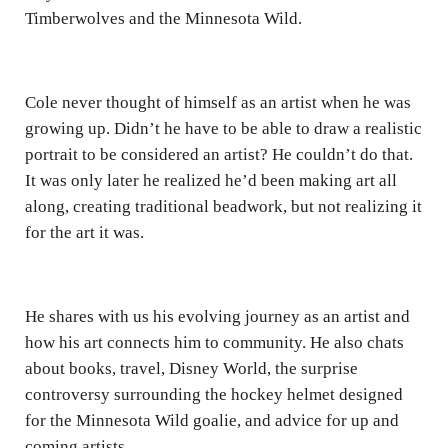
Timberwolves and the Minnesota Wild.
Cole never thought of himself as an artist when he was
growing up. Didn’t he have to be able to draw a realistic
portrait to be considered an artist? He couldn’t do that.
It was only later he realized he’d been making art all
along, creating traditional beadwork, but not realizing it
for the art it was.
He shares with us his evolving journey as an artist and
how his art connects him to community. He also chats
about books, travel, Disney World, the surprise
controversy surrounding the hockey helmet designed
for the Minnesota Wild goalie, and advice for up and
coming artists.