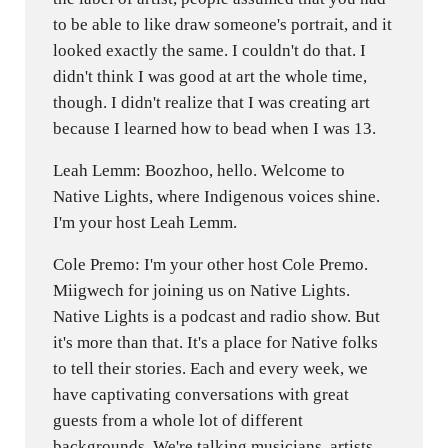
to be able to like draw someone's portrait, and it
looked exactly the same. I couldn't do that. I
didn't think I was good at art the whole time,
though. I didn't realize that I was creating art
because I learned how to bead when I was 13.
Leah Lemm: Boozhoo, hello. Welcome to
Native Lights, where Indigenous voices shine.
I'm your host Leah Lemm.
Cole Premo: I'm your other host Cole Premo.
Miigwech for joining us on Native Lights.
Native Lights is a podcast and radio show. But
it's more than that. It's a place for Native folks
to tell their stories. Each and every week, we
have captivating conversations with great
guests from a whole lot of different
backgrounds. We're talking musicians, artists,