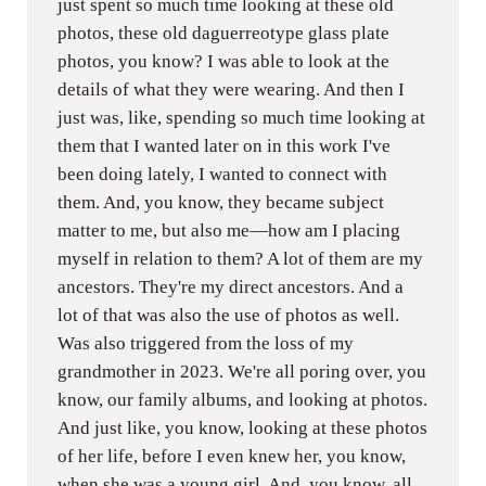
just spent so much time looking at these old
photos, these old daguerreotype glass plate
photos, you know? I was able to look at the
details of what they were wearing. And then I
just was, like, spending so much time looking at
them that I wanted later on in this work I've
been doing lately, I wanted to connect with
them. And, you know, they became subject
matter to me, but also me—how am I placing
myself in relation to them? A lot of them are my
ancestors. They're my direct ancestors. And a
lot of that was also the use of photos as well.
Was also triggered from the loss of my
grandmother in 2023. We're all poring over, you
know, our family albums, and looking at photos.
And just like, you know, looking at these photos
of her life, before I even knew her, you know,
when she was a young girl. And, you know, all