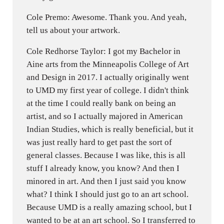
Cole Premo: Awesome. Thank you. And yeah,
tell us about your artwork.
Cole Redhorse Taylor: I got my Bachelor in
Aine arts from the Minneapolis College of Art
and Design in 2017. I actually originally went
to UMD my first year of college. I didn't think
at the time I could really bank on being an
artist, and so I actually majored in American
Indian Studies, which is really beneficial, but it
was just really hard to get past the sort of
general classes. Because I was like, this is all
stuff I already know, you know? And then I
minored in art. And then I just said you know
what? I think I should just go to an art school.
Because UMD is a really amazing school, but I
wanted to be at an art school. So I transferred to