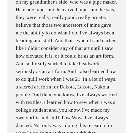
on my grandfather's side, who was a pipe maker.
He made pipes and he carved pipes and he was,
they were really, really good, really ornate. I
believe that those two ancestors of mine gave
me the ability to do what I do. I've always been
beading and stuff. And that's when I said earlier,
like I didn't consider any of that art until I saw
how elevated it is, or it could be as an art form.
And so I really started to take beadwork
seriously as an art form. And I also learned how
to do quill work when I was 21. In a lot of ways,
a sacred art form for Dakota, Lakota, Nakota
people. And then, you know, I've always worked
with textiles. I learned how to sew when I was a
college student and, you know, I've made my
own outfits and stuff. Pow Wow, I've always
danced. Not only was I doing this research for