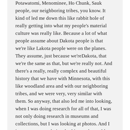
Potawatomi, Menominee, Ho Chunk, Sauk
people, our neighboring tribes, you know. It
kind of led me down this like rabbit hole of
really getting into what my people's material
culture was really like. Because a lot of what
people assume about Dakota people is that
we're like Lakota people were on the planes.
They assume, just because we'reDakota, that
we're the same as that, but we're really not. And
there's a really, really complex and beautiful
history that we have with Minnesota, with this
like woodland area and with our neighboring
tribes, and we were very, very similar with
them. So anyway, that also led me into looking,
when I was doing research for all of that, I was
not only doing research in museums and
collections, but I was looking at photos. And I