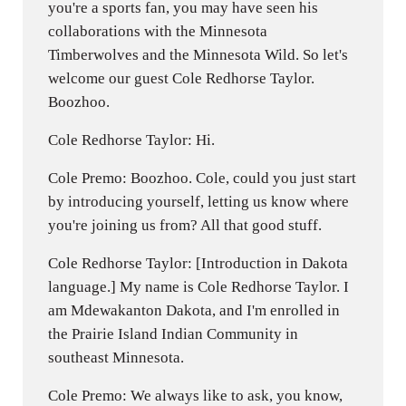
you're a sports fan, you may have seen his
collaborations with the Minnesota
Timberwolves and the Minnesota Wild. So let's
welcome our guest Cole Redhorse Taylor.
Boozhoo.
Cole Redhorse Taylor: Hi.
Cole Premo: Boozhoo. Cole, could you just start
by introducing yourself, letting us know where
you're joining us from? All that good stuff.
Cole Redhorse Taylor: [Introduction in Dakota
language.] My name is Cole Redhorse Taylor. I
am Mdewakanton Dakota, and I'm enrolled in
the Prairie Island Indian Community in
southeast Minnesota.
Cole Premo: We always like to ask, you know,