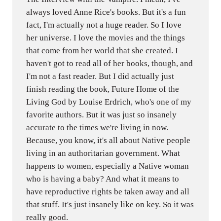
always loved Anne Rice's books. But it's a fun
fact, I'm actually not a huge reader. So I love
her universe. I love the movies and the things
that come from her world that she created. I
haven't got to read all of her books, though, and
I'm not a fast reader. But I did actually just
finish reading the book, Future Home of the
Living God by Louise Erdrich, who's one of my
favorite authors. But it was just so insanely
accurate to the times we're living in now.
Because, you know, it's all about Native people
living in an authoritarian government. What
happens to women, especially a Native woman
who is having a baby? And what it means to
have reproductive rights be taken away and all
that stuff. It's just insanely like on key. So it was
really good.