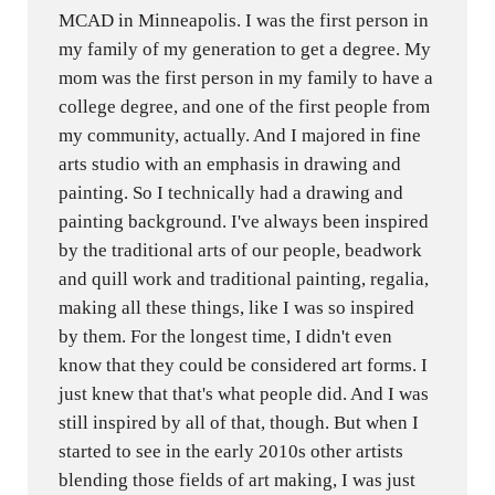
MCAD in Minneapolis. I was the first person in
my family of my generation to get a degree. My
mom was the first person in my family to have a
college degree, and one of the first people from
my community, actually. And I majored in fine
arts studio with an emphasis in drawing and
painting. So I technically had a drawing and
painting background. I've always been inspired
by the traditional arts of our people, beadwork
and quill work and traditional painting, regalia,
making all these things, like I was so inspired
by them. For the longest time, I didn't even
know that they could be considered art forms. I
just knew that that's what people did. And I was
still inspired by all of that, though. But when I
started to see in the early 2010s other artists
blending those fields of art making, I was just