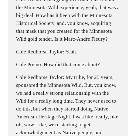
the Minnesota Wild experience, yeah, that was a
big deal. How has it been with the Minnesota
Historical Society, and, you know, acquiring
that mask that you created for the Minnesota
Wild gold tender. Is it Marc-Andre Fleury?
Cole Redhorse Taylor: Yeah.
Cole Premo: How did that come about?
Cole Redhorse Taylor: My tribe, for 25 years,
sponsored the Minnesota Wild. But, you know,
we had a really strong relationship with the
Wild for a really long time. They never used to
do this, but when they started doing Native
American Heritage Night, I was like, really, like,
oh, wow. Like, we're starting to get
acknowledgement as Native people, and