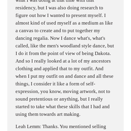
what I was doing at that time with that
residency, but I was also doing research to
figure out how I wanted to present myself. I
almost kind of used myself as a medium as like
a canvas to create and to put together my
dancing regalia. Now I dance what's, what's
called, like the men's woodland style dance, but
I do it from the point of view of being Dakota.
And so I really looked at a lot of my ancestors
clothing and applied that to my outfit. And
when I put my outfit on and dance and all these
things, I consider it like a form of self-
expression, you know, moving artwork, not to
sound pretentious or anything, but I really
started to take what these skills that I had and
using them towards art making.
Leah Lemm: Thanks. You mentioned selling