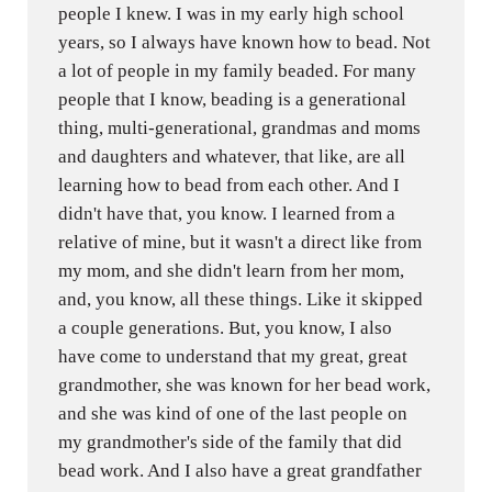
people I knew. I was in my early high school
years, so I always have known how to bead. Not
a lot of people in my family beaded. For many
people that I know, beading is a generational
thing, multi-generational, grandmas and moms
and daughters and whatever, that like, are all
learning how to bead from each other. And I
didn't have that, you know. I learned from a
relative of mine, but it wasn't a direct like from
my mom, and she didn't learn from her mom,
and, you know, all these things. Like it skipped
a couple generations. But, you know, I also
have come to understand that my great, great
grandmother, she was known for her bead work,
and she was kind of one of the last people on
my grandmother's side of the family that did
bead work. And I also have a great grandfather