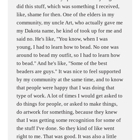
did this stuff, which was something I received,
like, shame for then. One of the elders in my
community, my uncle Art, who actually gave me
my Dakota name, he kind of took up for me and
said no. He's like, "You know, when I was
young, I had to learn how to bead. No one was
around to bead my outfit, so I had to learn how
to bead." And he's like, "Some of the best
beaders are guys." It was nice to feel supported
by my community at the same time, and to know
that people were happy that I was doing that
type of work. A lot of times I would get asked to
do things for people, or asked to make things,
do artwork for something, because they knew
that I was getting some recognition for some of
the stuff I've done. So they kind of like went
right to me. That was good. It was also a little