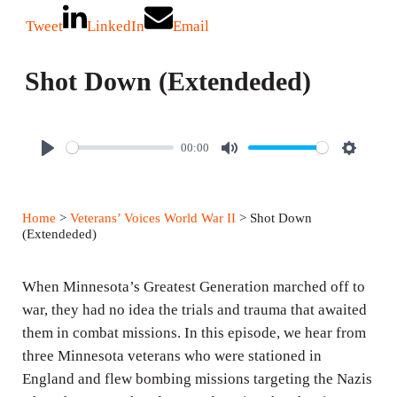
Tweet
LinkedIn
Email
Shot Down (Extendeded)
00:00
P
M
S
l
u
e
a
t
t
Home
>
Veterans’ Voices World War II
> Shot Down
y
e
t
(Extendeded)
i
n
When Minnesota’s Greatest Generation marched off to
g
war, they had no idea the trials and trauma that awaited
them in combat missions. In this episode, we hear from
s
three Minnesota veterans who were stationed in
England and flew bombing missions targeting the Nazis