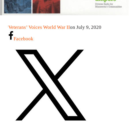
Veterans’ Voices World War II
on July 9, 2020
Facebook