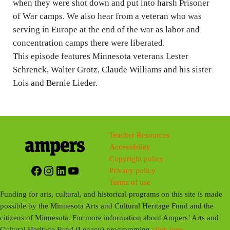
when they were shot down and put into harsh Prisoner
of War camps. We also hear from a veteran who was
serving in Europe at the end of the war as labor and
concentration camps there were liberated.
This episode features Minnesota veterans Lester
Schrenck, Walter Grotz, Claude Williams and his sister
Lois and Bernie Lieder.
Teacher Resources
Accessibility
Copyright policy
Facebook
Instagram
LinkedIn
YouTube
Privacy policy
Terms of use
Funding for arts, cultural, and historical programs on this site is made
possible by the Minnesota Arts and Cultural Heritage Fund and the
citizens of Minnesota. For more information about Ampers’ Arts and
Cultural Heritage Fund (Legacy) programming
click here
.