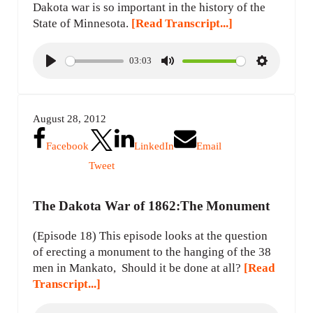
Dakota war is so important in the history of the
State of Minnesota.
[Read Transcript...]
03:03
P
M
S
l
u
e
a
t
t
August 28, 2012
y
e
t
i
Facebook
LinkedIn
Email
n
Tweet
g
s
The Dakota War of 1862:The Monument
(Episode 18) This episode looks at the question
of erecting a monument to the hanging of the 38
men in Mankato, Should it be done at all?
[Read
Transcript...]