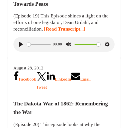
Towards Peace
(Episode 19) This Episode shines a light on the
efforts of one legislator, Dean Urdahl, and
reconciliation.
[Read Transcript...]
00:00
P
M
S
l
u
e
a
t
t
August 28, 2012
y
e
t
i
Facebook
LinkedIn
Email
n
Tweet
g
s
The Dakota War of 1862: Remembering
the War
(Episode 20) This episode looks at why the