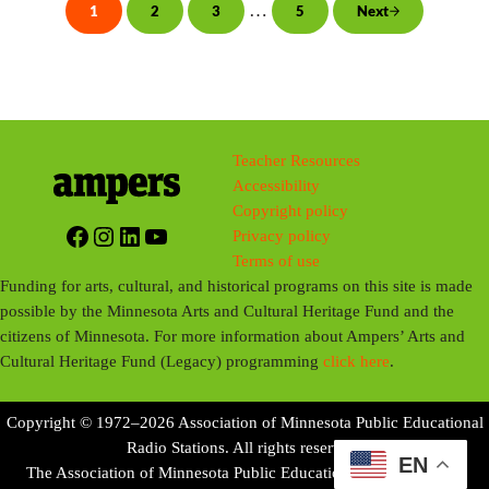
i
Interim pages omitted
…
1
2
3
5
Next
Page
Page
Page
Page
n
g
s
Teacher Resources
Accessibility
Copyright policy
Facebook
Instagram
LinkedIn
YouTube
Privacy policy
Terms of use
Funding for arts, cultural, and historical programs on this site is made
possible by the Minnesota Arts and Cultural Heritage Fund and the
citizens of Minnesota. For more information about Ampers’ Arts and
Cultural Heritage Fund (Legacy) programming
click here
.
Copyright © 1972–2026 Association of Minnesota Public Educational
Radio Stations. All rights reserved.
EN
The Association of Minnesota Public Educational Radio Stations