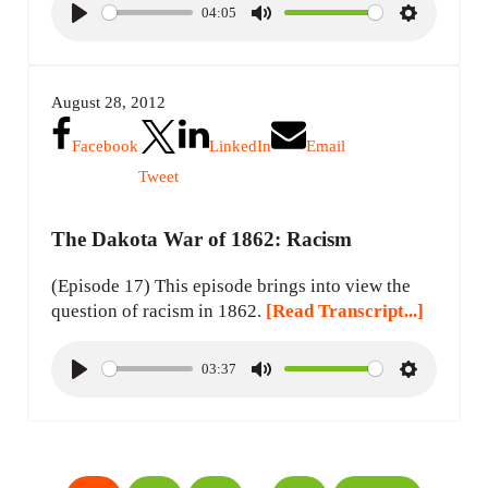
04:05
P
M
S
l
u
e
a
t
t
August 28, 2012
y
e
t
i
Facebook
LinkedIn
Email
n
Tweet
g
s
The Dakota War of 1862: Racism
(Episode 17) This episode brings into view the
question of racism in 1862.
[Read Transcript...]
03:37
P
M
S
l
u
e
a
t
t
y
e
t