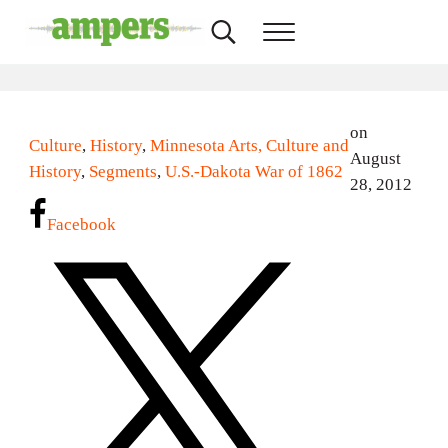
Skip to main content
Skip to header right navigation
Skip to site footer
Search...
Menu
AMPERS
Minnesota's Community Radio Stations
on
Culture
,
History
,
Minnesota Arts, Culture and
August
History
,
Segments
,
U.S.-Dakota War of 1862
28, 2012
Facebook