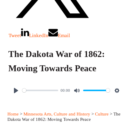
Tweet
LinkedIn
Email
The Dakota War of 1862:
Moving Towards Peace
00:00
P
M
S
l
u
e
a
t
t
Home
>
Minnesota Arts, Culture and History
>
Culture
> The
y
e
t
Dakota War of 1862: Moving Towards Peace
i