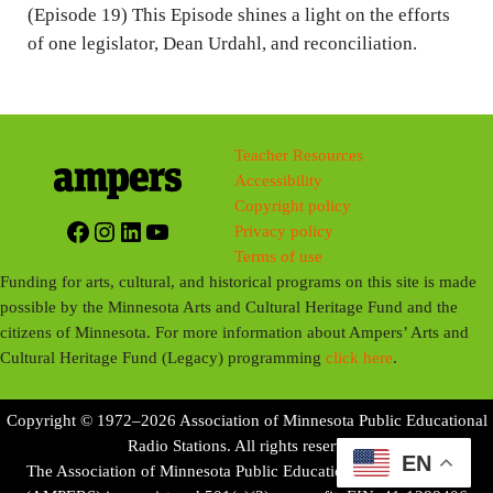
n
(Episode 19) This Episode shines a light on the efforts
g
of one legislator, Dean Urdahl, and reconciliation.
s
Teacher Resources
Accessibility
Copyright policy
Facebook
Instagram
LinkedIn
YouTube
Privacy policy
Terms of use
Funding for arts, cultural, and historical programs on this site is made
possible by the Minnesota Arts and Cultural Heritage Fund and the
citizens of Minnesota. For more information about Ampers’ Arts and
Cultural Heritage Fund (Legacy) programming
click here
.
Copyright © 1972–2026 Association of Minnesota Public Educational
Radio Stations. All rights reserved.
EN
The Association of Minnesota Public Educational Radio Stations