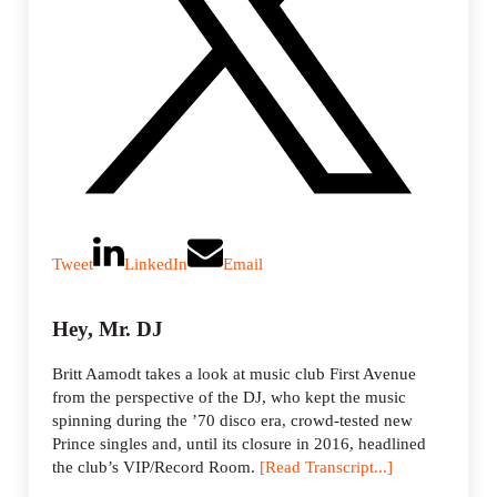
Tweet
LinkedIn
Email
Hey, Mr. DJ
Britt Aamodt takes a look at music club First Avenue
from the perspective of the DJ, who kept the music
spinning during the ’70 disco era, crowd-tested new
Prince singles and, until its closure in 2016, headlined
the club’s VIP/Record Room.
[Read Transcript...]