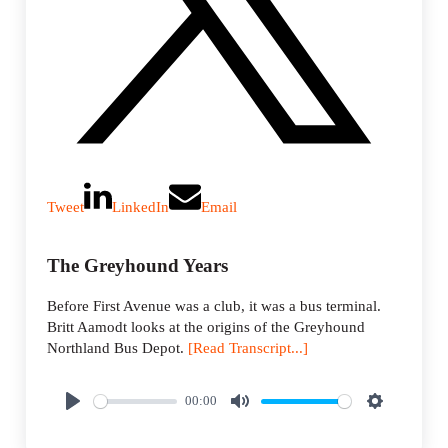
Tweet
LinkedIn
Email
The Greyhound Years
Before First Avenue was a club, it was a bus terminal.
Britt Aamodt looks at the origins of the Greyhound
Northland Bus Depot.
[Read Transcript...]
00:00
P
M
S
l
u
e