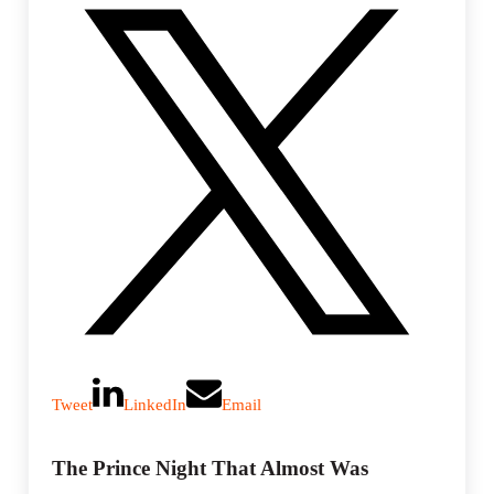
g
s
Tweet
LinkedIn
Email
The Prince Night That Almost Was