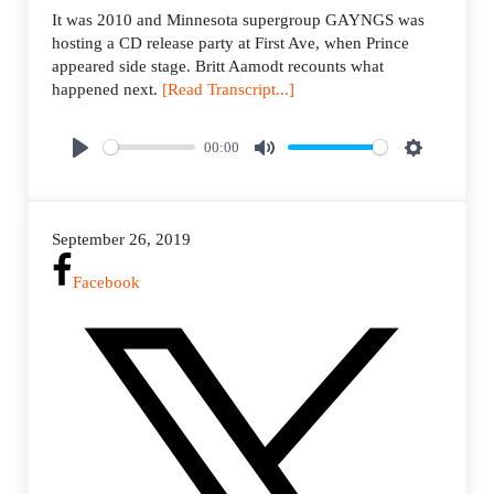
It was 2010 and Minnesota supergroup GAYNGS was
hosting a CD release party at First Ave, when Prince
appeared side stage. Britt Aamodt recounts what
happened next.
[Read Transcript...]
00:00
P
M
S
l
u
e
a
t
t
September 26, 2019
y
e
t
i
Facebook
n
g
s