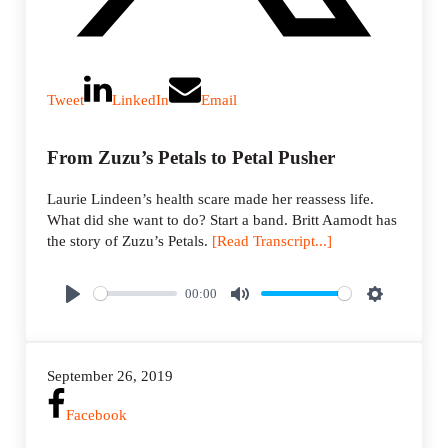
Tweet
LinkedIn
Email
From Zuzu’s Petals to Petal Pusher
Laurie Lindeen’s health scare made her reassess life.
What did she want to do? Start a band. Britt Aamodt has
the story of Zuzu’s Petals.
[Read Transcript...]
00:00
P
M
S
l
u
e
a
t
t
September 26, 2019
y
e
t
i
Facebook
n