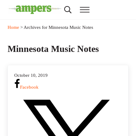
Skip to main content
Skip to header right navigation
Skip to site footer
Search...
Menu
AMPERS
Minnesota's Community Radio Stations
Home
> Archives for Minnesota Music Notes
Minnesota Music Notes
October 10, 2019
Facebook