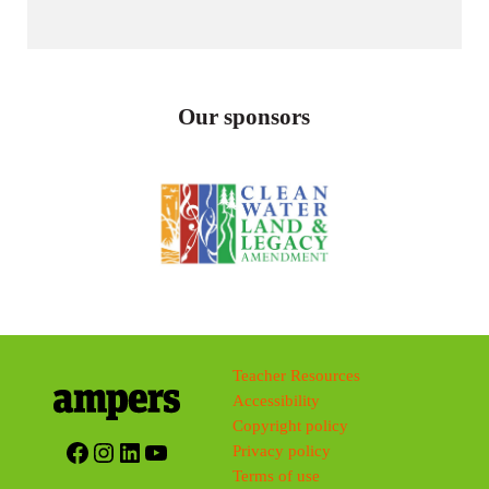
Our sponsors
Teacher Resources
Accessibility
Copyright policy
Facebook
Instagram
LinkedIn
YouTube
Privacy policy
Terms of use