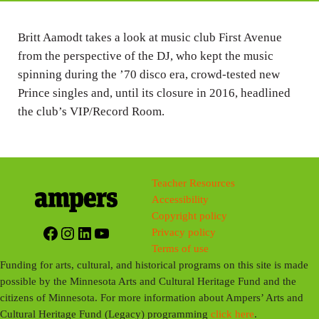
i
n
Britt Aamodt takes a look at music club First Avenue
from the perspective of the DJ, who kept the music
g
spinning during the ’70 disco era, crowd-tested new
s
Prince singles and, until its closure in 2016, headlined
the club’s VIP/Record Room.
Teacher Resources
Accessibility
Copyright policy
Facebook
Instagram
LinkedIn
YouTube
Privacy policy
Terms of use
Funding for arts, cultural, and historical programs on this site is made
possible by the Minnesota Arts and Cultural Heritage Fund and the
citizens of Minnesota. For more information about Ampers’ Arts and
Cultural Heritage Fund (Legacy) programming
click here
.