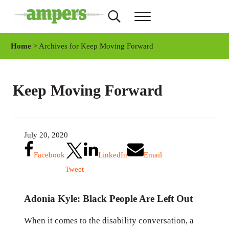
Skip to main content
Skip to header right navigation
Skip to site footer
Search...
Menu
AMPERS
Minnesota's Community Radio Stations
Home
> Archives for Keep Moving Forward
Keep Moving Forward
July 20, 2020
Facebook
LinkedIn
Email
Tweet
Adonia Kyle: Black People Are Left Out
When it comes to the disability conversation, a