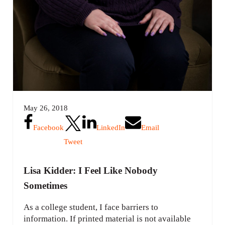
May 26, 2018
Facebook
LinkedIn
Email
Tweet
Lisa Kidder: I Feel Like Nobody
Sometimes
As a college student, I face barriers to
information. If printed material is not available