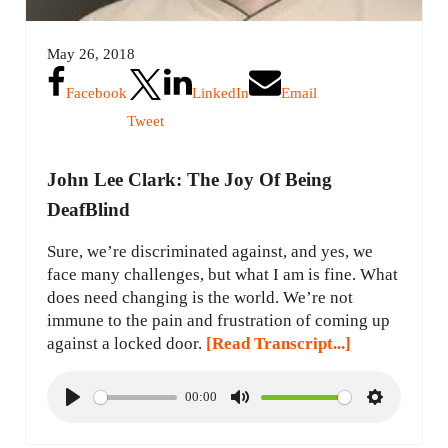
May 26, 2018
Facebook
LinkedIn
Email
Tweet
John Lee Clark: The Joy Of Being
DeafBlind
Sure, we’re discriminated against, and yes, we
face many challenges, but what I am is fine. What
does need changing is the world. We’re not
immune to the pain and frustration of coming up
against a locked door.
[Read Transcript...]
00:00
P
M
S
l
u
e