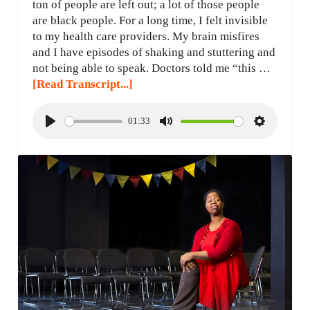
ton of people are left out; a lot of those people
are black people. For a long time, I felt invisible
to my health care providers. My brain misfires
and I have episodes of shaking and stuttering and
not being able to speak. Doctors told me “this …
[Read Transcript...]
01:33
P
M
S
l
u
e
a
t
t
y
e
t
i
n
g
s