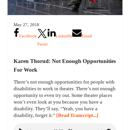
May 27, 2018
Facebook
LinkedIn
Email
Tweet
Karen Thorud: Not Enough Opportunities
For Work
There’s not enough opportunities for people with
disabilities to work in theater. There’s not enough
opportunity to even try out. Some theater places
won’t even look at you because you have a
disability. They’ll say, “Yeah, you have a
disability, forget it.”
[Read Transcript...]