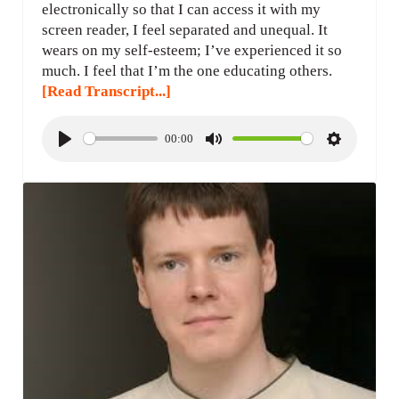
electronically so that I can access it with my
screen reader, I feel separated and unequal. It
wears on my self-esteem; I’ve experienced it so
much. I feel that I’m the one educating others.
[Read Transcript...]
00:00
P
M
S
l
u
e
a
t
t
y
e
t
i
n
g
s