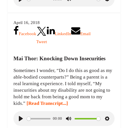
P
M
S
l
u
e
a
t
t
April 16, 2018
y
e
t
i
Facebook
LinkedIn
Email
n
Tweet
g
s
Mai Thor: Knocking Down Insecurities
Sometimes I wonder, “Do I do this as good as my
able-bodied counterparts?” Being a parent is a
real learning experience. I told myself, “My
insecurities about my disability are not going to
hold me back from being a good mom to my
kids.”
[Read Transcript...]
00:00
P
M
S