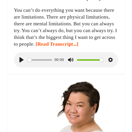
You can’t do everything you want because there
are limitations. There are physical limitations,
there are mental limitations. But you can always
try. You can’t always do, but you can always try. I
think that’s the biggest thing I want to get across
to people.
[Read Transcript...]
00:00
P
M
S
l
u
e
a
t
t
y
e
t
i
n
g
s