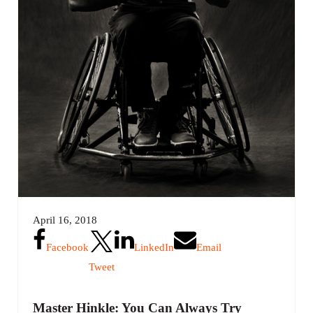
April 16, 2018
Facebook
LinkedIn
Email
Tweet
Master Hinkle: You Can Always Try