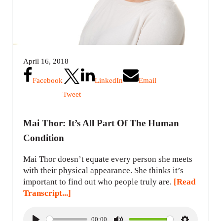
April 16, 2018
Facebook
LinkedIn
Email
Tweet
Mai Thor: It’s All Part Of The Human
Condition
Mai Thor doesn’t equate every person she meets
with their physical appearance. She thinks it’s
important to find out who people truly are.
[Read
Transcript...]
00:00