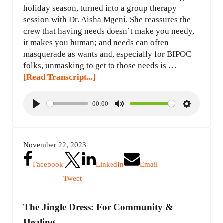
holiday season, turned into a group therapy
session with Dr. Aisha Mgeni. She reassures the
crew that having needs doesn’t make you needy,
it makes you human; and needs can often
masquerade as wants and, especially for BIPOC
folks, unmasking to get to those needs is …
[Read Transcript...]
00:00
P
M
S
l
u
e
a
t
t
November 22, 2023
y
e
t
i
Facebook
LinkedIn
Email
n
Tweet
g
s
The Jingle Dress: For Community &
Healing