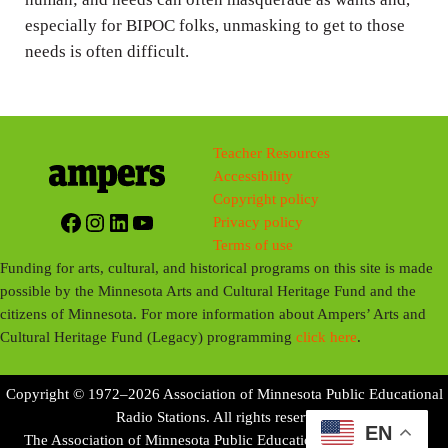
especially for BIPOC folks, unmasking to get to those
needs is often difficult.
Teacher Resources
Accessibility
Copyright policy
Facebook
Instagram
LinkedIn
YouTube
Privacy policy
Terms of use
Funding for arts, cultural, and historical programs on this site is made
possible by the Minnesota Arts and Cultural Heritage Fund and the
citizens of Minnesota. For more information about Ampers’ Arts and
Cultural Heritage Fund (Legacy) programming
click here
.
Copyright © 1972–2026 Association of Minnesota Public Educational
Radio Stations. All rights reserved.
EN
The Association of Minnesota Public Educational Radio Stations