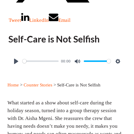
Tweet
LinkedIn
Email
Self-Care is Not Selfish
00:00
P
M
S
l
u
e
a
t
t
Home
>
Counter Stories
> Self-Care is Not Selfish
y
e
t
i
What started as a show about self-care during the
n
holiday season, turned into a group therapy session
g
with Dr. Aisha Mgeni. She reassures the crew that
s
having needs doesn’t make you needy, it makes you
human; and needs can often masquerade as wants and,