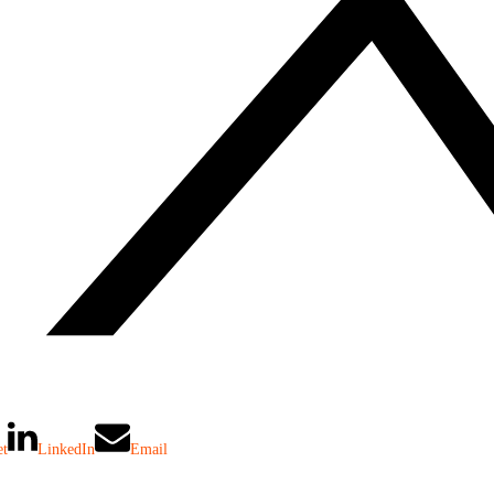
et
LinkedIn
Email