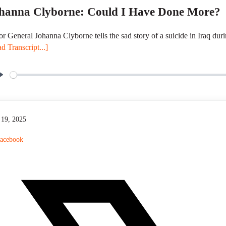
hanna Clyborne: Could I Have Done More?
r General Johanna Clyborne tells the sad story of a suicide in Iraq dur
d Transcript...]
P
l
a
y
19, 2025
acebook