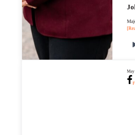
Jo
Majo
[Rea
May 
F