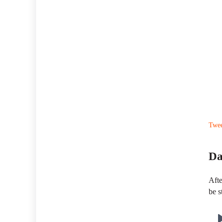
Twe
Da
Afte
be s