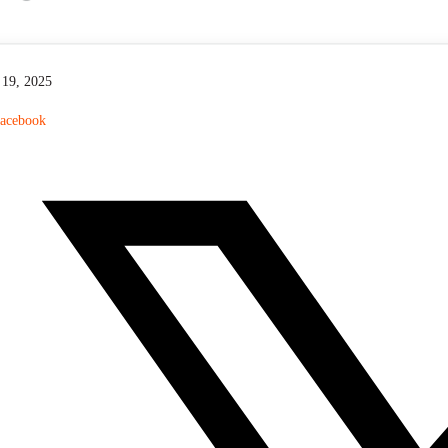
P
l
a
y
19, 2025
acebook