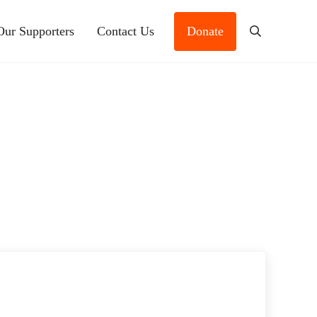
Our Supporters
Contact Us
Donate
Search