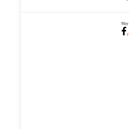
May 
F