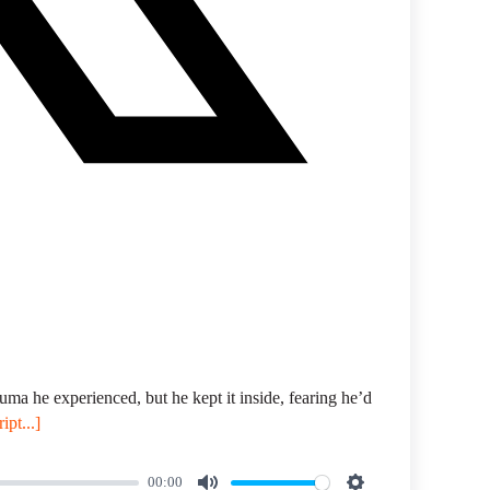
uma he experienced, but he kept it inside, fearing he’d
ipt...]
00:00