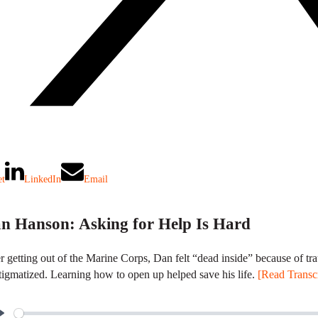
et
LinkedIn
Email
n Hanson: Asking for Help Is Hard
r getting out of the Marine Corps, Dan felt “dead inside” because of tra
tigmatized. Learning how to open up helped save his life.
[Read Transcr