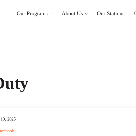
Our Programs
About Us
Our Stations
Duty
19, 2025
acebook