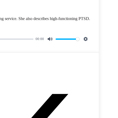
ing service. She also describes high-functioning PTSD.
00:00
M
S
u
e
t
t
e
t
i
n
g
s