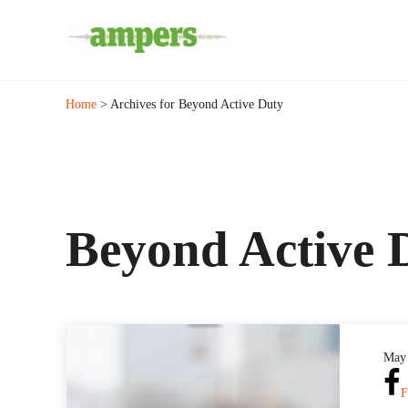
Skip to main content
Skip to header right navigation
Skip to site footer
Minnesota's Community Radio Stations
AMPERS
Home
> Archives for Beyond Active Duty
Beyond Active 
May 
F