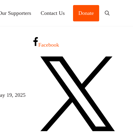
Our Supporters
Contact Us
Donate
Search
Facebook
ay 19, 2025