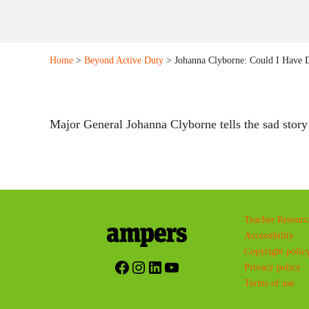
Home
>
Beyond Active Duty
> Johanna Clyborne: Could I Have
Major General Johanna Clyborne tells the sad story 
Teacher Resourc
Accessibility
Copyright polic
Facebook
Instagram
LinkedIn
YouTube
Privacy policy
Terms of use