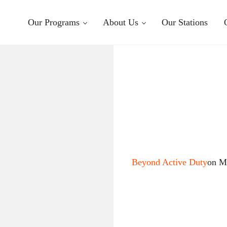
Our Programs
About Us
Our Stations
Beyond Active Duty
on M