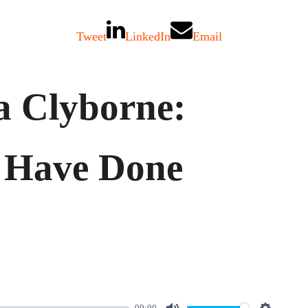
Tweet
LinkedIn
Email
a Clyborne:
 Have Done
00:00