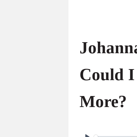
Johann
Could I
More?