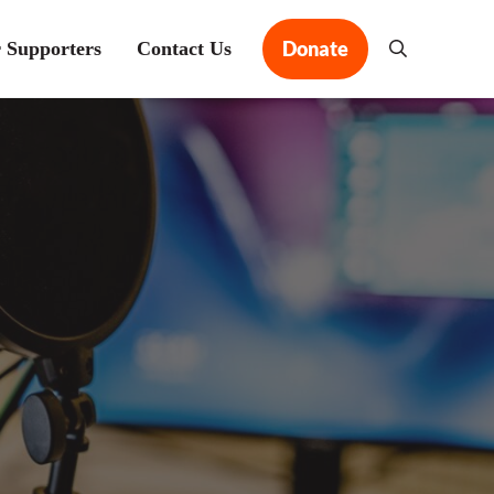
Donate
 Supporters
Contact Us
Search