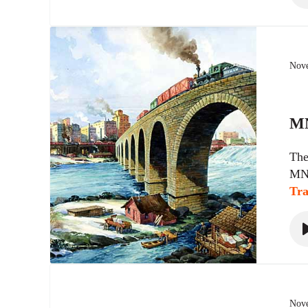
Nove
MN
The
MN9
Tra
Nove