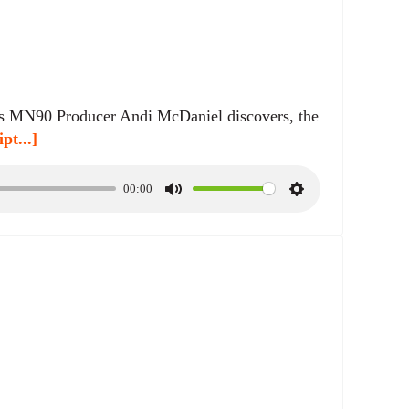
n
g
s
 as MN90 Producer Andi McDaniel discovers, the
pt...]
00:00
M
S
u
e
t
t
e
t
i
n
g
s