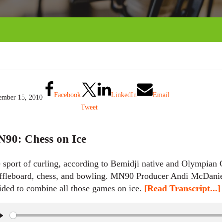
Facebook
LinkedIn
Email
mber 15, 2010
Tweet
90: Chess on Ice
 sport of curling, according to Bemidji native and Olympian C
ffleboard, chess, and bowling. MN90 Producer Andi McDanie
ided to combine all those games on ice.
[Read Transcript...]
P