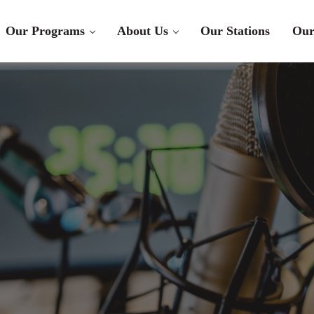
Our Programs
About Us
Our Stations
Our