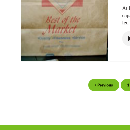
At 
cap
led
1
Previous
P