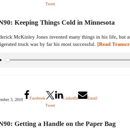
Tweet
90: Keeping Things Cold in Minnesota
derick McKinley Jones invented many things in his life, but
rigerated truck was by far his most successful.
[Read Transcri
P
l
a
y
Facebook
LinkedIn
Email
mber 3, 2010
Tweet
90: Getting a Handle on the Paper Bag