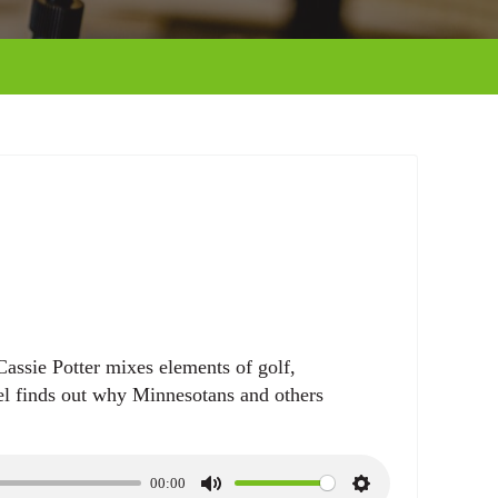
assie Potter mixes elements of golf,
l finds out why Minnesotans and others
00:00
M
S