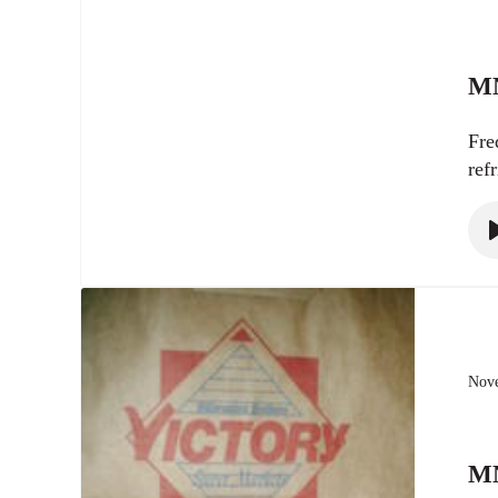
MN
Fre
ref
Nove
MN