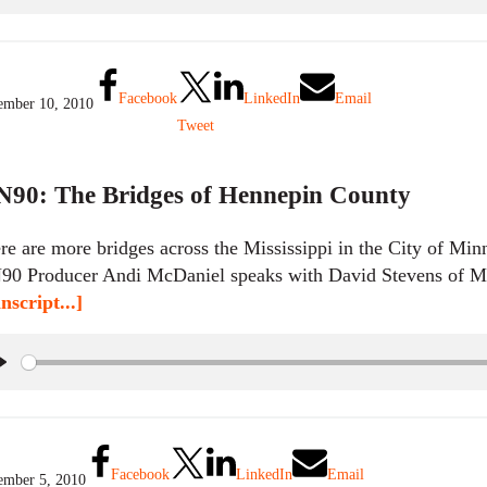
l
a
y
Facebook
LinkedIn
Email
mber 10, 2010
Tweet
90: The Bridges of Hennepin County
re are more bridges across the Mississippi in the City of Minn
0 Producer Andi McDaniel speaks with David Stevens of Mi
nscript...]
P
l
a
y
Facebook
LinkedIn
Email
mber 5, 2010