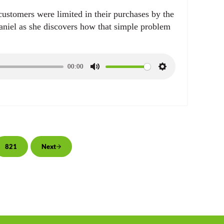
 customers were limited in their purchases by the
niel as she discovers how that simple problem
00:00
M
S
u
e
t
t
e
t
i
n
g
rim pages omitted
821
Next
Page
s