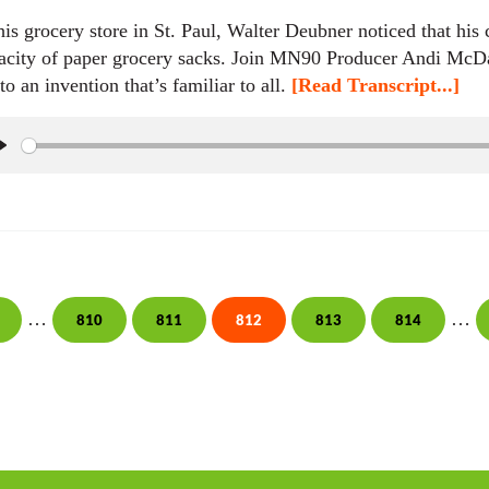
his grocery store in St. Paul, Walter Deubner noticed that his
acity of paper grocery sacks. Join MN90 Producer Andi McDa
 to an invention that’s familiar to all.
[Read Transcript...]
P
l
a
y
Interim pages omitted
Inte
…
…
810
811
812
813
814
age
Page
Page
Page
Page
Page