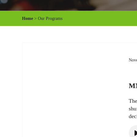
Home
> Our Programs
Nove
MN
The
shu
dec