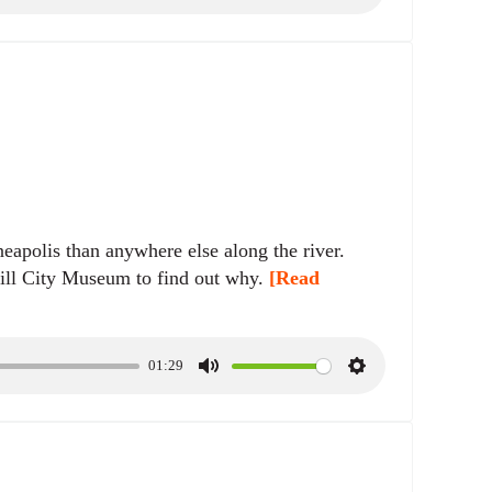
u
e
t
t
e
t
i
n
g
s
eapolis than anywhere else along the river.
ll City Museum to find out why.
[Read
01:29
M
S
u
e
t
t
e
t
i