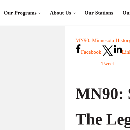
Our Programs
About Us
Our Stations
Ou
MN90: Minnesota History
Facebook
Lin
Tweet
MN90: 
The Leg