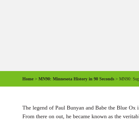
Home
>
MN90: Minnesota History in 90 Seconds
> MN90: Supe
The legend of Paul Bunyan and Babe the Blue Ox is a
From there on out, he became known as the veritable