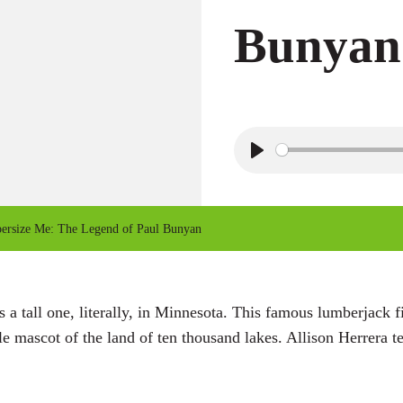
Bunyan
P
l
a
rsize Me: The Legend of Paul Bunyan
y
 tall one, literally, in Minnesota. This famous lumberjack fi
 mascot of the land of ten thousand lakes. Allison Herrera tel