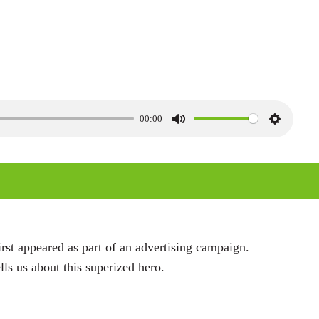
00:00
M
S
u
e
t
t
e
t
i
n
rst appeared as part of an advertising campaign.
g
ls us about this superized hero.
s