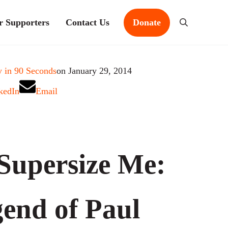
r Supporters
Contact Us
Donate
Search
 in 90 Seconds
on January 29, 2014
kedIn
Email
Supersize Me:
end of Paul