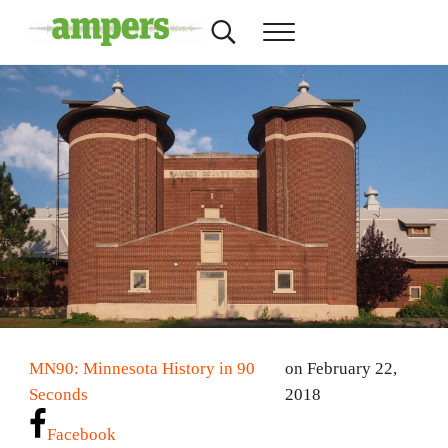
Skip to main content
Skip to header right navigation
Skip to site footer
Search...
Menu
AMPERS
Minnesota's Community Radio Stations
MN90: Minnesota History in 90
on February 22,
Seconds
2018
Facebook