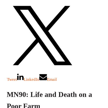
Tweet
LinkedIn
Email
MN90: Life and Death on a
Poor Farm