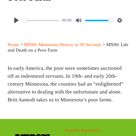
00:00
P
M
S
l
u
e
a
t
t
Home
>
MN90: Minnesota History in 90 Seconds
> MN90: Life
y
e
t
and Death on a Poor Farm
i
n
In early America, the poor were sometimes auctioned
g
off as indentured servants. In 19th- and early 20th-
century Minnesota, the counties had an “enlightened”
s
alternative to dealing with the unfortunate and alone.
Britt Aamodt takes us to Minnesota’s poor farms.
Teacher Resources