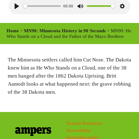
00:00
P
M
S
l
u
e
a
t
t
Home
>
MN90: Minnesota History in 90 Seconds
> MN90: He
y
e
t
Who Stands on a Cloud and the Father of the Mayo Brothers
i
n
The Minnesota settlers called him Cut Nose. The Dakota
g
knew him as He Who Stands on a Cloud, one of the 38
s
men hanged after the 1862 Dakota Uprising. Britt
Aamodt looks at what happened next: the grave robbing
of the 38 Dakota men.
Teacher Resources
Accessibility
Copyright policy