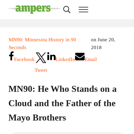
Skip to main content
Skip to header right navigation
Skip to site footer
Search...
Menu
AMPERS
Minnesota's Community Radio Stations
MN90: Minnesota History in 90
on June 20,
Seconds
2018
Facebook
LinkedIn
Email
Tweet
MN90: He Who Stands on a
Cloud and the Father of the
Mayo Brothers