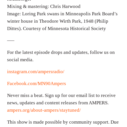
Mixing & mastering: Chris Harwood
Image: Loring Park swans in Minneapolis Park Board’s
winter house in Theodore Wirth Park, 1948 (Philip
Dittes). Courtesy of Minnesota Historical Society
—–
For the latest episode drops and updates, follow us on
social media.
instagram.com/ampersradio/
Facebook.com/MN90Ampers
Never miss a beat. Sign up for our email list to receive
news, updates and content releases from AMPERS.
ampers.org/about-ampers/staytuned/
This show is made possible by community support. Due