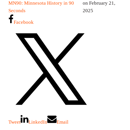
MN90: Minnesota History in 90
on February 21,
Seconds
2025
Facebook
Tweet
LinkedIn
Email