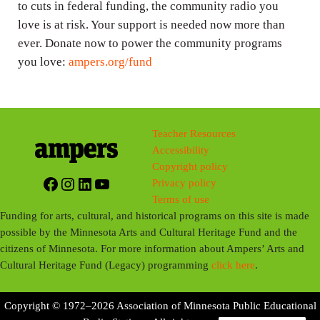
to cuts in federal funding, the community radio you
love is at risk. Your support is needed now more than
ever. Donate now to power the community programs
you love:
ampers.org/fund
Teacher Resources
Accessibility
Copyright policy
Facebook
Instagram
LinkedIn
YouTube
Privacy policy
Terms of use
Funding for arts, cultural, and historical programs on this site is made
possible by the Minnesota Arts and Cultural Heritage Fund and the
citizens of Minnesota. For more information about Ampers’ Arts and
Cultural Heritage Fund (Legacy) programming
click here
.
Copyright © 1972–2026 Association of Minnesota Public Educational