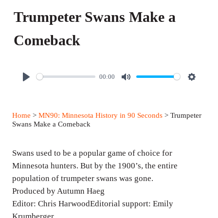
Trumpeter Swans Make a
Comeback
00:00
P
M
S
l
u
e
a
t
t
Home
>
MN90: Minnesota History in 90 Seconds
> Trumpeter
y
e
t
Swans Make a Comeback
i
n
Swans used to be a popular game of choice for
g
Minnesota hunters. But by the 1900’s, the entire
population of trumpeter swans was gone.
s
Produced by Autumn Haeg
Editor: Chris HarwoodEditorial support: Emily
Krumberger