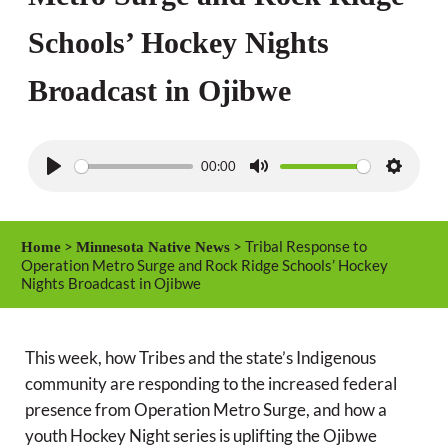
Schools’ Hockey Nights
Broadcast in Ojibwe
00:00
P
M
S
l
u
e
a
t
t
>
> Tribal Response to
Home
Minnesota Native News
y
e
t
Operation Metro Surge and Rock Ridge Schools’ Hockey
Nights Broadcast in Ojibwe
i
n
g
This week, how Tribes and the state’s Indigenous
s
community are responding to the increased federal
presence from Operation Metro Surge, and how a
youth Hockey Night series is uplifting the Ojibwe