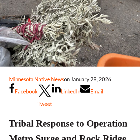
Minnesota Native News
on January 28, 2026
Facebook
LinkedIn
Email
Tweet
Tribal Response to Operation
Metro Surge and Rock Ridge