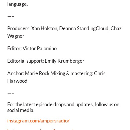
language.
—–
Producers: Xan Holston, Deanna StandingCloud, Chaz
Wagner
Editor: Victor Palomino
Editorial support: Emily Krumberger
Anchor: Marie Rock Mixing & mastering: Chris
Harwood
—–
For the latest episode drops and updates, follow us on
social media.
instagram.com/ampersradio/