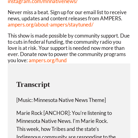
instagram.com/mnnativenews/
Never miss a beat. Sign up for our email list to receive
news, updates and content releases from AMPERS.
ampers.org/about-ampers/staytuned/
This show is made possible by community support. Due
to cuts in federal funding, the community radio you
love is at risk. Your support is needed now more than
ever. Donate now to power the community programs
you love:
ampers.org/fund
Transcript
[Music: Minnesota Native News Theme]
Marie Rock [ANCHOR]: You're listening to
Minnesota Native News. I'm Marie Rock.
This week, how Tribes and the state's
Indigenous community are responding to the