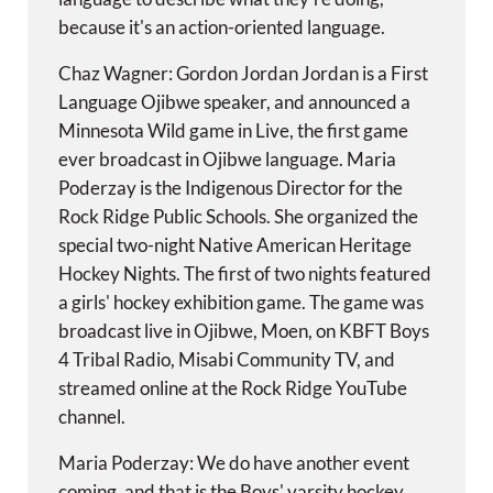
because it's an action-oriented language.
Chaz Wagner: Gordon Jordan Jordan is a First
Language Ojibwe speaker, and announced a
Minnesota Wild game in Live, the first game
ever broadcast in Ojibwe language. Maria
Poderzay is the Indigenous Director for the
Rock Ridge Public Schools. She organized the
special two-night Native American Heritage
Hockey Nights. The first of two nights featured
a girls' hockey exhibition game. The game was
broadcast live in Ojibwe, Moen, on KBFT Boys
4 Tribal Radio, Misabi Community TV, and
streamed online at the Rock Ridge YouTube
channel.
Maria Poderzay: We do have another event
coming, and that is the Boys' varsity hockey