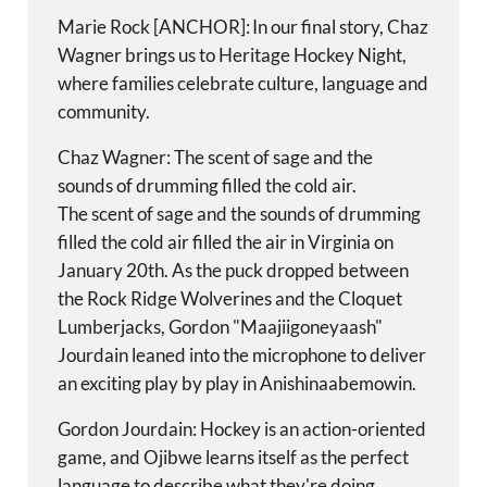
Marie Rock [ANCHOR]: In our final story, Chaz
Wagner brings us to Heritage Hockey Night,
where families celebrate culture, language and
community.
Chaz Wagner: The scent of sage and the
sounds of drumming filled the cold air.
The scent of sage and the sounds of drumming
filled the cold air filled the air in Virginia on
January 20th. As the puck dropped between
the Rock Ridge Wolverines and the Cloquet
Lumberjacks, Gordon "Maajiigoneyaash"
Jourdain leaned into the microphone to deliver
an exciting play by play in Anishinaabemowin.
Gordon Jourdain: Hockey is an action-oriented
game, and Ojibwe learns itself as the perfect
language to describe what they're doing,