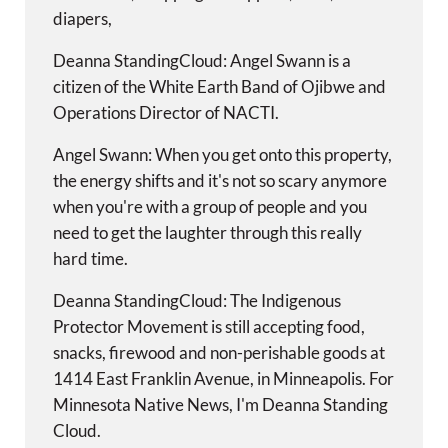
diapers,
Deanna StandingCloud: Angel Swann is a
citizen of the White Earth Band of Ojibwe and
Operations Director of NACTI.
Angel Swann: When you get onto this property,
the energy shifts and it's not so scary anymore
when you're with a group of people and you
need to get the laughter through this really
hard time.
Deanna StandingCloud: The Indigenous
Protector Movement is still accepting food,
snacks, firewood and non-perishable goods at
1414 East Franklin Avenue, in Minneapolis. For
Minnesota Native News, I'm Deanna Standing
Cloud.