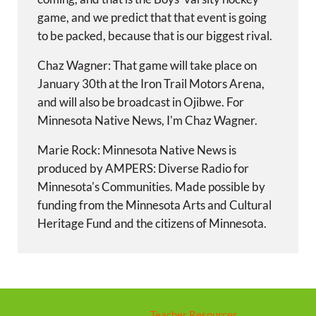
game, and we predict that that event is going
to be packed, because that is our biggest rival.
Chaz Wagner: That game will take place on
January 30th at the Iron Trail Motors Arena,
and will also be broadcast in Ojibwe. For
Minnesota Native News, I'm Chaz Wagner.
Marie Rock: Minnesota Native News is
produced by AMPERS: Diverse Radio for
Minnesota's Communities. Made possible by
funding from the Minnesota Arts and Cultural
Heritage Fund and the citizens of Minnesota.
Teacher Resources