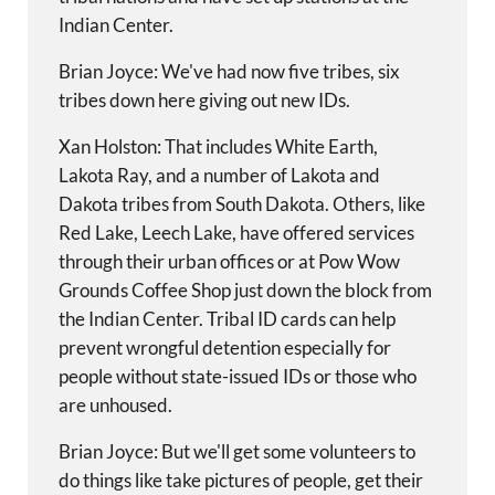
Indian Center.
Brian Joyce: We've had now five tribes, six
tribes down here giving out new IDs.
Xan Holston: That includes White Earth,
Lakota Ray, and a number of Lakota and
Dakota tribes from South Dakota. Others, like
Red Lake, Leech Lake, have offered services
through their urban offices or at Pow Wow
Grounds Coffee Shop just down the block from
the Indian Center. Tribal ID cards can help
prevent wrongful detention especially for
people without state-issued IDs or those who
are unhoused.
Brian Joyce: But we'll get some volunteers to
do things like take pictures of people, get their