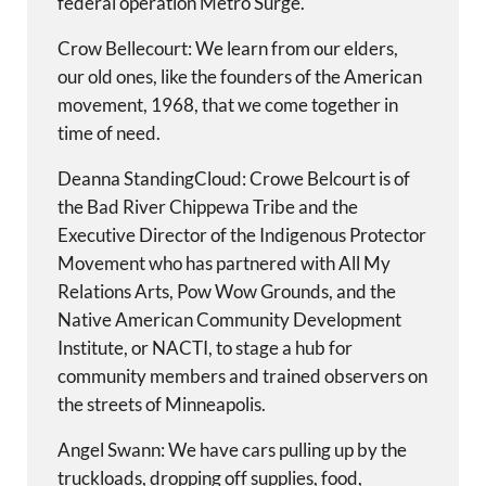
federal operation Metro Surge.
Crow Bellecourt: We learn from our elders,
our old ones, like the founders of the American
movement, 1968, that we come together in
time of need.
Deanna StandingCloud: Crowe Belcourt is of
the Bad River Chippewa Tribe and the
Executive Director of the Indigenous Protector
Movement who has partnered with All My
Relations Arts, Pow Wow Grounds, and the
Native American Community Development
Institute, or NACTI, to stage a hub for
community members and trained observers on
the streets of Minneapolis.
Angel Swann: We have cars pulling up by the
truckloads, dropping off supplies, food,