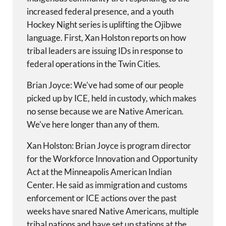
increased federal presence, and a youth
Hockey Night series is uplifting the Ojibwe
language. First, Xan Holston reports on how
tribal leaders are issuing IDs in response to
federal operations in the Twin Cities.
Brian Joyce: We've had some of our people
picked up by ICE, held in custody, which makes
no sense because we are Native American.
We've here longer than any of them.
Xan Holston: Brian Joyce is program director
for the Workforce Innovation and Opportunity
Act at the Minneapolis American Indian
Center. He said as immigration and customs
enforcement or ICE actions over the past
weeks have snared Native Americans, multiple
tribal nations and have set up stations at the