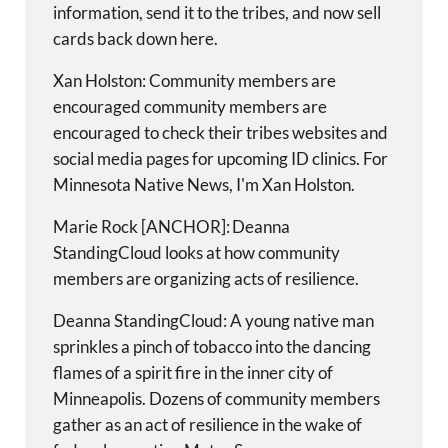
information, send it to the tribes, and now sell
cards back down here.
Xan Holston: Community members are
encouraged community members are
encouraged to check their tribes websites and
social media pages for upcoming ID clinics. For
Minnesota Native News, I'm Xan Holston.
Marie Rock [ANCHOR]: Deanna
StandingCloud looks at how community
members are organizing acts of resilience.
Deanna StandingCloud: A young native man
sprinkles a pinch of tobacco into the dancing
flames of a spirit fire in the inner city of
Minneapolis. Dozens of community members
gather as an act of resilience in the wake of