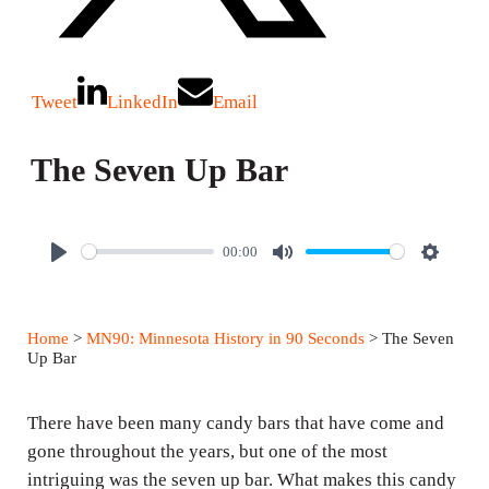
Tweet
LinkedIn
Email
The Seven Up Bar
00:00
P
M
S
l
u
e
a
t
t
Home
>
MN90: Minnesota History in 90 Seconds
> The Seven
y
e
t
Up Bar
i
n
There have been many candy bars that have come and
g
gone throughout the years, but one of the most
intriguing was the seven up bar. What makes this candy
s