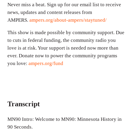
Never miss a beat. Sign up for our email list to receive
news, updates and content releases from
AMPERS.
ampers.org/about-ampers/staytuned/
This show is made possible by community support. Due
to cuts in federal funding, the community radio you
love is at risk. Your support is needed now more than
ever. Donate now to power the community programs
you love:
ampers.org/fund
Transcript
MN90 Intro: Welcome to MN90: Minnesota History in
90 Seconds.