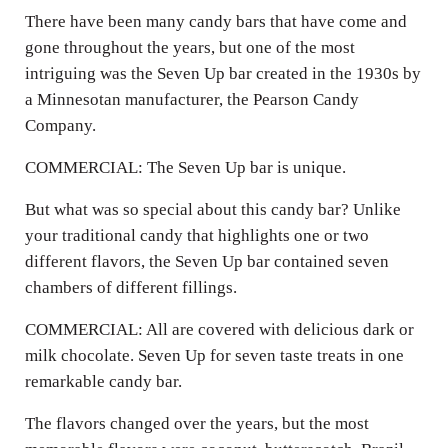
There have been many candy bars that have come and
gone throughout the years, but one of the most
intriguing was the Seven Up bar created in the 1930s by
a Minnesotan manufacturer, the Pearson Candy
Company.
COMMERCIAL: The Seven Up bar is unique.
But what was so special about this candy bar? Unlike
your traditional candy that highlights one or two
different flavors, the Seven Up bar contained seven
chambers of different fillings.
COMMERCIAL: All are covered with delicious dark or
milk chocolate. Seven Up for seven taste treats in one
remarkable candy bar.
The flavors changed over the years, but the most