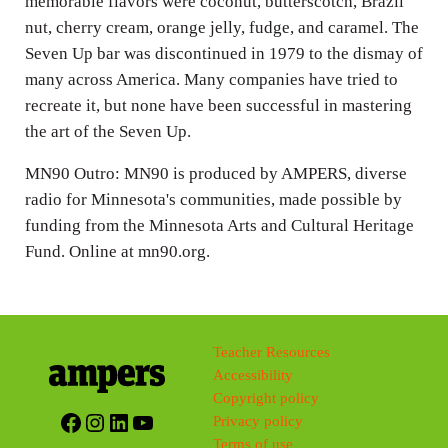
memorable flavors were coconut, butterscotch, Brazil
nut, cherry cream, orange jelly, fudge, and caramel. The
Seven Up bar was discontinued in 1979 to the dismay of
many across America. Many companies have tried to
recreate it, but none have been successful in mastering
the art of the Seven Up.
MN90 Outro: MN90 is produced by AMPERS, diverse
radio for Minnesota's communities, made possible by
funding from the Minnesota Arts and Cultural Heritage
Fund. Online at mn90.org.
Teacher Resources
Accessibility
Copyright policy
Facebook
Instagram
LinkedIn
YouTube
Privacy policy
Terms of use