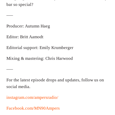
bar so special?
—–
Producer: Autumn Haeg
Editor: Britt Aamodt
Editorial support: Emily Krumberger
Mixing & mastering: Chris Harwood
—–
For the latest episode drops and updates, follow us on
social media.
instagram.com/ampersradio/
Facebook.com/MN90Ampers